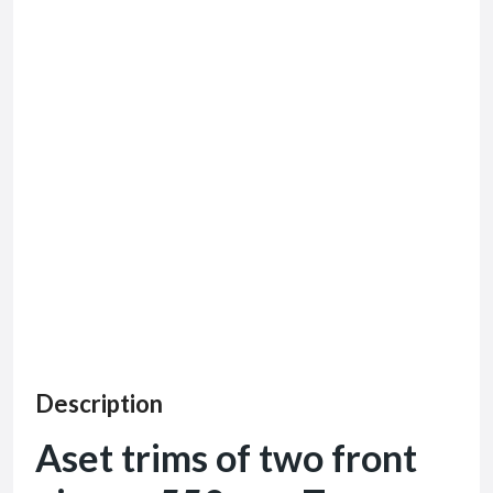
Description
Aset trims of two front