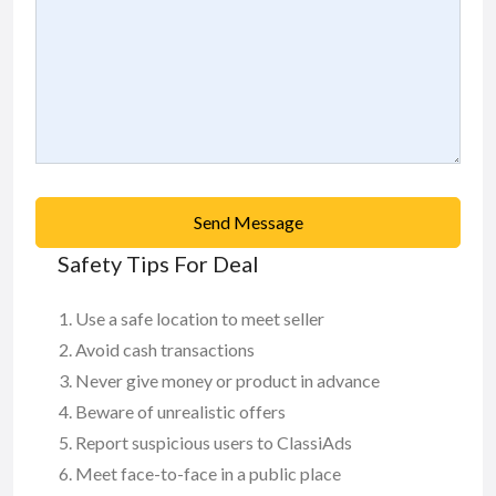
Send Message
Safety Tips For Deal
Use a safe location to meet seller
Avoid cash transactions
Never give money or product in advance
Beware of unrealistic offers
Report suspicious users to ClassiAds
Meet face-to-face in a public place