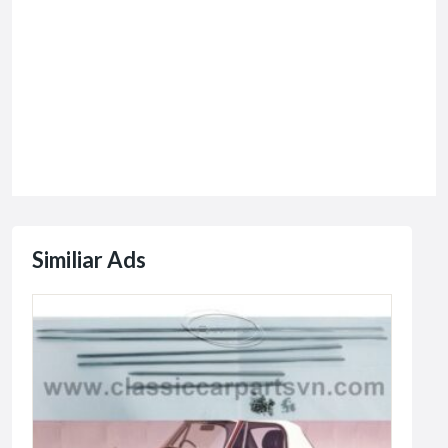
Similiar Ads