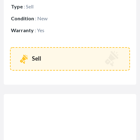
Type
:
Sell
Condition
:
New
Warranty
:
Yes
Sell