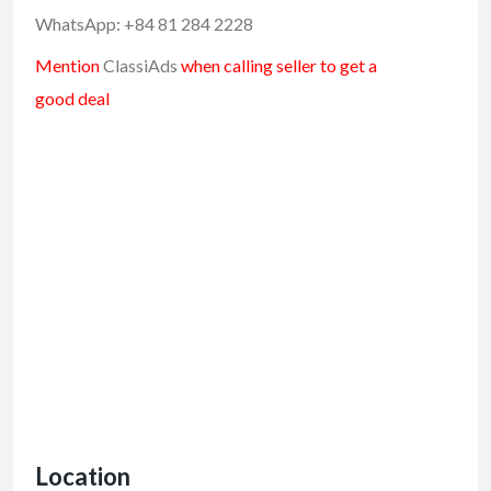
WhatsApp: +84 81 284 2228
Mention
ClassiAds
when calling seller to get a
good deal
Location