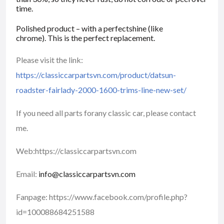
time.
Polished product – with a perfectshine (like
chrome). This is the perfect replacement.
Please visit the link:
https://classiccarpartsvn.com/product/datsun-
roadster-fairlady-2000-1600-trims-line-new-set/
If you need all parts forany classic car, please contact
me.
Web:https://classiccarpartsvn.com
Email:
info@classiccarpartsvn.com
Fanpage: https://www.facebook.com/profile.php?
id=100088684251588