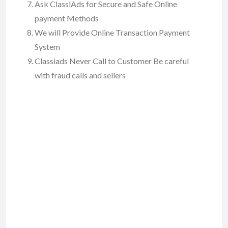
Ask ClassiAds for Secure and Safe Online
payment Methods
We will Provide Online Transaction Payment
System
Classiads Never Call to Customer Be careful
with fraud calls and sellers