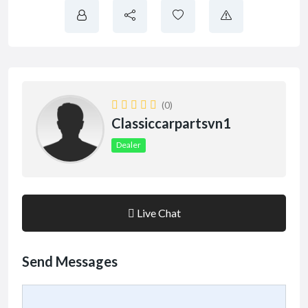
(0)
Classiccarpartsvn1
Dealer
Live Chat
Send Messages