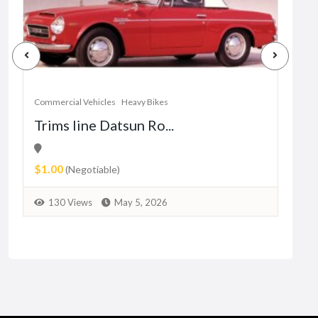
Commercial Vehicles
Heavy Bikes
Trims line Datsun Ro...
Comm
anc
$1.00
sh
(Negotiable)
$10
130 Views
May 5, 2026
1