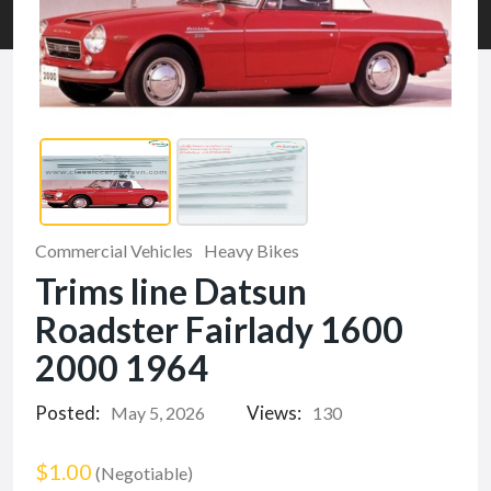
Commercial Vehicles
Heavy Bikes
Trims line Datsun
Roadster Fairlady 1600
2000 1964
Posted:
Views:
May 5, 2026
130
$1.00
(Negotiable)