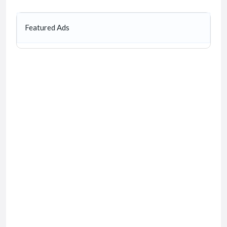
Featured Ads