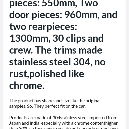
pieces: 550mm, Two
door pieces: 960mm, and
two rearpieces:
1300mm, 30 clips and
crew. The trims made
stainless steel 304, no
rust,polished like
chrome.
The product has shape and sizelike the original
samples. So, They perfect fit on the car.
Products are made of 304stainless steel imported from
Japan and India, especially with a chrome contenthigher
than 30%, so they never rust, do not corrode or peel over