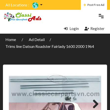
All Locations :
Post Free Ad
Login
Register
Home
Ad Detail
Trims line Datsun Roadster Fairlady 1600 2000 1964