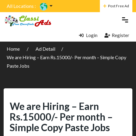
All Locations :
Post Free Ad
Login
Register
Home
Ad Detail
We are Hiring – Earn Rs.15000/- Per month – Simple Copy
Paste Jobs
We are Hiring – Earn
Rs.15000/- Per month –
Simple Copy Paste Jobs