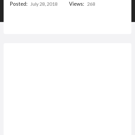
Posted:
Views:
July 28, 2018
268