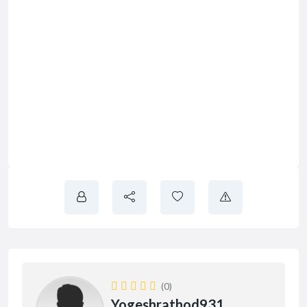
(0)
Yogeshrathod931