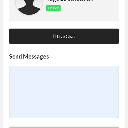
Dealer
Live Chat
Send Messages