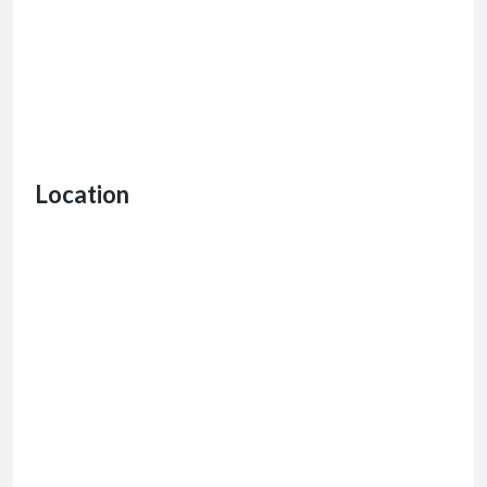
Location