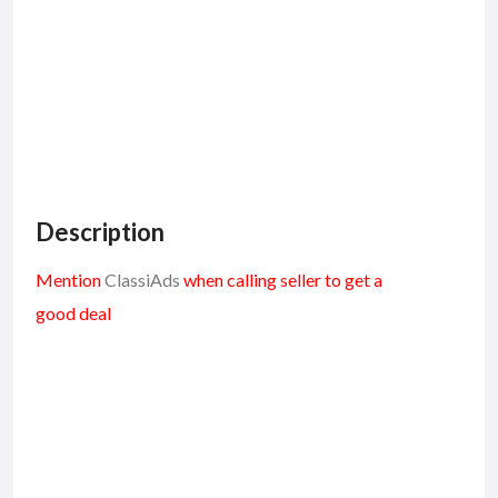
Description
Mention
ClassiAds
when calling seller to get a
good deal