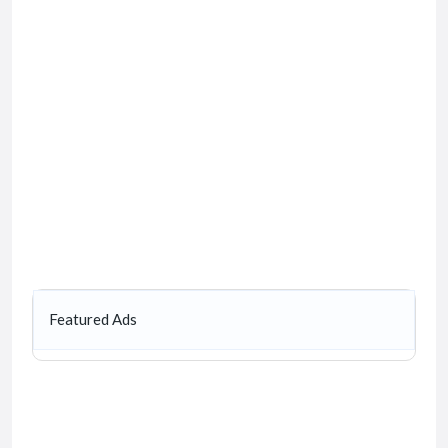
Featured Ads