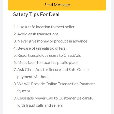
Send Message
Safety Tips For Deal
Use a safe location to meet seller
Avoid cash transactions
Never give money or product in advance
Beware of unrealistic offers
Report suspicious users to ClassiAds
Meet face-to-face in a public place
Ask ClassiAds for Secure and Safe Online
payment Methods
We will Provide Online Transaction Payment
System
Classiads Never Call to Customer Be careful
with fraud calls and sellers