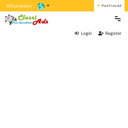
All Locations :
Post Free Ad
Login
Register