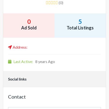
(0)
0
5
Ad Sold
Total Listings
Address:
Last Active:
8 years Ago
Social links
Contact