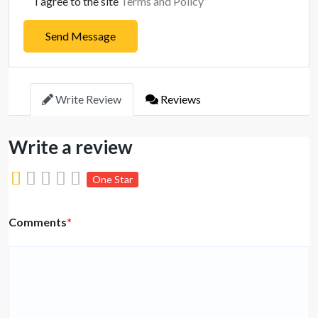
I agree to the site
Terms and Policy
Send Message
Write Review
Reviews
Write a review
One Star
Comments
*