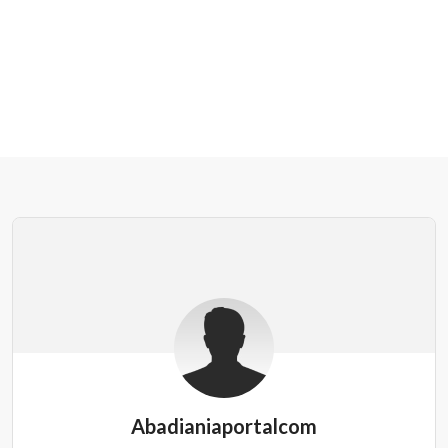
Abadianiaportalcom