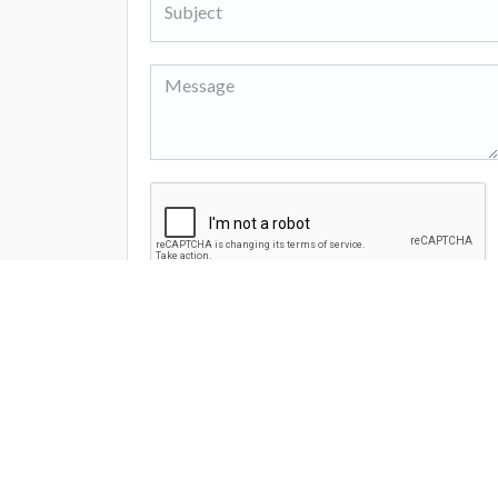
I agree to the site
Terms and Policy
Send Message