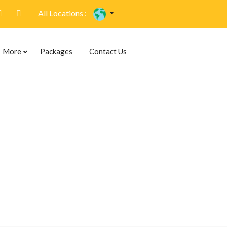
All Locations :
More
Packages
Contact Us