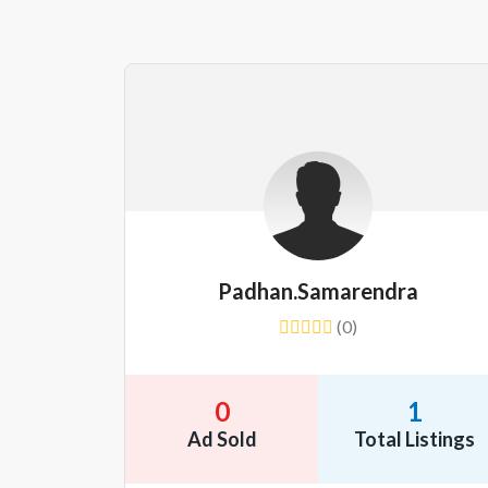
Padhan.samarendra
(0)
0
1
Ad Sold
Total Listings