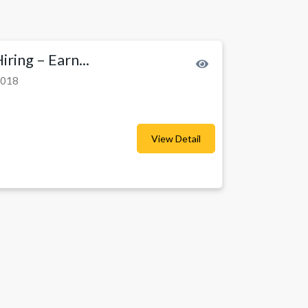
ring – Earn...
2018
View Detail