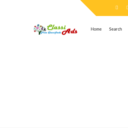
Home
Search