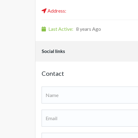
Address:
Last Active:
8 years Ago
Social links
Contact