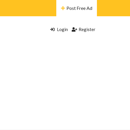
Post Free Ad
Login
Register