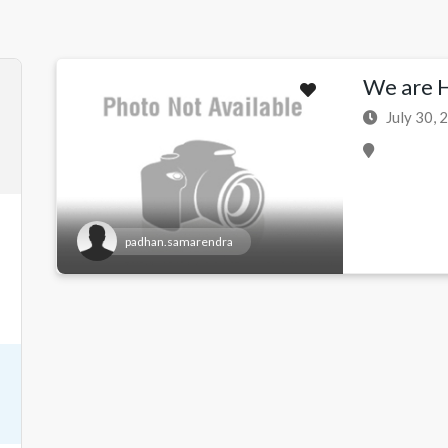
We are Hi
July 30, 
padhan.samarendra