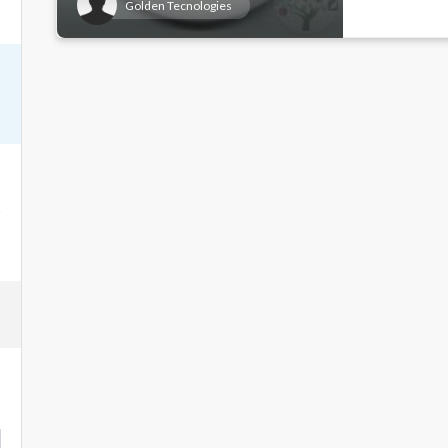
Golden Tecnologies