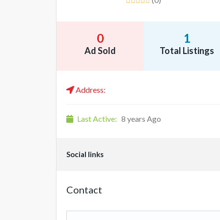
0
1
Ad Sold
Total Listings
Address:
Last Active:
8 years Ago
Social links
Contact