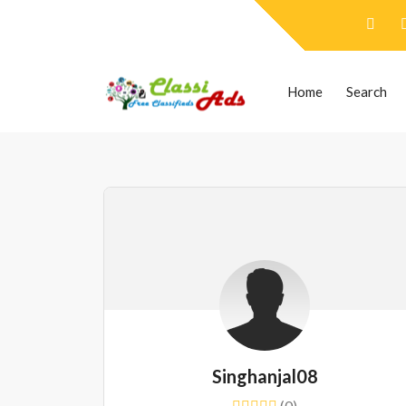
Home
Search
Singhanjal08
(0)