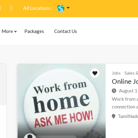
All Locations :
More
Packages
Contact Us
Jobs
Sales 
Online Jo
August 1
Work from a
connection a.
TamilNadu 