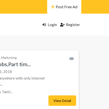
Post Free Ad
Login
Register
& Marketing
bs,Part tim...
1, 2018
nywhere with only Internet
..
Tamil...
View Detail