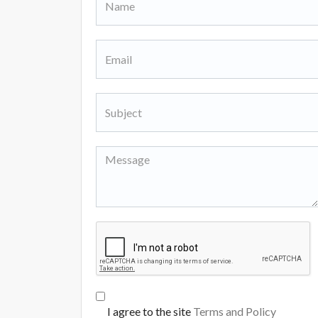
I agree to the site
Terms and Policy