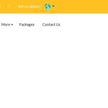
All Locations :
More
Packages
Contact Us