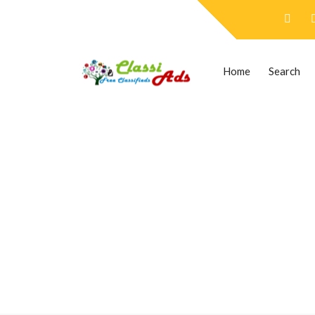
Home
Search