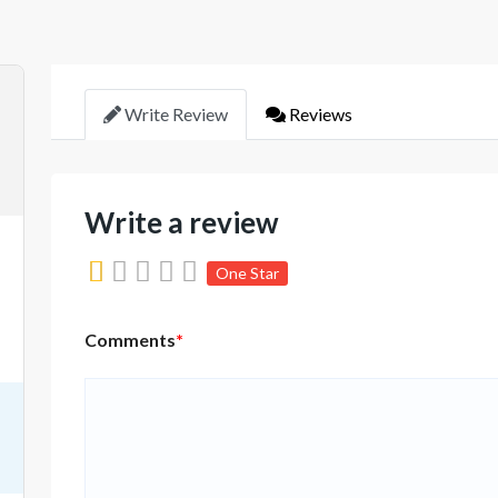
Write Review
Reviews
Write a review
One Star
Comments
*