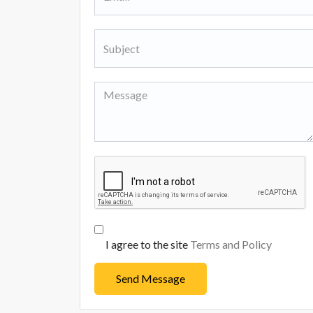
I agree to the site
Terms and Policy
Send Message