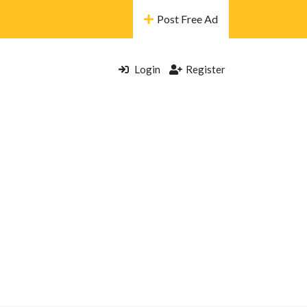
Post Free Ad
Login
Register