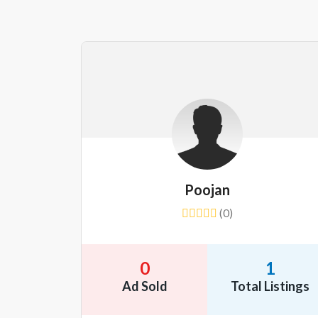
Poojan
(0)
0
1
Ad Sold
Total Listings