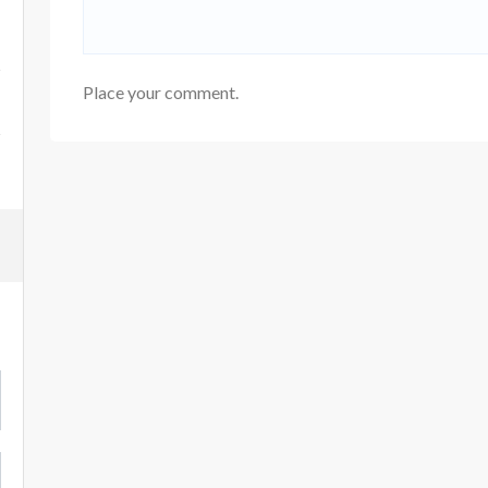
Place your comment.