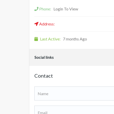
Phone:
Login To View
Address:
Last Active:
7 months Ago
Social links
Contact