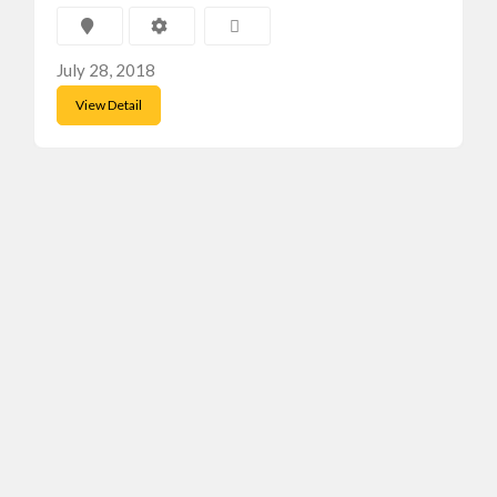
July 28, 2018
View Detail
Featured Ads