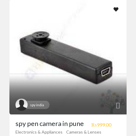
Motorbikes & Bicycles
(20)
Real Estate
(23)
Restaurants/Food Courts
(2)
Services
(41)
Sports & Accessories
(3)
Country Location
Ad Locations
spy india
spy pen camera in pune
₨999.00
Electronics & Appliances
Cameras & Lenses