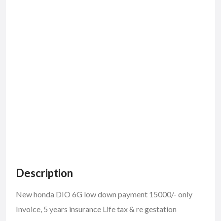
Description
New honda DIO 6G low down payment 15000/- only
Invoice, 5 years insurance Life tax & re gestation