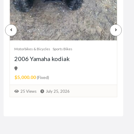
Motorbikes & Bicycles
Sports Bikes
Motor
2006 Yamaha kodiak
Her
11
$5,000.00
Pric
(Fixed)
9
25 Views
July 25, 2026