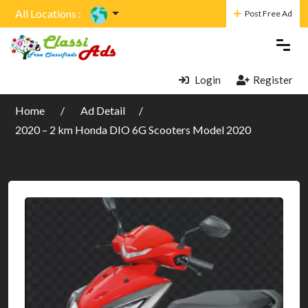
All Locations :
Post Free Ad
Login
Register
Home
Ad Detail
2020 – 2 km Honda DIO 6G Scooters Model 2020