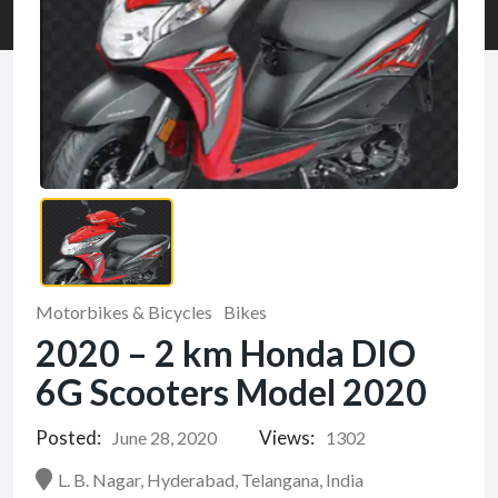
Motorbikes & Bicycles
Bikes
2020 – 2 km Honda DIO
6G Scooters Model 2020
Posted:
Views:
June 28, 2020
1302
L. B. Nagar, Hyderabad, Telangana, India