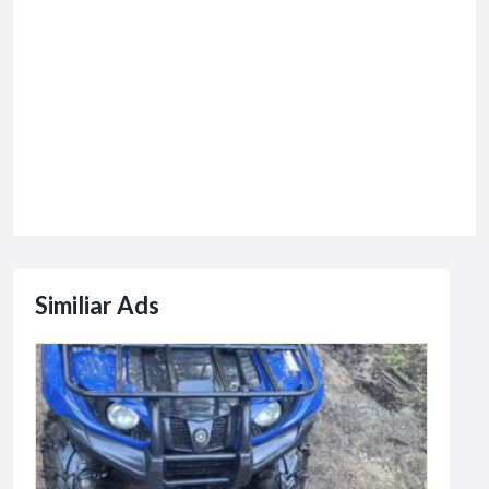
Similiar Ads