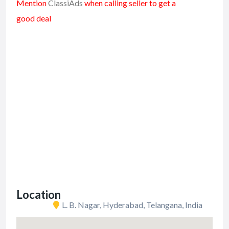
Mention
ClassiAds
when calling seller to get a
good deal
Location
L. B. Nagar, Hyderabad, Telangana, India