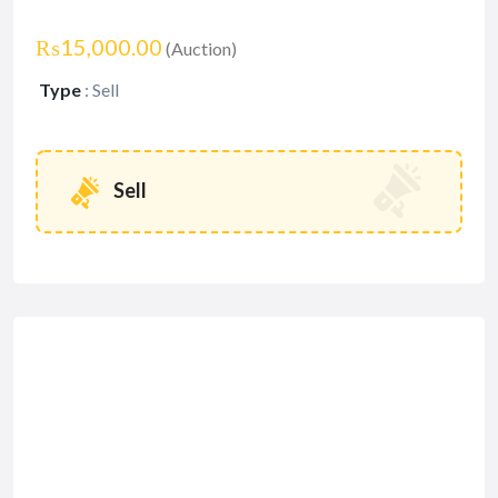
₨15,000.00
(Auction)
Type
:
Sell
Sell