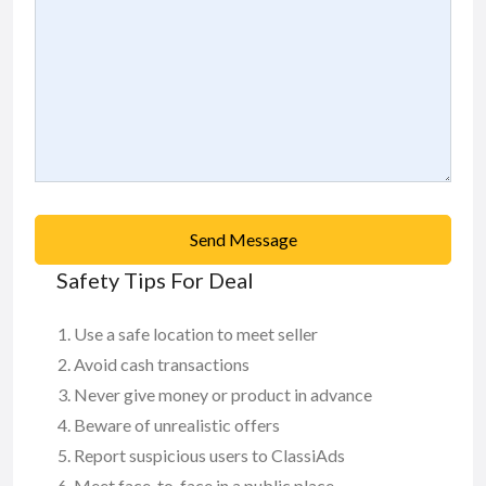
Send Message
Safety Tips For Deal
Use a safe location to meet seller
Avoid cash transactions
Never give money or product in advance
Beware of unrealistic offers
Report suspicious users to ClassiAds
Meet face-to-face in a public place