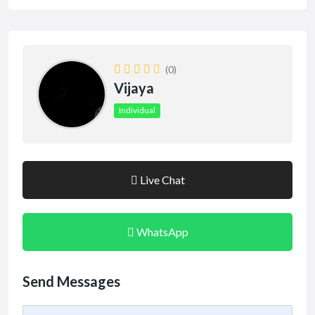
(0)
Vijaya
Individual
Live Chat
WhatsApp
Send Messages