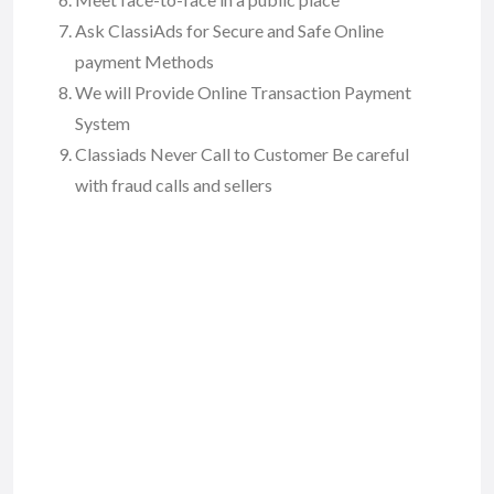
Ask ClassiAds for Secure and Safe Online
payment Methods
We will Provide Online Transaction Payment
System
Classiads Never Call to Customer Be careful
with fraud calls and sellers