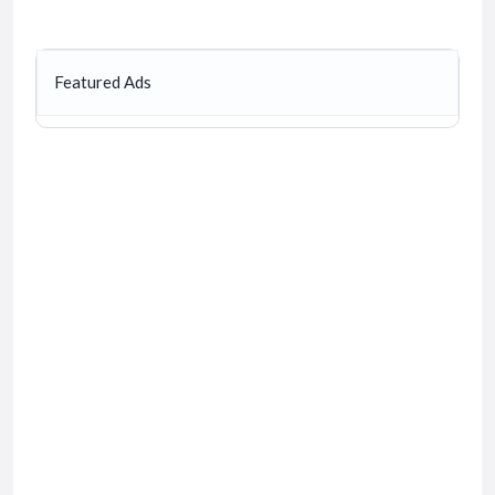
Featured Ads