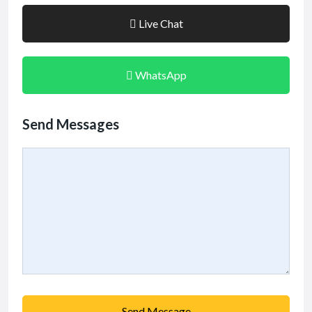
Live Chat
WhatsApp
Send Messages
Send Message