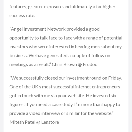
features, greater exposure and ultimately a far higher
success rate.
“Angel Investment Network provided a good
opportunity to talk face to face with a range of potential
investors who were interested in hearing more about my
business. We have generated a couple of follow on
meetings as a result.” Chris Brown @ Frudoo
“We successfully closed our investment round on Friday.
One of the UK’s most successful internet entrepreneurs
got in touch with me via your website. He invested six
figures. If you need a case study, I’m more than happy to
provide a video interview or similar for the website.”
Mitesh Patel @ Lenstore