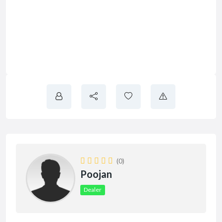
(0)
Poojan
Dealer