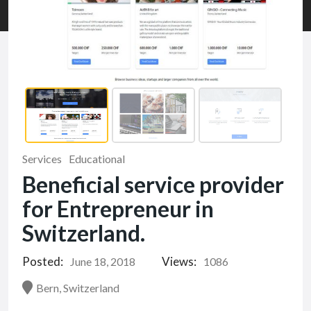
Services
Educational
Beneficial service provider
for Entrepreneur in
Switzerland.
Posted:
Views:
June 18, 2018
1086
Bern, Switzerland