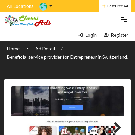
All Locations :
Post Free Ad
Login
Register
Home
Ad Detail
Beneficial service provider for Entrepreneur in Switzerland.