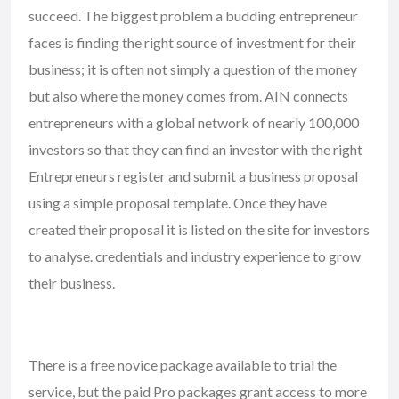
succeed. The biggest problem a budding entrepreneur
faces is finding the right source of investment for their
business; it is often not simply a question of the money
but also where the money comes from. AIN connects
entrepreneurs with a global network of nearly 100,000
investors so that they can find an investor with the right
Entrepreneurs register and submit a business proposal
using a simple proposal template. Once they have
created their proposal it is listed on the site for investors
to analyse. credentials and industry experience to grow
their business.
There is a free novice package available to trial the
service, but the paid Pro packages grant access to more