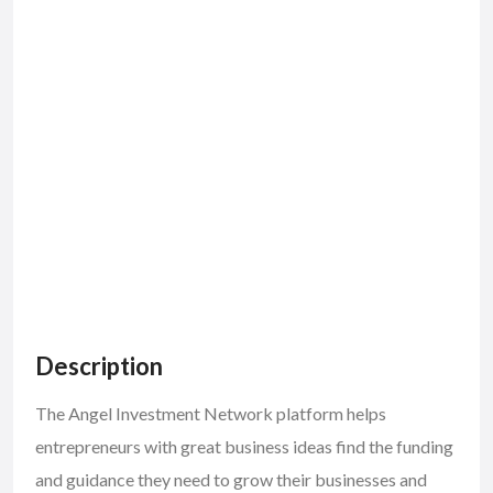
Description
The Angel Investment Network platform helps
entrepreneurs with great business ideas find the funding
and guidance they need to grow their businesses and