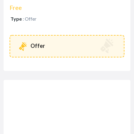
Free
Type
:
Offer
Offer