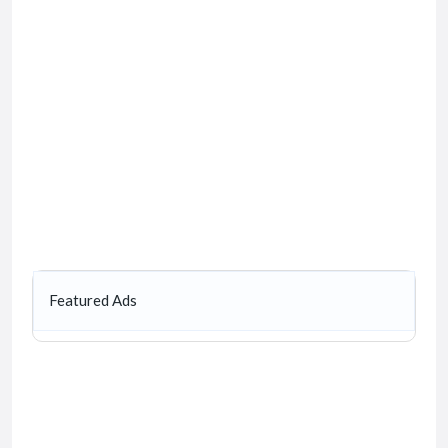
Featured Ads