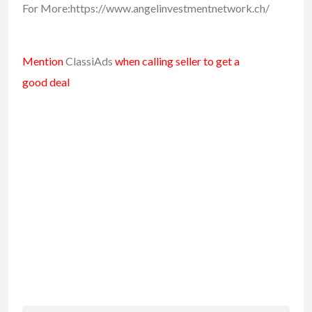
For More:https://www.angelinvestmentnetwork.ch/
Mention
ClassiAds
when calling seller to get a
good deal