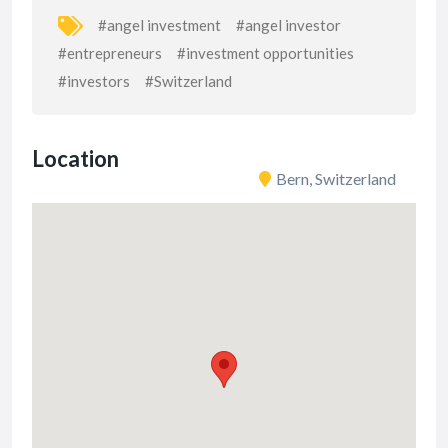
#angel investment
#angel investor
#entrepreneurs
#investment opportunities
#investors
#Switzerland
Location
Bern, Switzerland