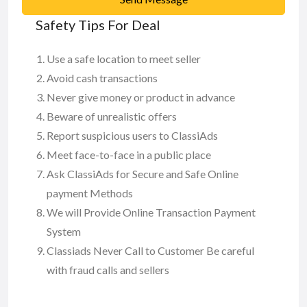
Safety Tips For Deal
Use a safe location to meet seller
Avoid cash transactions
Never give money or product in advance
Beware of unrealistic offers
Report suspicious users to ClassiAds
Meet face-to-face in a public place
Ask ClassiAds for Secure and Safe Online
payment Methods
We will Provide Online Transaction Payment
System
Classiads Never Call to Customer Be careful
with fraud calls and sellers