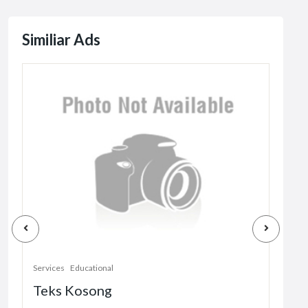
Similiar Ads
Servi
Services
Educational
Tri
Teks Kosong