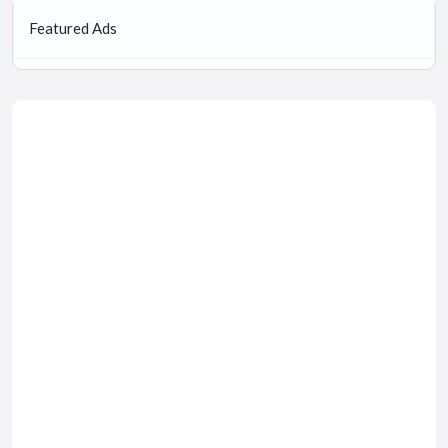
Featured Ads