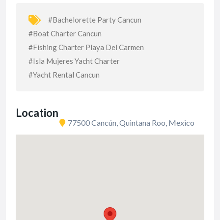
#Bachelorette Party Cancun
#Boat Charter Cancun
#Fishing Charter Playa Del Carmen
#Isla Mujeres Yacht Charter
#Yacht Rental Cancun
Location
77500 Cancún, Quintana Roo, Mexico