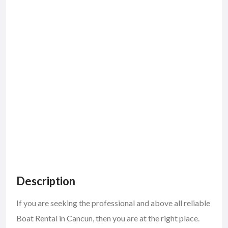
Description
If you are seeking the professional and above all reliable
Boat Rental in Cancun, then you are at the right place.