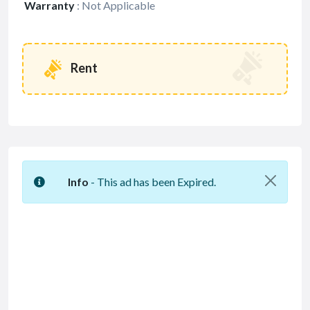
Warranty
:
Not Applicable
Rent
Info
- This ad has been Expired.