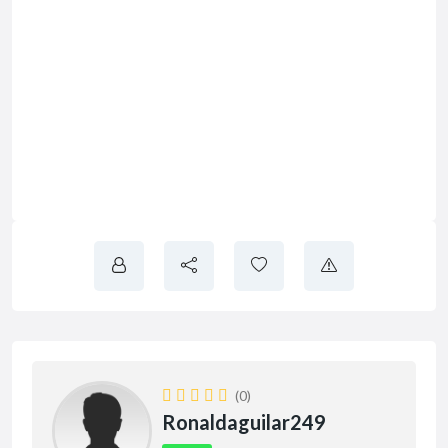
(0)
Ronaldaguilar249