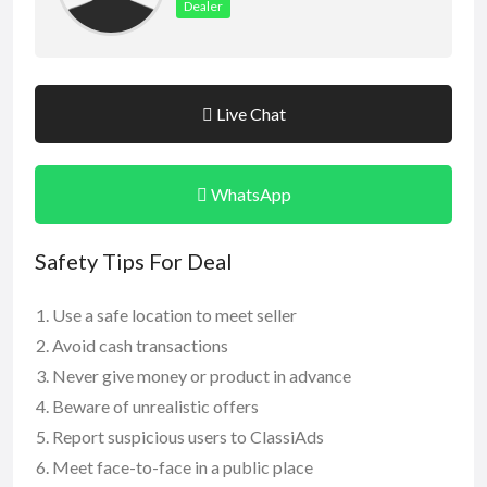
Dealer
Live Chat
WhatsApp
Safety Tips For Deal
Use a safe location to meet seller
Avoid cash transactions
Never give money or product in advance
Beware of unrealistic offers
Report suspicious users to ClassiAds
Meet face-to-face in a public place