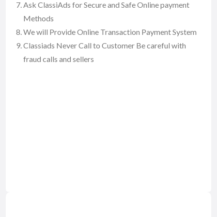
Ask ClassiAds for Secure and Safe Online payment
Methods
We will Provide Online Transaction Payment System
Classiads Never Call to Customer Be careful with
fraud calls and sellers