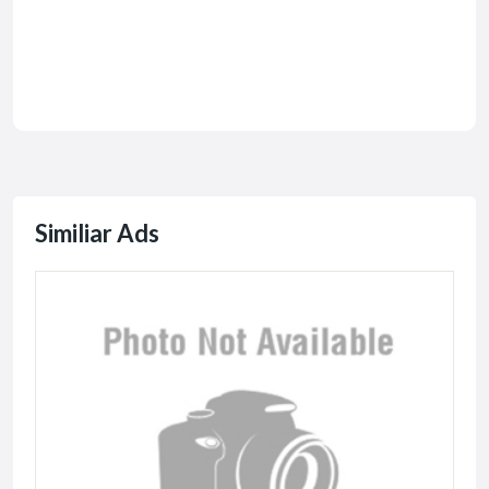
Similiar Ads