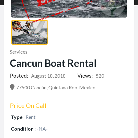
Services
Cancun Boat Rental
Posted:
Views:
August 18, 2018
520
77500 Cancún, Quintana Roo, Mexico
Price On Call
Type
:
Rent
Condition
:
-NA-