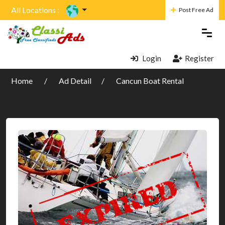
All Locations :
Post Free Ad
Login
Register
Home
Ad Detail
Cancun Boat Rental