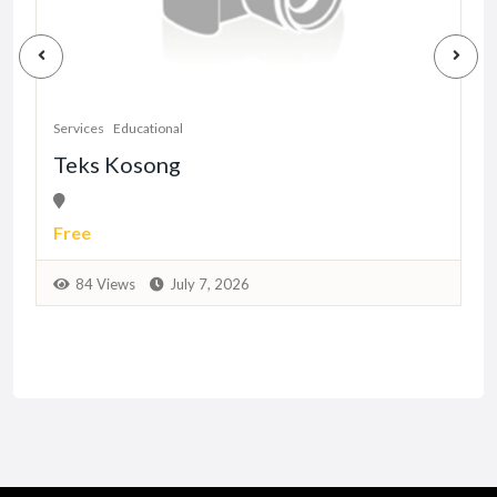
S
Services
Educational
Teks Kosong
Free
84 Views
July 7, 2026