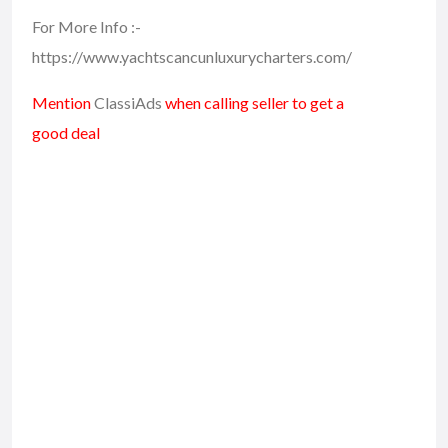
For More Info :-
https://www.yachtscancunluxurycharters.com/
Mention
ClassiAds
when calling seller to get a
good deal