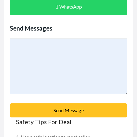
WhatsApp
Send Messages
Send Message
Safety Tips For Deal
Use a safe location to meet seller