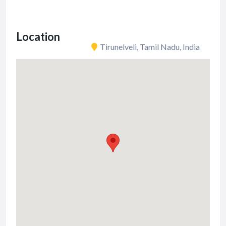
Location
Tirunelveli, Tamil Nadu, India