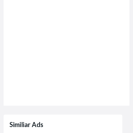
Similiar Ads