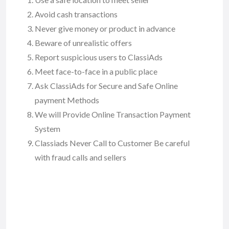
Avoid cash transactions
Never give money or product in advance
Beware of unrealistic offers
Report suspicious users to ClassiAds
Meet face-to-face in a public place
Ask ClassiAds for Secure and Safe Online
payment Methods
We will Provide Online Transaction Payment
System
Classiads Never Call to Customer Be careful
with fraud calls and sellers