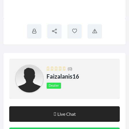
(0)
Faizalanis16
Dealer
Live Chat