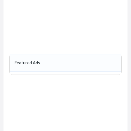
Featured Ads