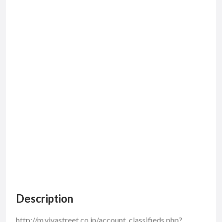
Description
http://m.vivastreet.co.in/account_classifieds.php?