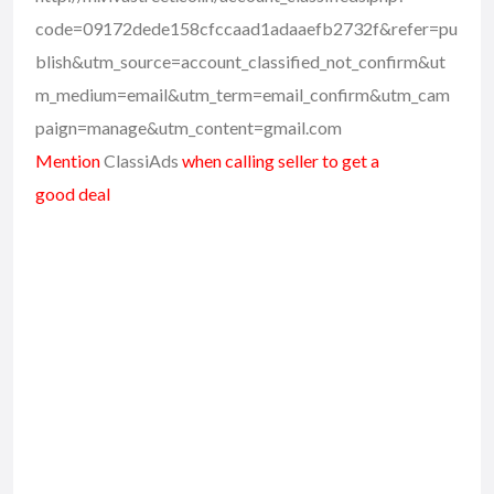
code=09172dede158cfccaad1adaaefb2732f&refer=pu
blish&utm_source=account_classified_not_confirm&ut
m_medium=email&utm_term=email_confirm&utm_cam
paign=manage&utm_content=gmail.com
Mention
ClassiAds
when calling seller to get a
good deal