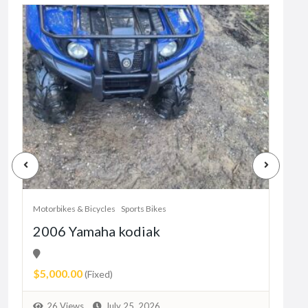
Motorbikes & Bicycles
Sports Bikes
Motor
2006 Yamaha kodiak
Her
11
$5,000.00
Pric
(Fixed)
9
26 Views
July 25, 2026