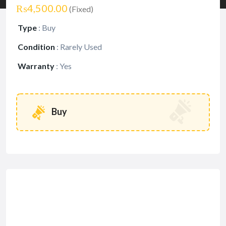
₨4,500.00
(Fixed)
Type
:
Buy
Condition
:
Rarely Used
Warranty
:
Yes
Buy