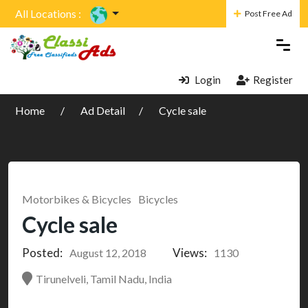
All Locations :
Post Free Ad
Login
Register
Home
Ad Detail
Cycle sale
Motorbikes & Bicycles
Bicycles
Cycle sale
Posted:
Views:
August 12, 2018
1130
Tirunelveli, Tamil Nadu, India