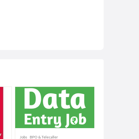
Jobs
BPO & Telecaller