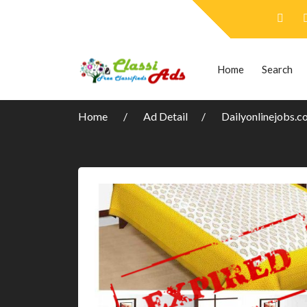
Home
Search
Home
Ad Detail
Dailyonlinejobs.