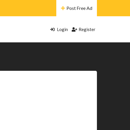
Post Free Ad
Login
Register