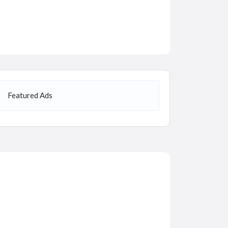
Featured Ads