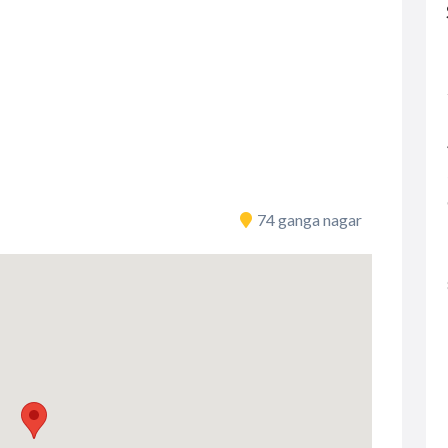
74 ganga nagar