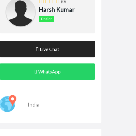
(0)
Harsh Kumar
Dealer
Live Chat
WhatsApp
India