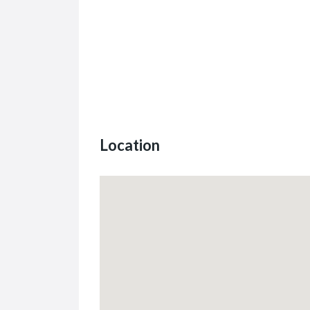
Location