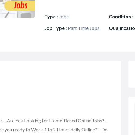
Type
:
Jobs
Condition
:
Job Type
:
Part Time Jobs
Qualificati
obs – Are You Looking for Home-Based Online Jobs? –
re you ready to Work 1 to 2 Hours daily Online? – Do