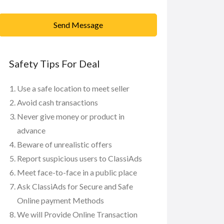
Send Message
Safety Tips For Deal
Use a safe location to meet seller
Avoid cash transactions
Never give money or product in
advance
Beware of unrealistic offers
Report suspicious users to ClassiAds
Meet face-to-face in a public place
Ask ClassiAds for Secure and Safe
Online payment Methods
We will Provide Online Transaction