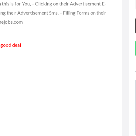
is is for You, – Clicking on their Advertisement E-
ding their Advertisement Sms. – Filling Forms on their
linejobs.com
a good deal