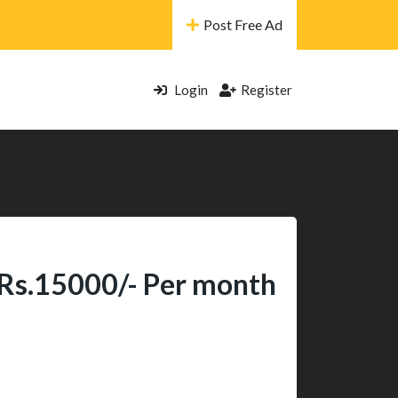
Post Free Ad
Login
Register
 Rs.15000/- Per month