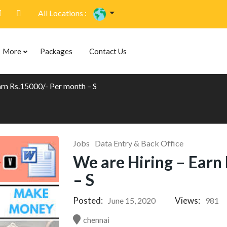
All Locations :
More
Packages
Contact Us
arn Rs.15000/- Per month – S
Jobs
Data Entry & Back Office
We are Hiring – Earn
– S
Posted:
Views:
June 15, 2020
981
chennai