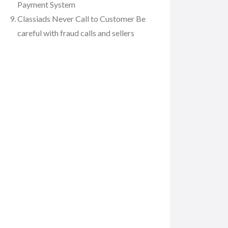
Payment System
Classiads Never Call to Customer Be
careful with fraud calls and sellers