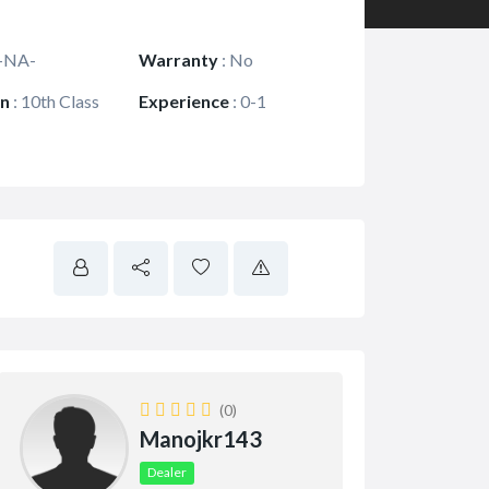
-NA-
Warranty
:
No
on
:
10th Class
Experience
:
0-1
(0)
Manojkr143
Dealer