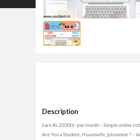
Description
Earn Rs.25000/- per month – Simple online J
Are You a Student, Housewife, jobseeker ? – A