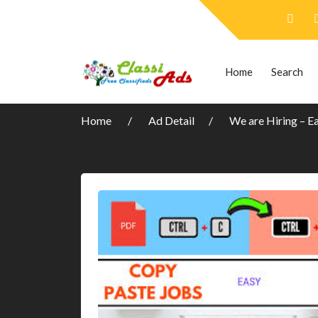
Home
Search
Home
Ad Detail
We are Hiring – E