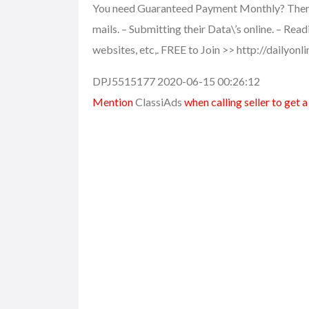
You need Guaranteed Payment Monthly? Then th
mails. – Submitting their Data\’s online. – Rea
websites, etc,. FREE to Join >> http://dailyon
DPJ5515177 2020-06-15 00:26:12
Mention
ClassiAds
when calling seller to get 