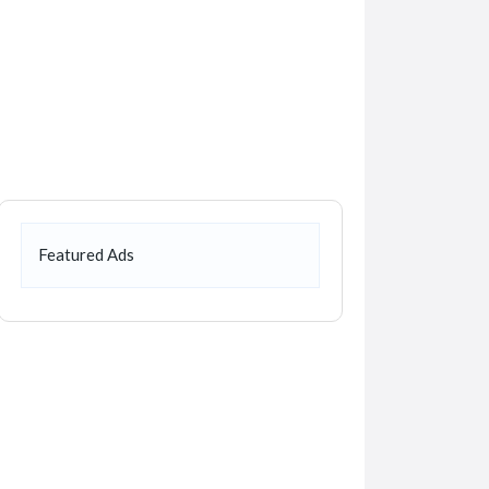
Featured Ads