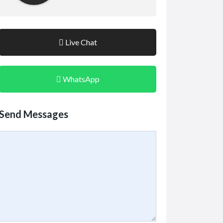
Live Chat
WhatsApp
Send Messages