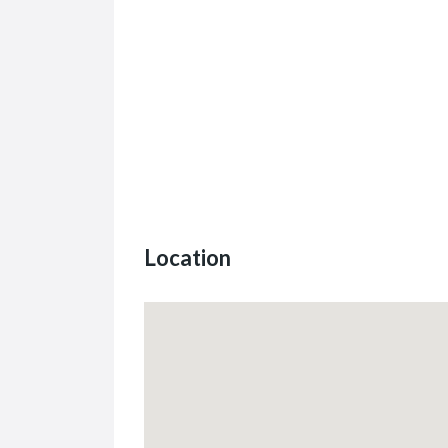
Location