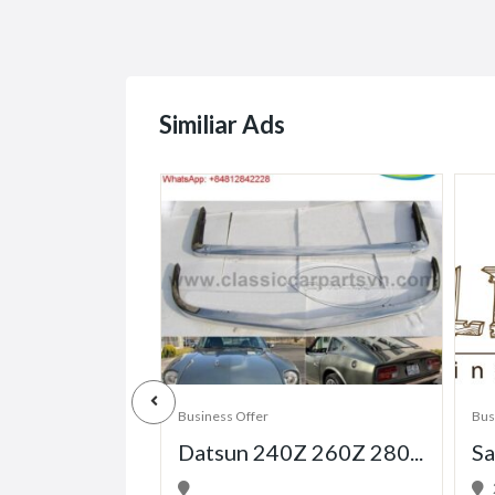
Similiar Ads
Business Offer
Bus
Datsun 240Z 260Z 280...
Sa