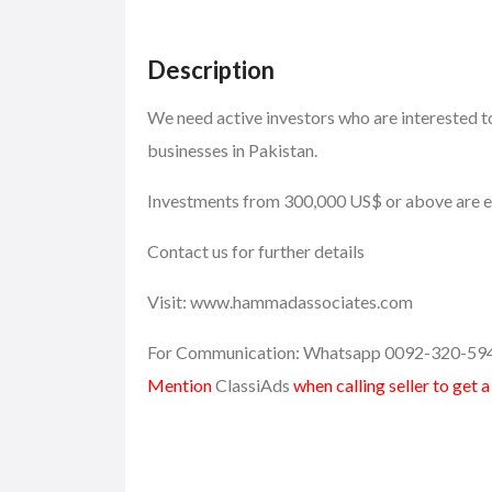
Description
We need active investors who are interested to
businesses in Pakistan.
Investments from 300,000 US$ or above are el
Contact us for further details
Visit: www.hammadassociates.com
For Communication: Whatsapp 0092-320-59
Mention
ClassiAds
when calling seller to get 