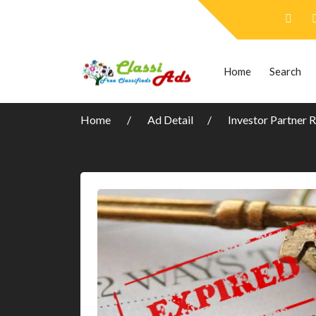
Home
Search
Home
Ad Detail
Investor Partner 