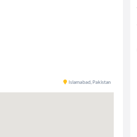
Islamabad, Pakistan