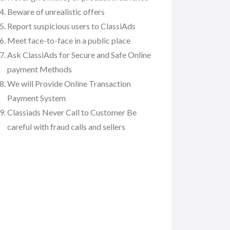
Beware of unrealistic offers
Report suspicious users to ClassiAds
Meet face-to-face in a public place
Ask ClassiAds for Secure and Safe Online
payment Methods
We will Provide Online Transaction
Payment System
Classiads Never Call to Customer Be
careful with fraud calls and sellers