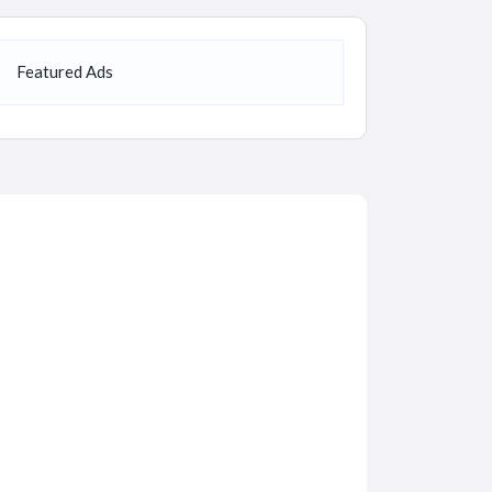
Featured Ads