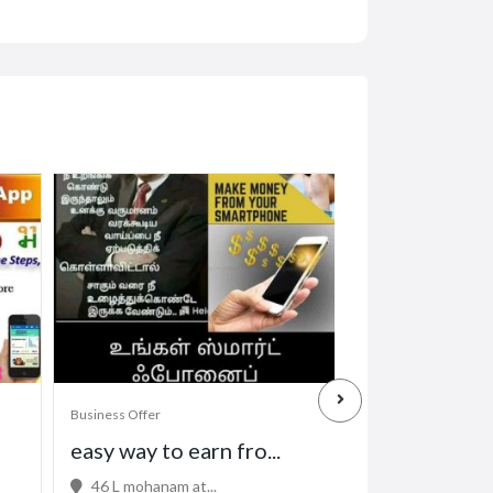
Business Offer
Business Offer
easy way to earn fro...
Professional 
46 L mohanam at...
32 Kowhai St, M.