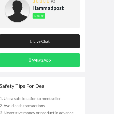
(0)
Hammadpost
Dealer
Live Chat
WhatsApp
Safety Tips For Deal
Use a safe location to meet seller
Avoid cash transactions
Never give money or product in advance