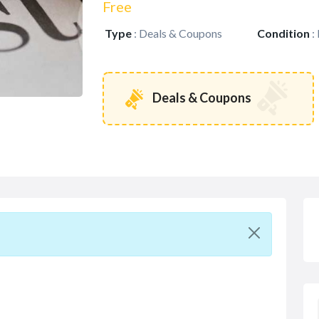
Free
Type
:
Deals & Coupons
Condition
:
Deals & Coupons