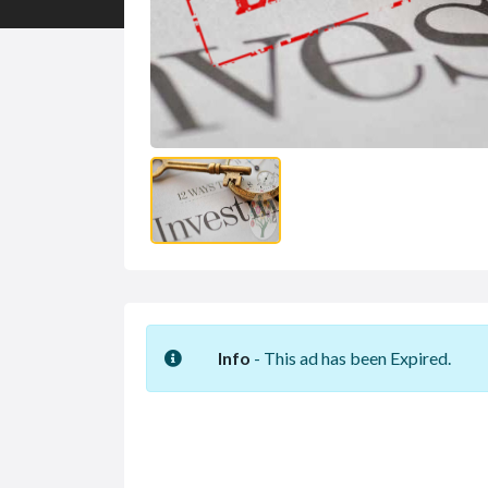
Info
- This ad has been Expired.