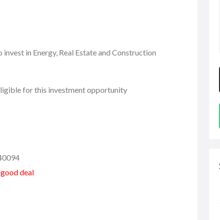
 invest in Energy, Real Estate and Construction
igible for this investment opportunity
40094
a good deal