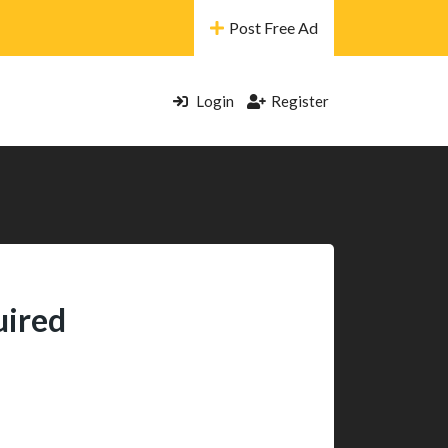
Post Free Ad
Login
Register
uired