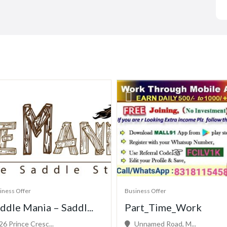
iness Offer
Business Offer
ddle Mania – Saddl...
Part_Time_Work
26 Prince Cresc...
Unnamed Road, M...