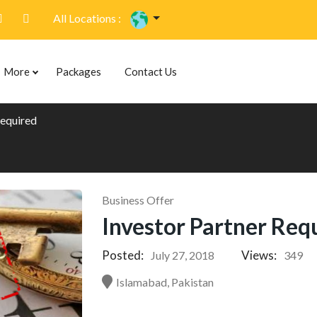
All Locations :
More
Packages
Contact Us
Required
Business Offer
Investor Partner Req
Posted:
Views:
July 27, 2018
349
Islamabad, Pakistan