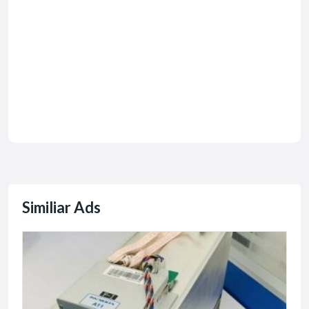
Similiar Ads