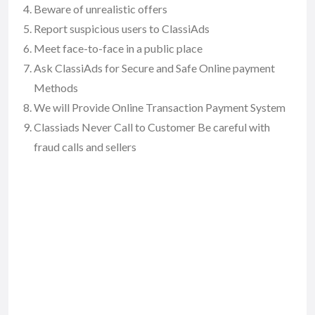
Beware of unrealistic offers
Report suspicious users to ClassiAds
Meet face-to-face in a public place
Ask ClassiAds for Secure and Safe Online payment
Methods
We will Provide Online Transaction Payment System
Classiads Never Call to Customer Be careful with
fraud calls and sellers