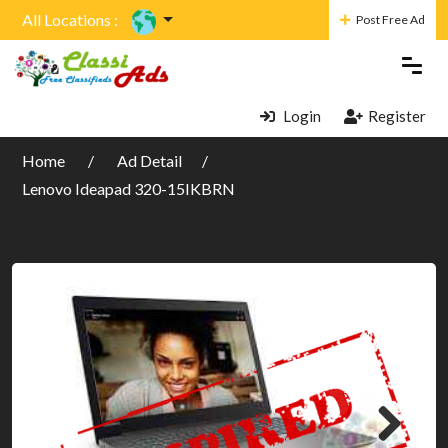
All Locations :
Post Free Ad
Login
Register
Home
Ad Detail
Lenovo Ideapad 320-15IKBRN