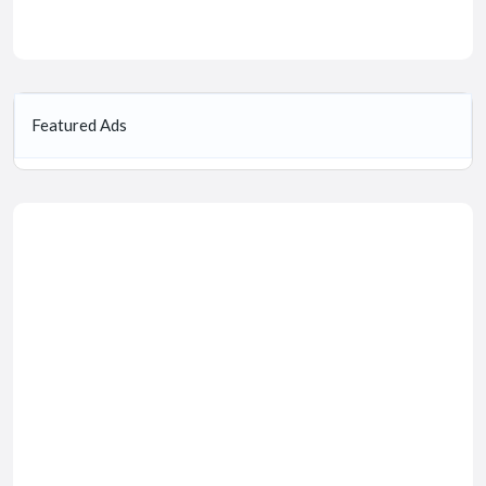
Featured Ads