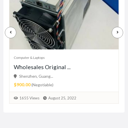
Computer & Laptops
Wholesales Original ...
Shenzhen, Guang...
$900.00
(Negotiable)
1655 Views
August 25, 2022