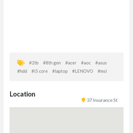
#2tb
#8th gen
#acer
#aoc
#asus
#hdd
#i5 core
#laptop
#LENOVO
#msi
Location
37 Insurance St