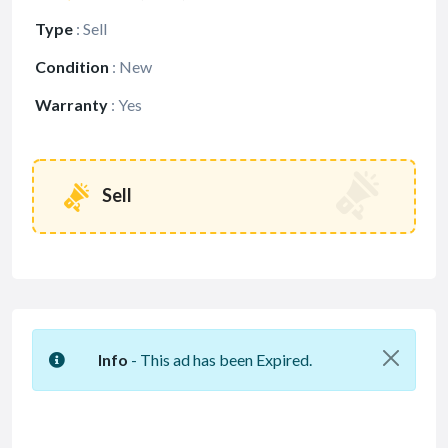
Type
:
Sell
Condition
:
New
Warranty
:
Yes
Sell
Info
- This ad has been Expired.