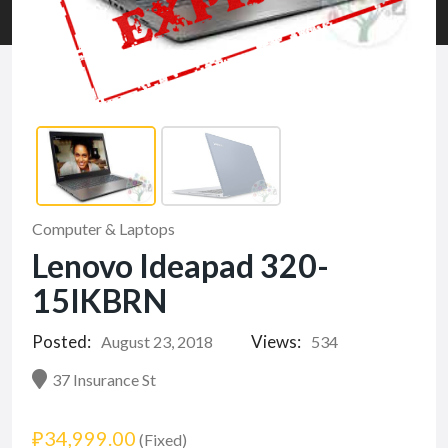
Computer & Laptops
Lenovo Ideapad 320-
15IKBRN
Posted:
Views:
August 23, 2018
534
37 Insurance St
₽34,999.00
(Fixed)