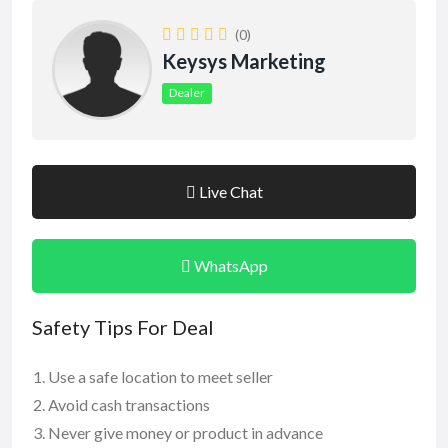
(0)
Keysys Marketing
Dealer
Live Chat
WhatsApp
Safety Tips For Deal
Use a safe location to meet seller
Avoid cash transactions
Never give money or product in advance