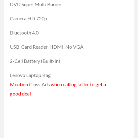
DVD Super Multi Burner
Camera HD 720p
Bluetooth 4.0
USB, Card Reader, HDMI, No VGA
2-Cell Battery (Built-In)
Lenovo Laptop Bag
Mention
ClassiAds
when calling seller to get a
good deal