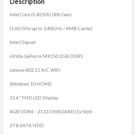
Description
Intel Core i5-8250U (8th Gen)
(1.60 GHz up to 3.40GHz / 6MB Cache)
Intel Chipset
nVidia GeForce MX150 2GB DDR5
Lenovo 802.11 A/C WiFi
Windows 10 HOME
15.6″ FHD LED Display
4GB DDR4 – 2133 ONBOARD (1x Slot)
2TB SATA HDD