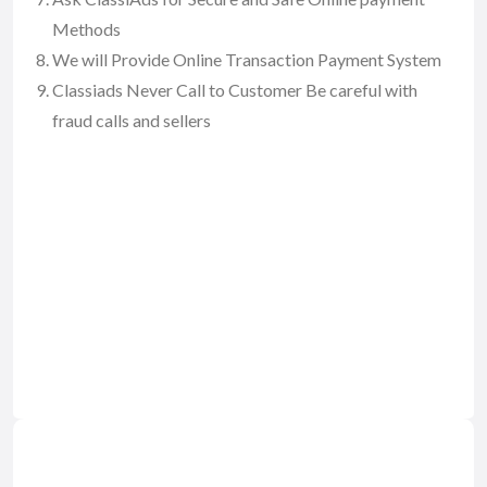
Methods
We will Provide Online Transaction Payment System
Classiads Never Call to Customer Be careful with
fraud calls and sellers