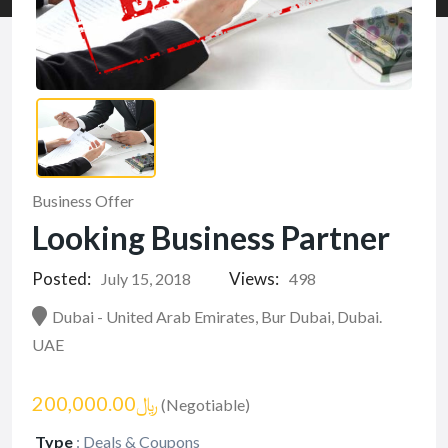
Business Offer
Looking Business Partner
Posted:
Views:
July 15, 2018
498
Dubai - United Arab Emirates, Bur Dubai, Dubai.
UAE
﷼200,000.00
(Negotiable)
Type
:
Deals & Coupons