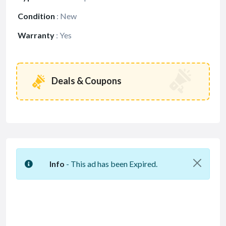
Condition
:
New
Warranty
:
Yes
Deals & Coupons
Info
- This ad has been Expired.