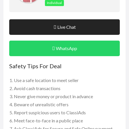
Individual
Live Chat
WhatsApp
Safety Tips For Deal
Use a safe location to meet seller
Avoid cash transactions
Never give money or product in advance
Beware of unrealistic offers
Report suspicious users to ClassiAds
Meet face-to-face in a public place
Ask ClassiAds for Secure and Safe Online payment