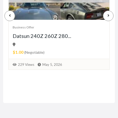
Business Offer
B
Datsun 240Z 260Z 280...
$1.00
(Negotiable)
229 Views
May 5, 2026