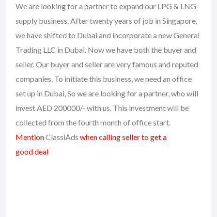
We are looking for a partner to expand our LPG & LNG
supply business. After twenty years of job in Singapore,
we have shifted to Dubai and incorporate a new General
Trading LLC in Dubai. Now we have both the buyer and
seller. Our buyer and seller are very famous and reputed
companies. To initiate this business, we need an office
set up in Dubai, So we are looking for a partner, who will
invest AED 200000/- with us. This investment will be
collected from the fourth month of office start.
Mention
ClassiAds
when calling seller to get a
good deal