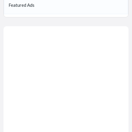
Featured Ads