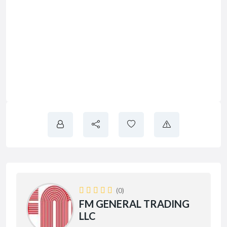
(0)
FM GENERAL TRADING
LLC