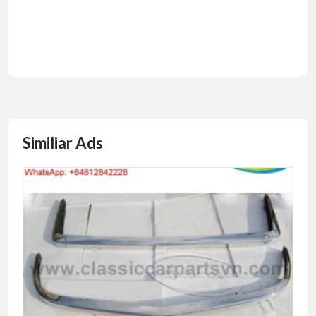
Similiar Ads