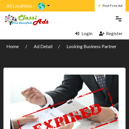
All Locations :
Post Free Ad
Login
Register
Home
Ad Detail
Looking Business Partner