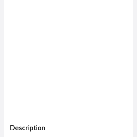
Description