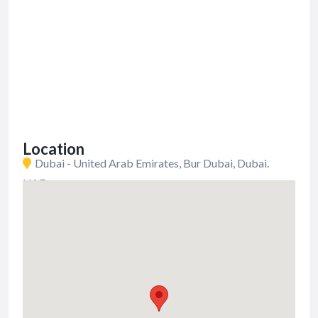
Location
Dubai - United Arab Emirates, Bur Dubai, Dubai.
UAE