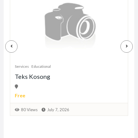
S
Services
Educational
Teks Kosong
Free
80 Views
July 7, 2026