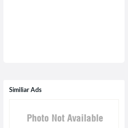
Similiar Ads