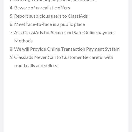
Beware of unrealistic offers
Report suspicious users to ClassiAds
Meet face-to-face in a public place
Ask ClassiAds for Secure and Safe Online payment
Methods
We will Provide Online Transaction Payment System
Classiads Never Call to Customer Be careful with
fraud calls and sellers