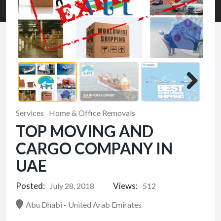
Services
Home & Office Removals
TOP MOVING AND
CARGO COMPANY IN
UAE
Posted:
Views:
July 28, 2018
512
Abu Dhabi - United Arab Emirates