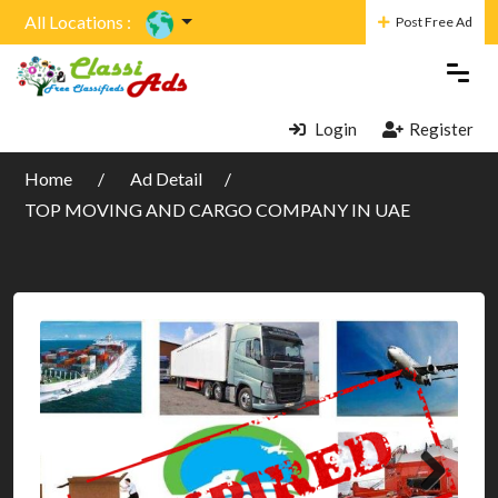
All Locations :
Post Free Ad
Login
Register
Home
Ad Detail
TOP MOVING AND CARGO COMPANY IN UAE