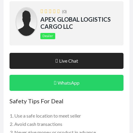
(0)
APEX GLOBAL LOGISTICS
CARGO LLC
Dealer
Live Chat
WhatsApp
Safety Tips For Deal
Use a safe location to meet seller
Avoid cash transactions
Never give money or product in advance