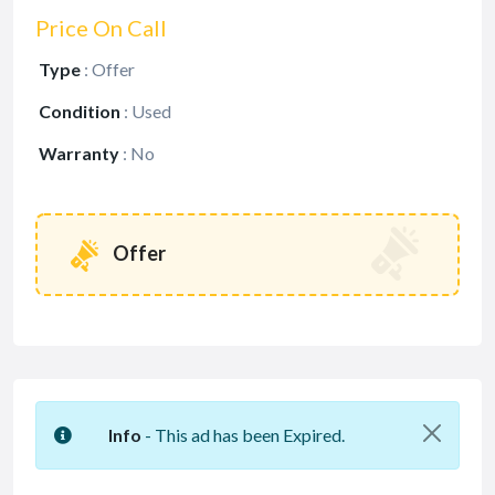
Price On Call
Type
:
Offer
Condition
:
Used
Warranty
:
No
Offer
Info
- This ad has been Expired.