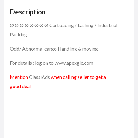
Description
Ø
Ø
Ø
Ø
Ø
Ø
Ø
Ø
CarLoading / Lashing / Industrial
Packing.
Odd/ Abnormal cargo Handling & moving
For details : log on to www.apexglc.com
Mention
ClassiAds
when calling seller to get a
good deal