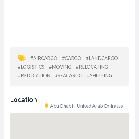
#AIRCARGO
#CARGO
#LANDCARGO
#LOGISTICS
#MOVING
#RELOCATING
#RELOCATION
#SEACARGO
#SHIPPING
Location
Abu Dhabi - United Arab Emirates