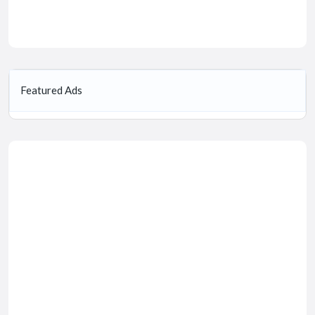
Featured Ads