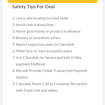
Safety Tips For Deal
Use a safe location to meet seller
Avoid cash transactions
Never give money or product in advance
Beware of unrealistic offers
Report suspicious users to ClassiAds
Meet face-to-face in a public place
Ask ClassiAds for Secure and Safe Online
payment Methods
We will Provide Online Transaction Payment
System
Classiads Never Call to Customer Be careful
with fraud calls and sellers