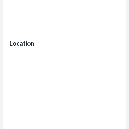
Location