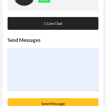
Live Chat
Send Messages
Send Message