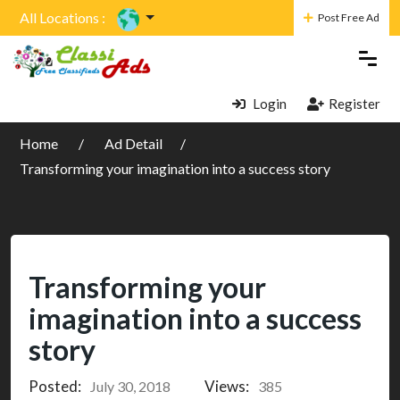
All Locations :
Post Free Ad
Login
Register
Home
Ad Detail
Transforming your imagination into a success story
Transforming your
imagination into a success
story
Posted:
Views:
July 30, 2018
385