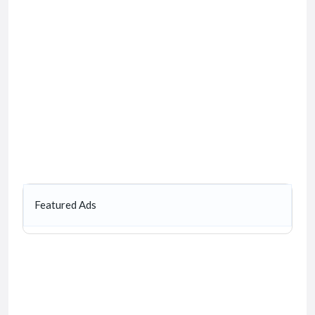
Featured Ads