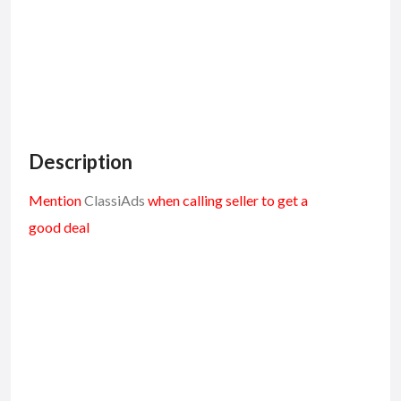
Description
Mention
ClassiAds
when calling seller to get a
good deal