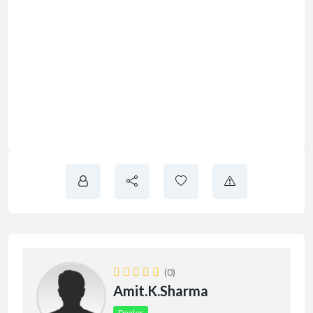
(0)
Amit.k.sharma
Dealer