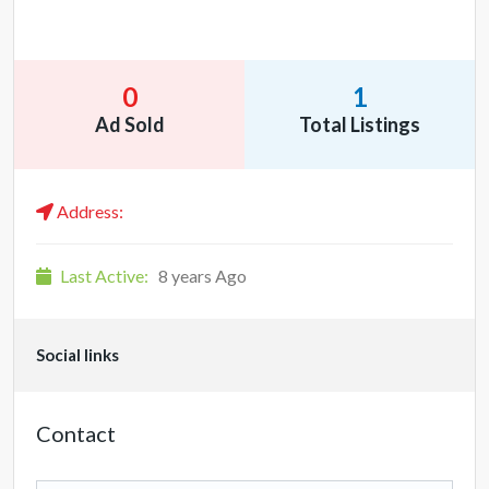
0
1
Ad Sold
Total Listings
Address:
Last Active:
8 years Ago
Social links
Contact