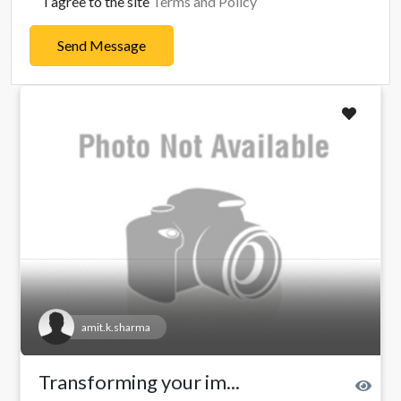
I agree to the site
Terms and Policy
Send Message
amit.k.sharma
Transforming your im...