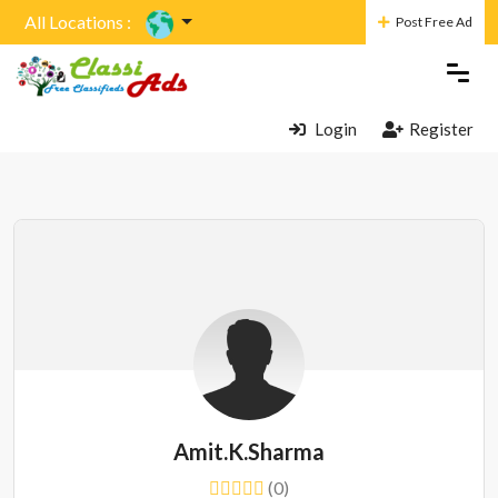
All Locations :
Post Free Ad
Login
Register
Amit.k.sharma
(0)