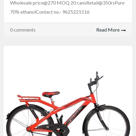
Wholesale price@270 MOQ 20 cansRetail@350rsPure
70% ethanolContact no.- 9625221516
0 comments
Read More