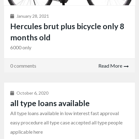
January 28, 2021
Hercules brut plus bicycle only 8
months old
6000 only
0 comments
Read More
October 6, 2020
all type loans available
All type loans available in low interest fast approval
easy procedure all type case accepted all type people
applicable here