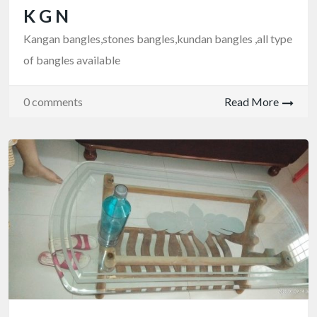
K G N
Kangan bangles,stones bangles,kundan bangles ,all type
of bangles available
0 comments
Read More