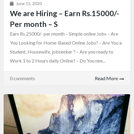
June 15, 2020
We are Hiring – Earn Rs.15000/-
Per month – S
Earn Rs.25000/- per month – Simple online Jobs – Are
You Looking for Home-Based Online Jobs? – Are You a
Student, Housewife, jobseeker ? – Are you ready to
Work 1 to 2 Hours daily Online? – Do You nee...
0 comments
Read More