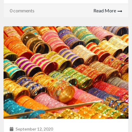
0 comments
Read More
September 12, 2020