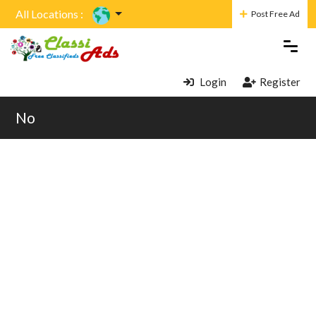
All Locations :
Post Free Ad
Login
Register
No