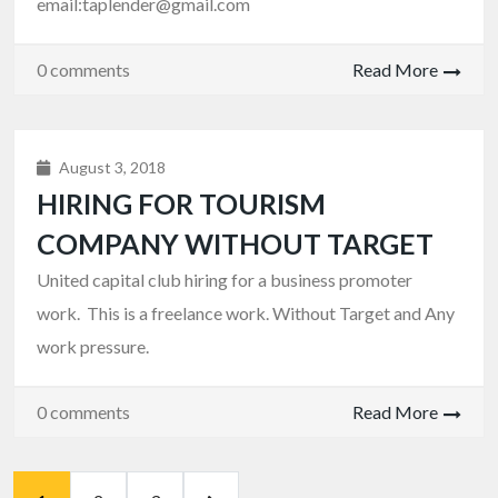
email:taplender@gmail.com
0 comments
Read More
August 3, 2018
HIRING FOR TOURISM
COMPANY WITHOUT TARGET
United capital club hiring for a business promoter
work. This is a freelance work. Without Target and Any
work pressure.
0 comments
Read More