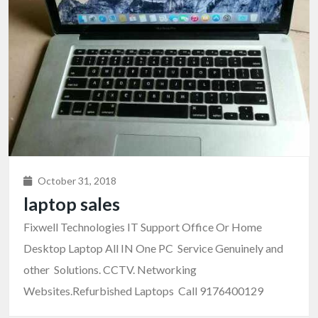
October 31, 2018
laptop sales
Fixwell Technologies IT Support Office Or Home
Desktop Laptop All IN One PC Service Genuinely and
other Solutions. CCTV. Networking
Websites.Refurbished Laptops Call 9176400129