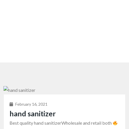
February 16, 2021
hand sanitizer
Best quality hand sanitizerWholesale and retail both