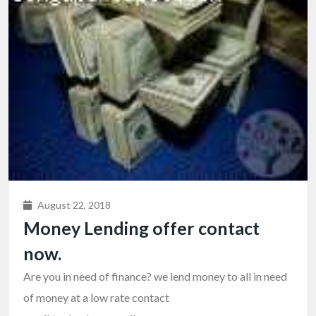
August 22, 2018
Money Lending offer contact
now.
Are you in need of finance? we lend money to all in need
of money at a low rate contact