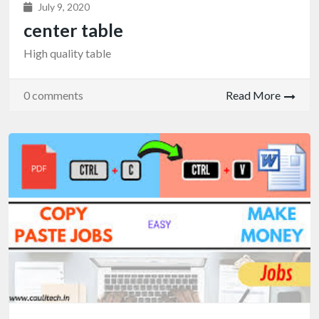
July 9, 2020
center table
High quality table
0 comments
Read More