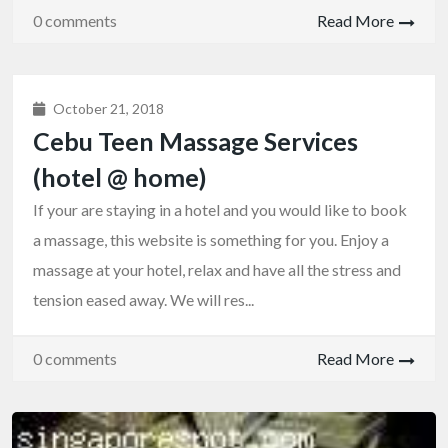
0 comments
Read More
October 21, 2018
Cebu Teen Massage Services
(hotel @ home)
If your are staying in a hotel and you would like to book
a massage, this website is something for you. Enjoy a
massage at your hotel, relax and have all the stress and
tension eased away. We will res...
0 comments
Read More