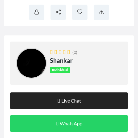
(0)
Shankar
Individual
Live Chat
WhatsApp