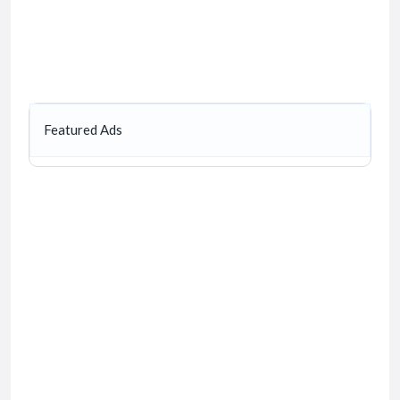
Featured Ads