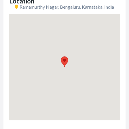
Location
Ramamurthy Nagar, Bengaluru, Karnataka, India