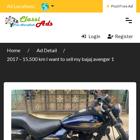
All Locations :
Post Free Ad
Login
Register
Home
Ad Detail
2017 – 15,500 km I want to sell my bajaj avenger 1