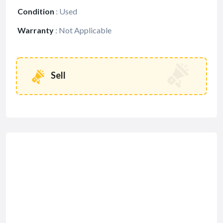
Condition
:
Used
Warranty
:
Not Applicable
Sell