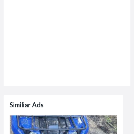
Similiar Ads