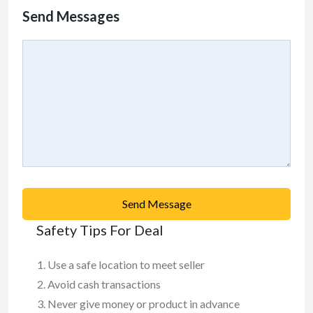
Send Messages
Send Message
Safety Tips For Deal
Use a safe location to meet seller
Avoid cash transactions
Never give money or product in advance