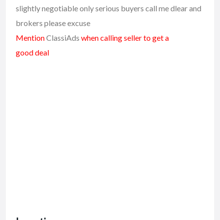
slightly negotiable only serious buyers call me dlear and
brokers please excuse
Mention
ClassiAds
when calling seller to get a
good deal