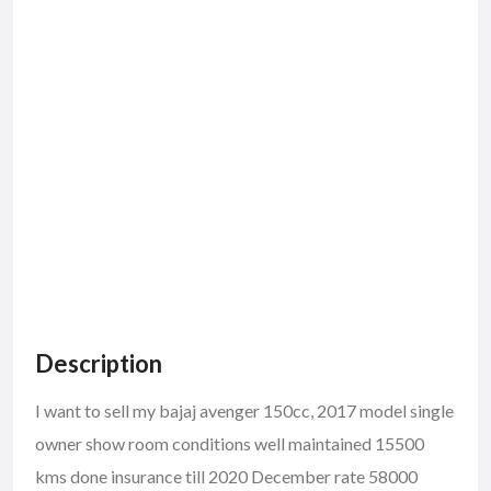
Description
I want to sell my bajaj avenger 150cc, 2017 model single
owner show room conditions well maintained 15500
kms done insurance till 2020 December rate 58000