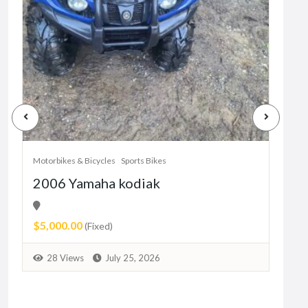
Motorbikes & Bicycles
Sports Bikes
Motor
2006 Yamaha kodiak
Her
11
$5,000.00
Pric
(Fixed)
9
28 Views
July 25, 2026