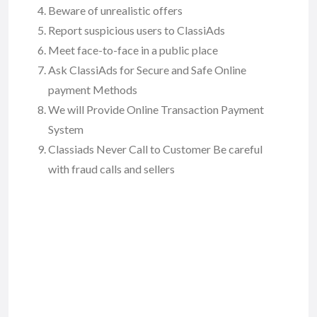
Beware of unrealistic offers
Report suspicious users to ClassiAds
Meet face-to-face in a public place
Ask ClassiAds for Secure and Safe Online
payment Methods
We will Provide Online Transaction Payment
System
Classiads Never Call to Customer Be careful
with fraud calls and sellers