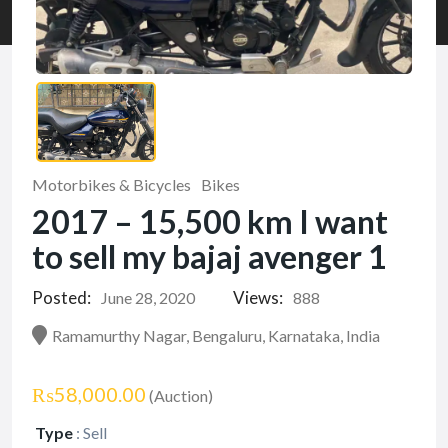
Motorbikes & Bicycles
Bikes
2017 – 15,500 km I want
to sell my bajaj avenger 1
Posted:
Views:
June 28, 2020
888
Ramamurthy Nagar, Bengaluru, Karnataka, India
₨58,000.00
(Auction)
Type
:
Sell