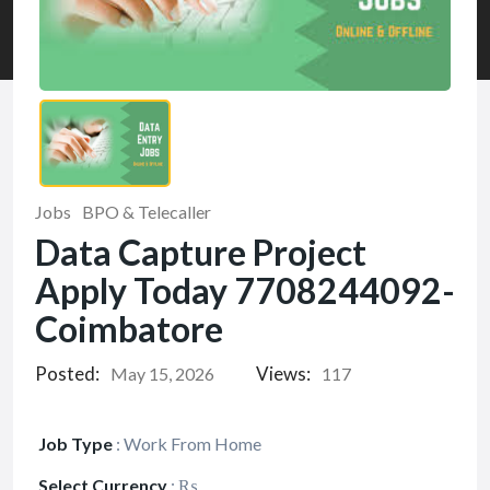
Jobs
BPO & Telecaller
Data Capture Project
Apply Today 7708244092-
Coimbatore
Posted:
Views:
May 15, 2026
117
Job Type
:
Work From Home
Select Currency
:
₨