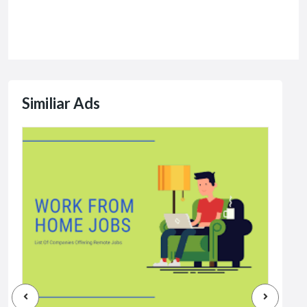
Similiar Ads
Jobs