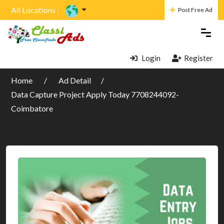
All Locations :
Post Free Ad
Login
Register
Home
Ad Detail
Data Capture Project Apply Today 7708244092-
Coimbatore