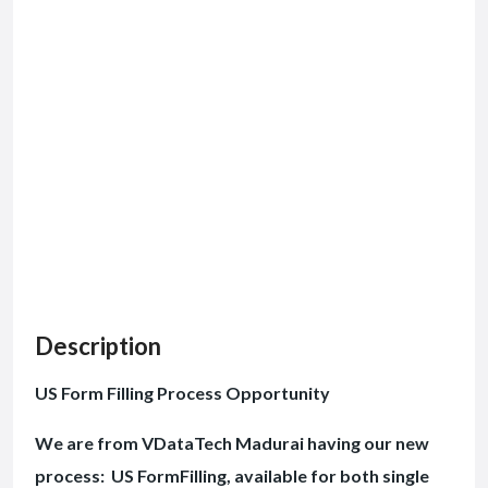
Description
US Form Filling Process Opportunity
We are from VDataTech Madurai having our new
process: US FormFilling, available for both single