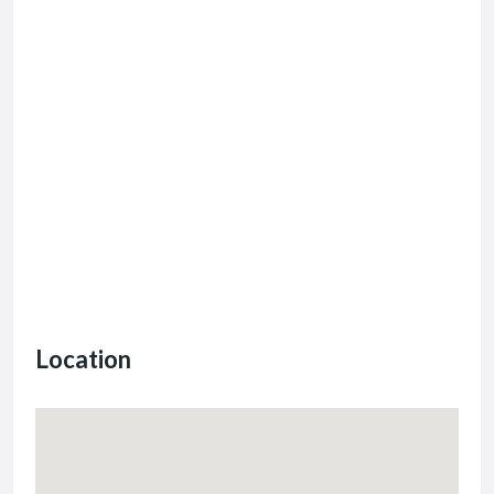
Location