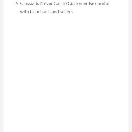
Classiads Never Call to Customer Be careful
with fraud calls and sellers