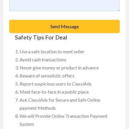
Send Message
Safety Tips For Deal
Use a safe location to meet seller
Avoid cash transactions
Never give money or product in advance
Beware of unrealistic offers
Report suspicious users to ClassiAds
Meet face-to-face in a public place
Ask ClassiAds for Secure and Safe Online
payment Methods
We will Provide Online Transaction Payment
System