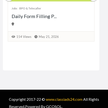
Dat
Jobs
BPO & Telecaller
Daily Form Filling P...
1
154 Views
May 21, 2026
Copyright 2017-22 ©
www.classiads24.com
All Rights
Reserved.Powered By GCOSOL.