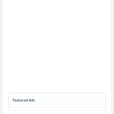
Featured Ads