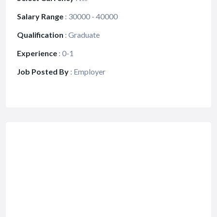
Salary Range
:
30000 - 40000
Qualification
:
Graduate
Experience
:
0-1
Job Posted By
:
Employer