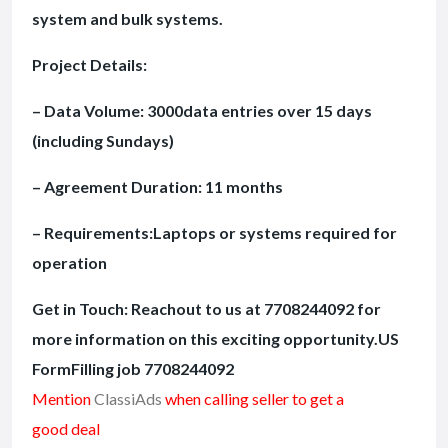
system and bulk systems.
Project Details:
– Data Volume: 3000data entries over 15 days
(including Sundays)
– Agreement Duration: 11 months
– Requirements:Laptops or systems required for
operation
Get in Touch: Reachout to us at 7708244092 for
more information on this exciting opportunity.US
FormFilling job 7708244092
Mention
ClassiAds
when calling seller to get a
good deal