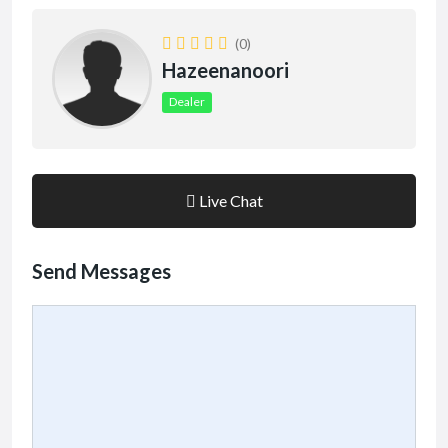
(0)
Hazeenanoori
Dealer
Live Chat
Send Messages