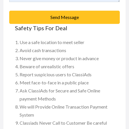
Send Message
Safety Tips For Deal
Use a safe location to meet seller
Avoid cash transactions
Never give money or product in advance
Beware of unrealistic offers
Report suspicious users to ClassiAds
Meet face-to-face in a public place
Ask ClassiAds for Secure and Safe Online
payment Methods
We will Provide Online Transaction Payment
System
Classiads Never Call to Customer Be careful