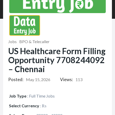
Jobs
BPO & Telecaller
US Healthcare Form Filling
Opportunity 7708244092
– Chennai
Posted:
Views:
May 15, 2026
113
Job Type
:
Full Time Jobs
Select Currency
:
₨