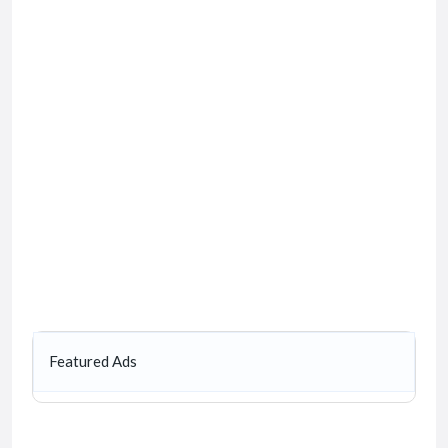
Featured Ads