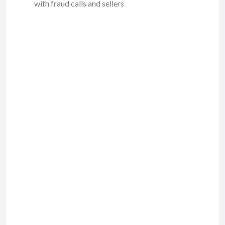
with fraud calls and sellers