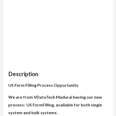
Description
US Form Filling Process Opportunity
We are from VDataTech Madurai having our new
process: US FormFilling, available for both single
system and bulk systems.