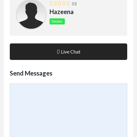
(0)
Hazeena
Dealer
Live Chat
Send Messages