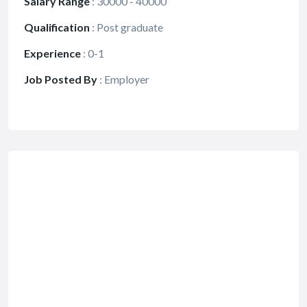
Salary Range
:
30000 - 40000
Qualification
:
Post graduate
Experience
:
0-1
Job Posted By
:
Employer