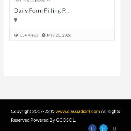
Jobs
BPO & Telecaller
Daily Form Filling P...
1
154 Views
May 21, 2026
Copyright 2017-22 ©
www.classiads24.com
All Rights
Reserved.Powered By GCOSOL.