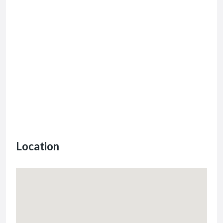
Location