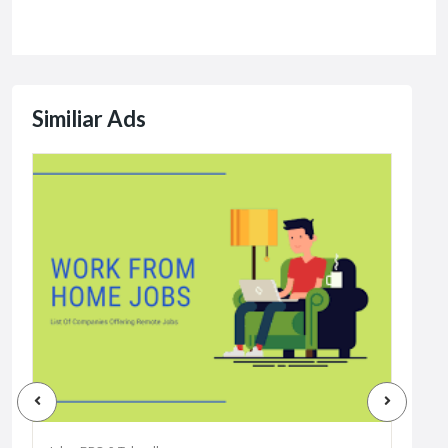
Similiar Ads
Jobs
Dat