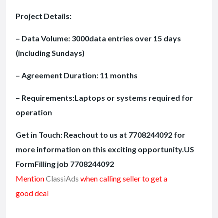
Project Details:
– Data Volume: 3000data entries over 15 days
(including Sundays)
– Agreement Duration: 11 months
– Requirements:Laptops or systems required for
operation
Get in Touch: Reachout to us at 7708244092 for
more information on this exciting opportunity.US
FormFilling job 7708244092
Mention
ClassiAds
when calling seller to get a
good deal