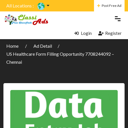
All Locations :
Post Free Ad
Login
Register
Home
Ad Detail
US Healthcare Form Filling Opportunity 7708244092 –
Chennai