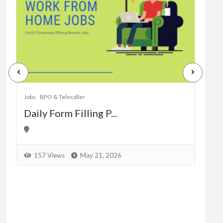
Jobs
Dat
Jobs
BPO & Telecaller
Daily Form Filling P...
1
157 Views
May 21, 2026