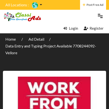
All Locations :
Post Free Ad
Login
Register
Home
Ad Detail
Data Entry and Typing Project Available 7708244092-
Vellore