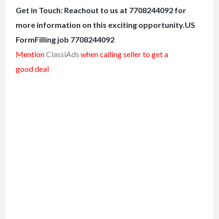
Get in Touch: Reachout to us at 7708244092 for
more information on this exciting opportunity.US
FormFilling job 7708244092
Mention
ClassiAds
when calling seller to get a
good deal