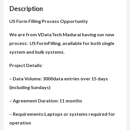
Description
US Form Filling Process Opportunity
We are from VDataTech Madurai having our new
process: US FormFilling, available for both single
system and bulk systems.
Project Details:
– Data Volume: 3000data entries over 15 days
(including Sundays)
– Agreement Duration: 11 months
– Requirements:Laptops or systems required for
operation