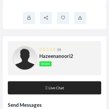
(0)
Hazeenanoori2
Dealer
Live Chat
Send Messages