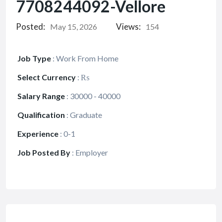
7708244092-Vellore
Posted:
Views:
May 15, 2026
154
Job Type
:
Work From Home
Select Currency
:
₨
Salary Range
:
30000 - 40000
Qualification
:
Graduate
Experience
:
0-1
Job Posted By
:
Employer