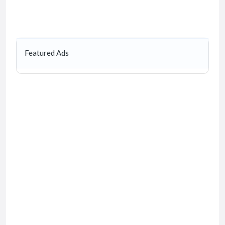
Featured Ads