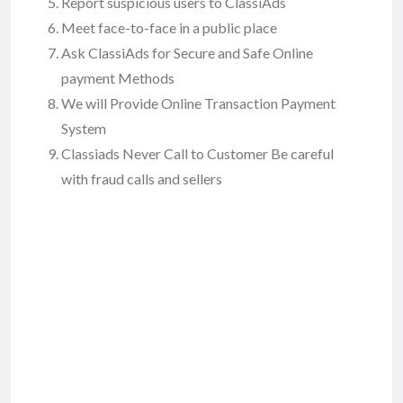
Report suspicious users to ClassiAds
Meet face-to-face in a public place
Ask ClassiAds for Secure and Safe Online
payment Methods
We will Provide Online Transaction Payment
System
Classiads Never Call to Customer Be careful
with fraud calls and sellers