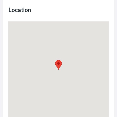
Location