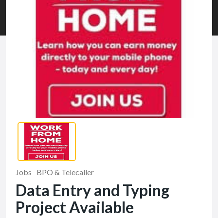
Jobs
BPO & Telecaller
Data Entry and Typing
Project Available