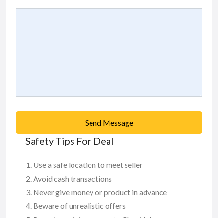
Send Message
Safety Tips For Deal
Use a safe location to meet seller
Avoid cash transactions
Never give money or product in advance
Beware of unrealistic offers