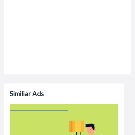
Similiar Ads