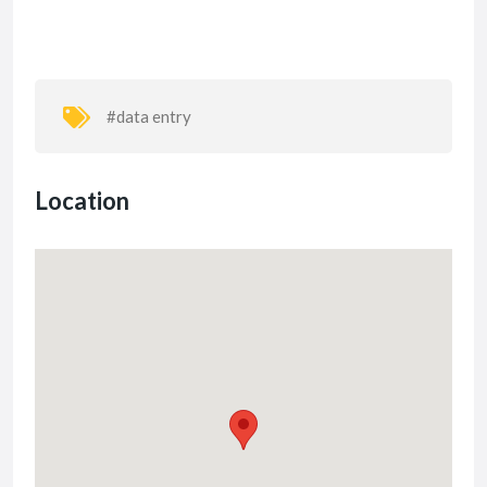
#data entry
Location