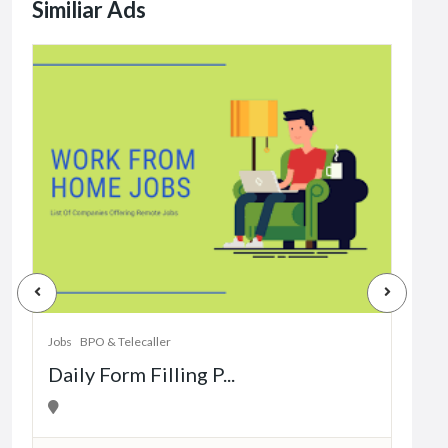
Similiar Ads
Jobs
Dat
Jobs
BPO & Telecaller
Daily Form Filling P...
1