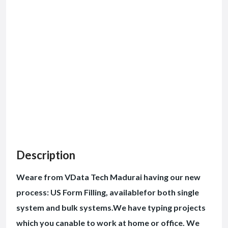
Description
Weare from VData Tech Madurai having our new
process: US Form Filling, availablefor both single
system and bulk systems.We have typing projects
which you canable to work at home or office. We