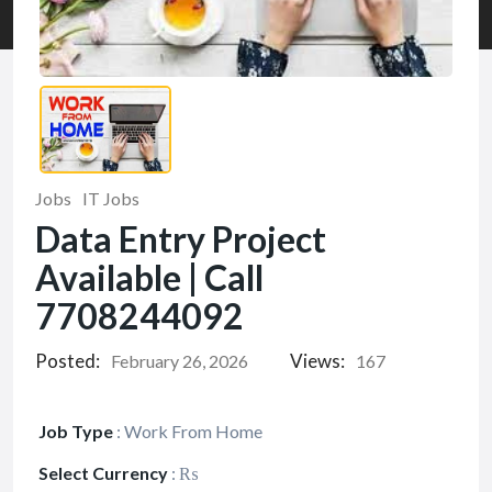
Jobs
IT Jobs
Data Entry Project
Available | Call
7708244092
Posted:
Views:
February 26, 2026
167
Job Type
:
Work From Home
Select Currency
:
₨