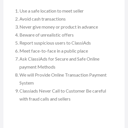
Use a safe location to meet seller
Avoid cash transactions
Never give money or product in advance
Beware of unrealistic offers
Report suspicious users to ClassiAds
Meet face-to-face in a public place
Ask ClassiAds for Secure and Safe Online
payment Methods
We will Provide Online Transaction Payment
System
Classiads Never Call to Customer Be careful
with fraud calls and sellers