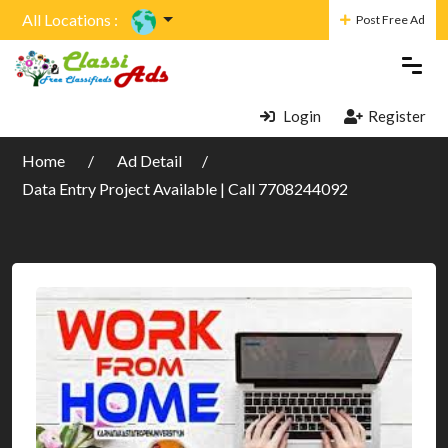
All Locations :
Post Free Ad
Login
Register
Home
Ad Detail
Data Entry Project Available | Call 7708244092