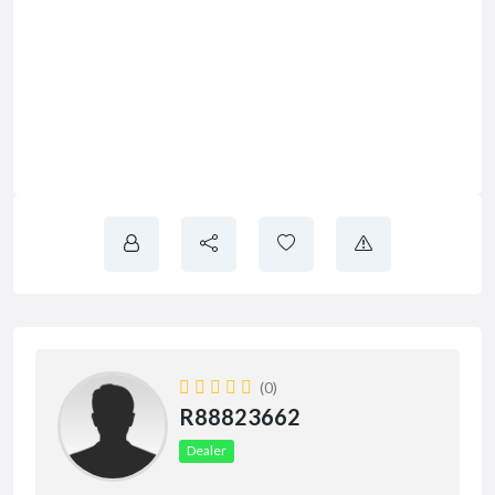
(0)
R88823662
Dealer