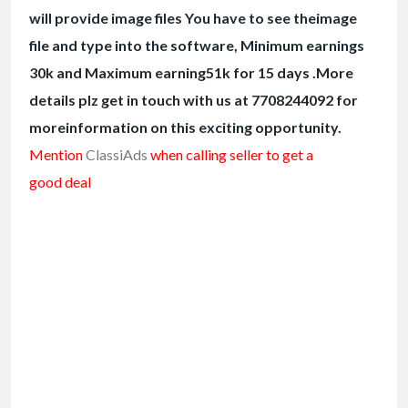
will provide image files You have to see theimage
file and type into the software, Minimum earnings
30k and Maximum earning51k for 15 days .More
details plz get in touch with us at 7708244092 for
moreinformation on this exciting opportunity.
Mention
ClassiAds
when calling seller to get a
good deal