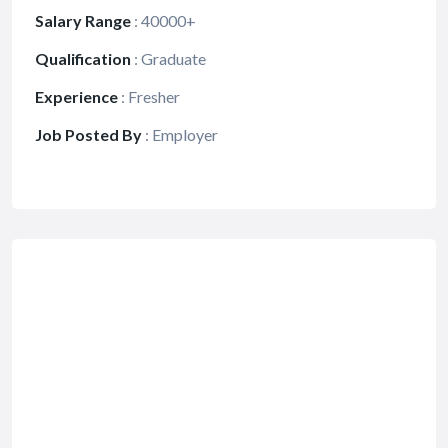
Salary Range
:
40000+
Qualification
:
Graduate
Experience
:
Fresher
Job Posted By
:
Employer