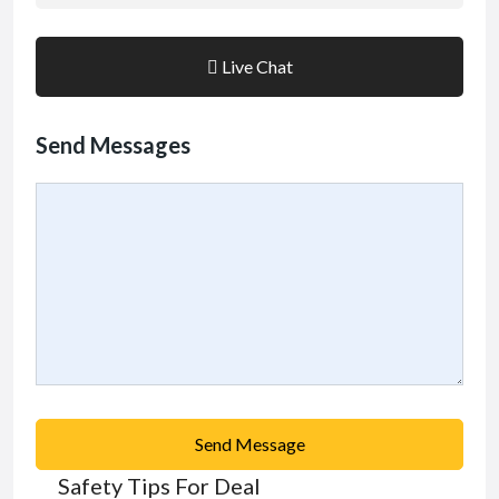
Live Chat
Send Messages
Send Message
Safety Tips For Deal