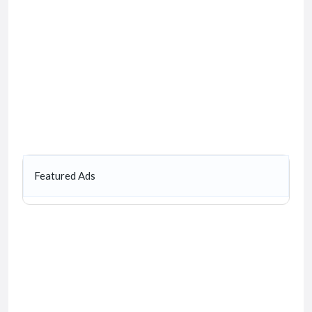
Featured Ads