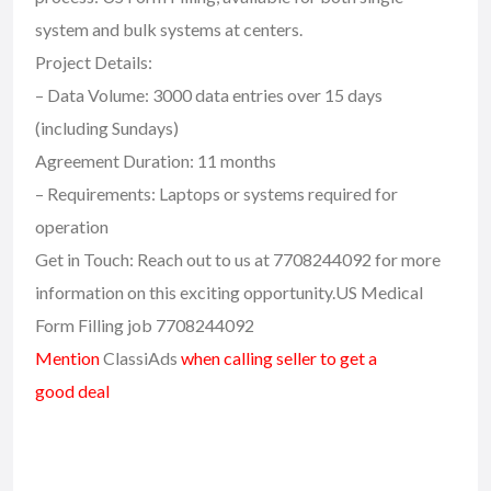
system and bulk systems at centers.
Project Details:
– Data Volume: 3000 data entries over 15 days
(including Sundays)
Agreement Duration: 11 months
– Requirements: Laptops or systems required for
operation
Get in Touch: Reach out to us at 7708244092 for more
information on this exciting opportunity.US Medical
Form Filling job 7708244092
Mention
ClassiAds
when calling seller to get a
good deal