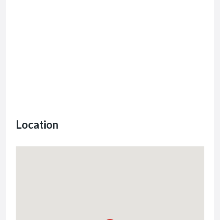
Location