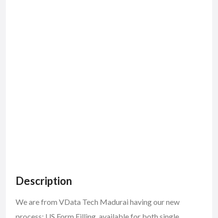
Description
We are from VData Tech Madurai having our new
process: US Form Filling, available for both single