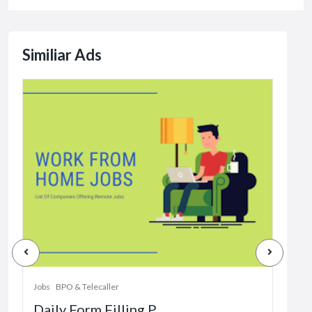
Similiar Ads
Jobs
Dat
Jobs
BPO & Telecaller
Daily Form Filling P...