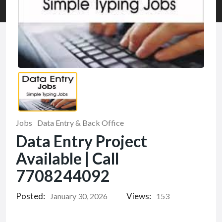
Jobs
Data Entry & Back Office
Data Entry Project
Available | Call
7708244092
Posted:
Views:
January 30, 2026
153