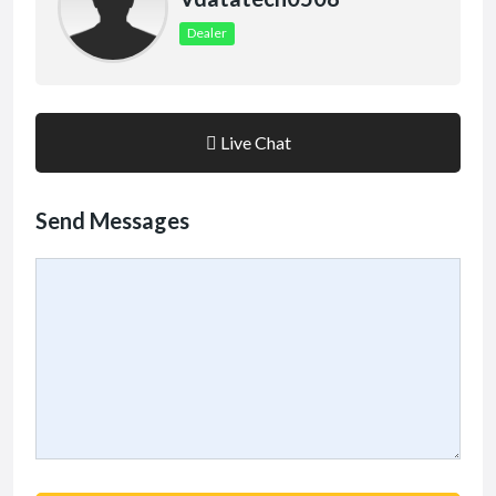
Dealer
Live Chat
Send Messages