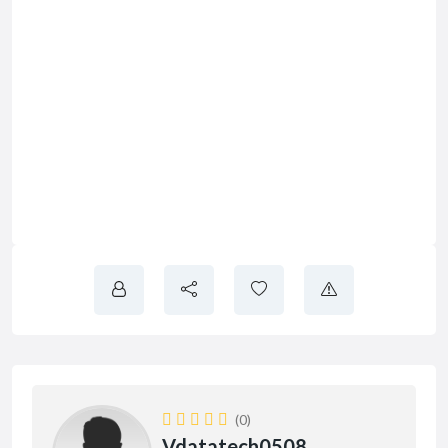
(0)
Vdatatech0508