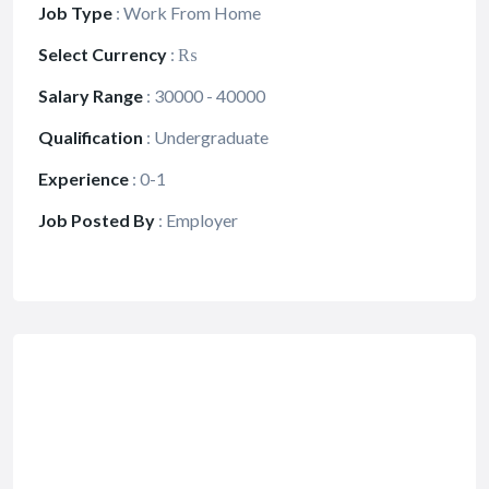
Job Type
:
Work From Home
Select Currency
:
₨
Salary Range
:
30000 - 40000
Qualification
:
Undergraduate
Experience
:
0-1
Job Posted By
:
Employer