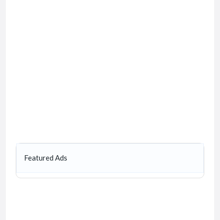
Featured Ads