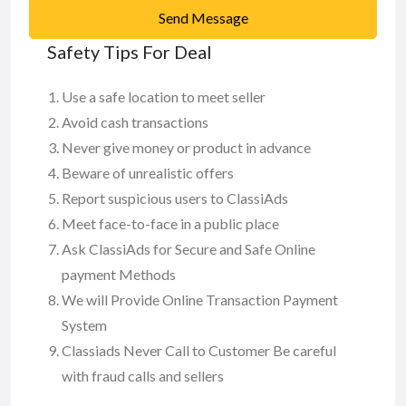
Send Message
Safety Tips For Deal
Use a safe location to meet seller
Avoid cash transactions
Never give money or product in advance
Beware of unrealistic offers
Report suspicious users to ClassiAds
Meet face-to-face in a public place
Ask ClassiAds for Secure and Safe Online
payment Methods
We will Provide Online Transaction Payment
System
Classiads Never Call to Customer Be careful
with fraud calls and sellers