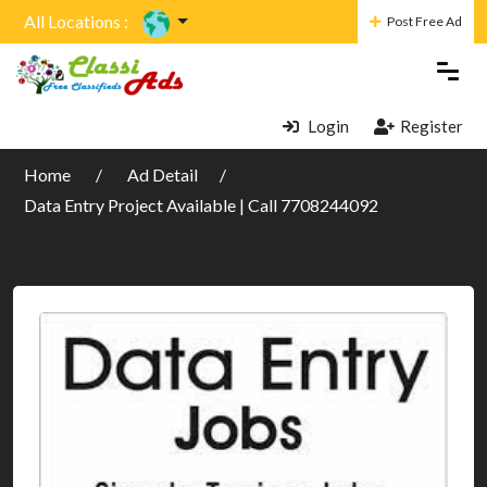
All Locations :
Post Free Ad
Login
Register
Home
Ad Detail
Data Entry Project Available | Call 7708244092