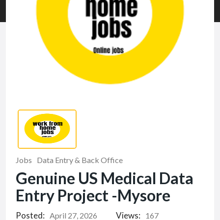
Jobs
Data Entry & Back Office
Genuine US Medical Data
Entry Project -Mysore
Posted:
Views:
April 27, 2026
167