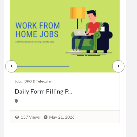
Jobs
Dat
Jobs
BPO & Telecaller
Daily Form Filling P...
1
157 Views
May 21, 2026