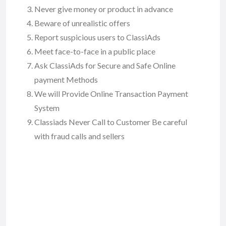
Never give money or product in advance
Beware of unrealistic offers
Report suspicious users to ClassiAds
Meet face-to-face in a public place
Ask ClassiAds for Secure and Safe Online
payment Methods
We will Provide Online Transaction Payment
System
Classiads Never Call to Customer Be careful
with fraud calls and sellers