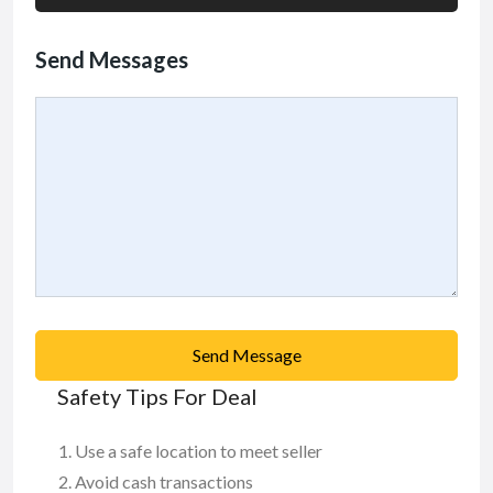
Send Messages
Send Message
Safety Tips For Deal
Use a safe location to meet seller
Avoid cash transactions