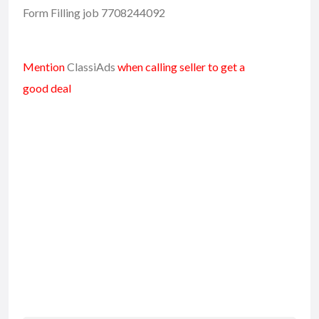
Form Filling job 7708244092
Mention
ClassiAds
when calling seller to get a
good deal