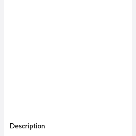
Description