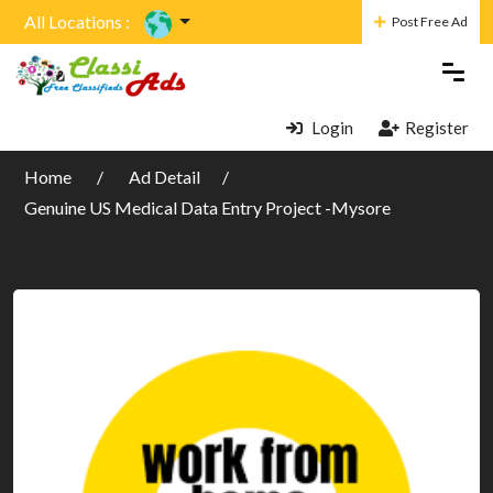
All Locations :
Post Free Ad
Login
Register
Home
Ad Detail
Genuine US Medical Data Entry Project -Mysore