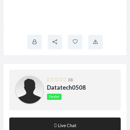
(0)
Datatech0508
Dealer
Live Chat