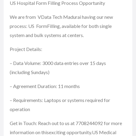
US Hospital Form Filling Process Opportunity
We are from VData Tech Madurai having our new
process: US FormFilling, available for both single
system and bulk systems at centers.
Project Details:
– Data Volume: 3000 data entries over 15 days
(including Sundays)
– Agreement Duration: 11 months
– Requirements: Laptops or systems required for
operation
Get in Touch: Reach out to us at 7708244092 for more
information on thisexciting opportunity.US Medical