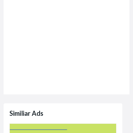
Similiar Ads