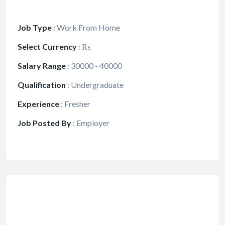
Job Type
:
Work From Home
Select Currency
:
₨
Salary Range
:
30000 - 40000
Qualification
:
Undergraduate
Experience
:
Fresher
Job Posted By
:
Employer