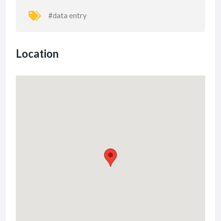
#data entry
Location