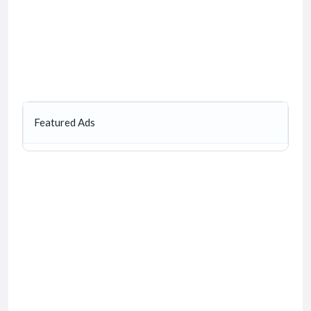
Featured Ads