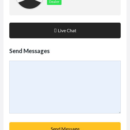
Dealer
Live Chat
Send Messages
Send Message