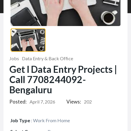
Jobs
Data Entry & Back Office
Get l Data Entry Projects |
Call 7708244092-
Bengaluru
Posted:
Views:
April 7, 2026
202
Job Type
:
Work From Home