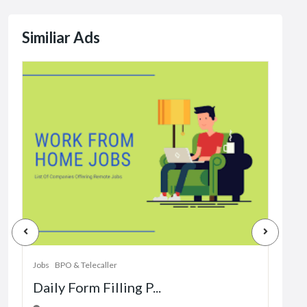
Similiar Ads
Jobs
Dat
Jobs
BPO & Telecaller
Daily Form Filling P...
1