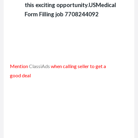
this exciting opportunity.USMedical
Form Filling job 7708244092
Mention
ClassiAds
when calling seller to get a
good deal