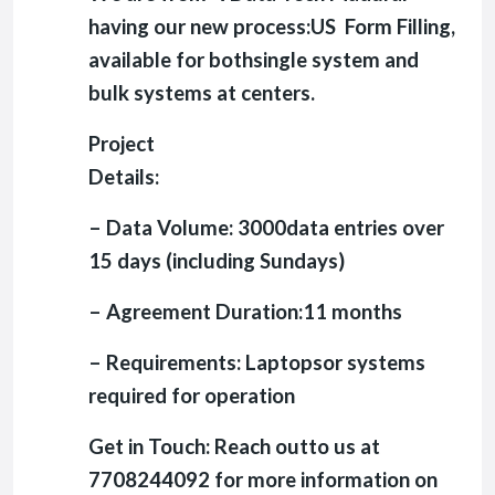
having our new process:US Form Filling,
available for bothsingle system and
bulk systems at centers.
Project
Details:
– Data Volume: 3000data entries over
15 days (including Sundays)
– Agreement Duration:11 months
– Requirements: Laptopsor systems
required for operation
Get in Touch: Reach outto us at
7708244092 for more information on