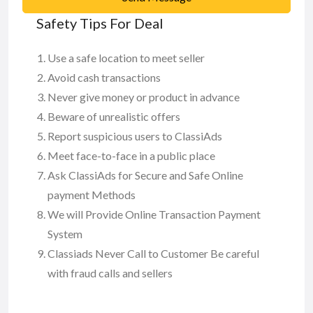
Safety Tips For Deal
Use a safe location to meet seller
Avoid cash transactions
Never give money or product in advance
Beware of unrealistic offers
Report suspicious users to ClassiAds
Meet face-to-face in a public place
Ask ClassiAds for Secure and Safe Online
payment Methods
We will Provide Online Transaction Payment
System
Classiads Never Call to Customer Be careful
with fraud calls and sellers