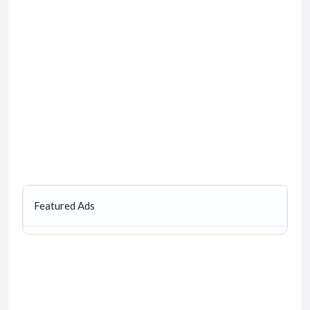
Featured Ads