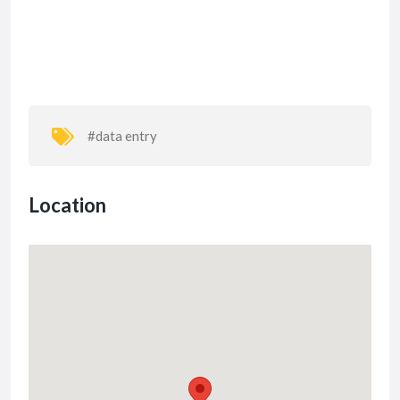
#data entry
Location