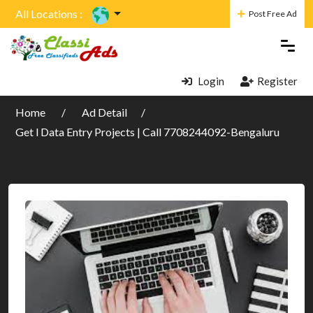
All Locations :
Post Free Ad
Login
Register
Home
Ad Detail
Get l Data Entry Projects | Call 7708244092-Bengaluru