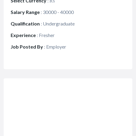
Select Currency
:
₨
Salary Range
:
30000 - 40000
Qualification
:
Undergraduate
Experience
:
Fresher
Job Posted By
:
Employer