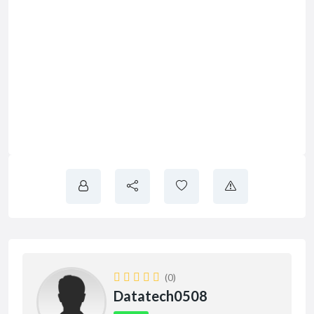
(0)
Datatech0508