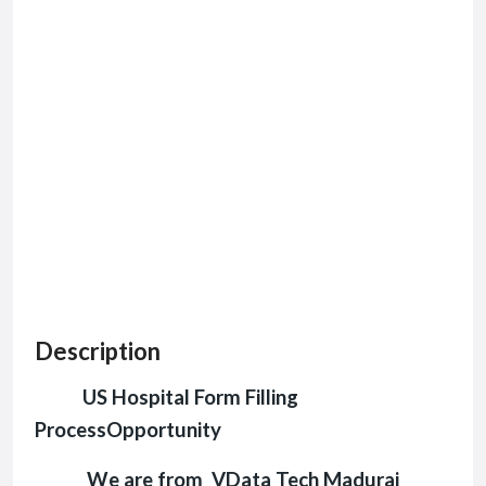
Description
US Hospital Form Filling
ProcessOpportunity
We are from VData Tech Madurai