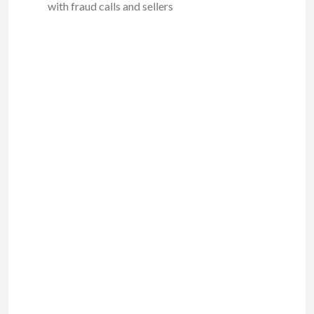
with fraud calls and sellers