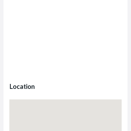
Location