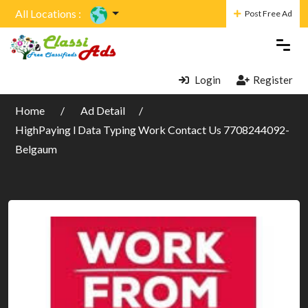
All Locations :
Post Free Ad
Login
Register
Home
Ad Detail
HighPaying l Data Typing Work Contact Us 7708244092-
Belgaum