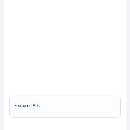
Featured Ads