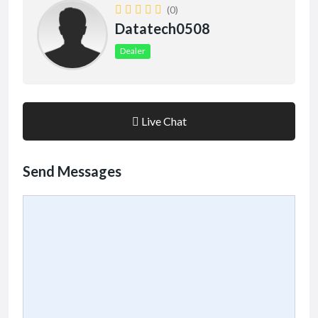
(0)
Datatech0508
Dealer
Live Chat
Send Messages