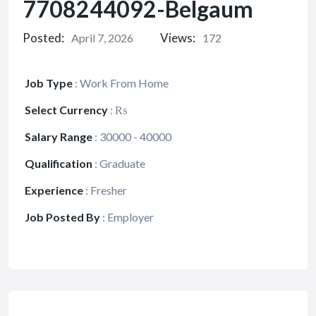
7708244092-Belgaum
Posted:
Views:
April 7, 2026
172
Job Type
:
Work From Home
Select Currency
:
₨
Salary Range
:
30000 - 40000
Qualification
:
Graduate
Experience
:
Fresher
Job Posted By
:
Employer