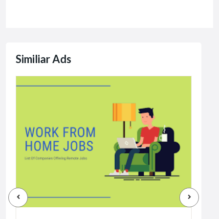
Similiar Ads
Jobs
Dat