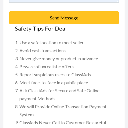
Send Message
Safety Tips For Deal
Use a safe location to meet seller
Avoid cash transactions
Never give money or product in advance
Beware of unrealistic offers
Report suspicious users to ClassiAds
Meet face-to-face in a public place
Ask ClassiAds for Secure and Safe Online
payment Methods
We will Provide Online Transaction Payment
System
Classiads Never Call to Customer Be careful