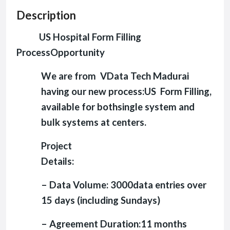
Description
US Hospital Form Filling
ProcessOpportunity
We are from VData Tech Madurai
having our new process:US Form Filling,
available for bothsingle system and
bulk systems at centers.
Project
Details:
– Data Volume: 3000data entries over
15 days (including Sundays)
– Agreement Duration:11 months