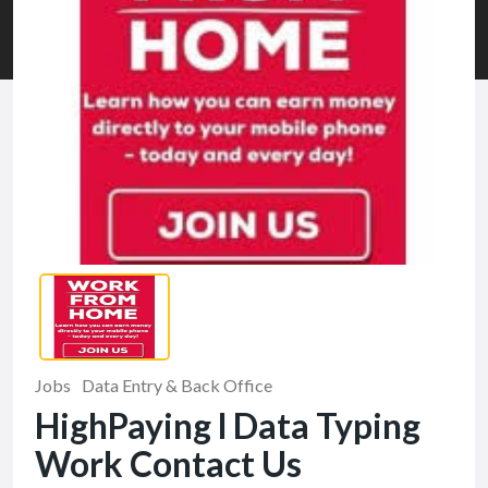
Jobs
Data Entry & Back Office
HighPaying l Data Typing
Work Contact Us