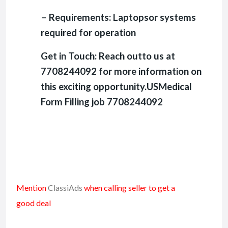
– Requirements: Laptopsor systems
required for operation
Get in Touch: Reach outto us at
7708244092 for more information on
this exciting opportunity.USMedical
Form Filling job 7708244092
Mention
ClassiAds
when calling seller to get a
good deal