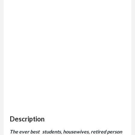
Description
The ever best students, housewives, retired person