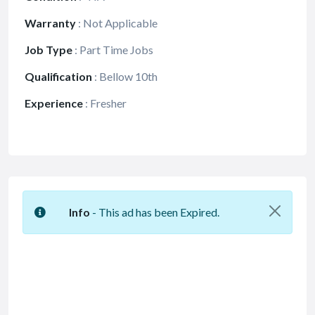
Warranty
:
Not Applicable
Job Type
:
Part Time Jobs
Qualification
:
Bellow 10th
Experience
:
Fresher
Info
- This ad has been Expired.