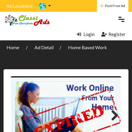
All Locations :
Post Free Ad
Login
Register
Home
Ad Detail
Home Based Work