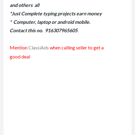
and others all
*Just Complete typing projects earn money
* Computer, laptop or android mobile.
Contact this no. 916307965605
Mention
ClassiAds
when calling seller to get a
good deal