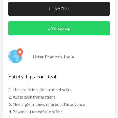
Live Chat
WhatsApp
Uttar Pradesh
,
India
Safety Tips For Deal
Use a safe location to meet seller
Avoid cash transactions
Never give money or product in advance
Beware of unrealistic offers