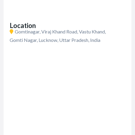
Location
Gomtinagar, Viraj Khand Road, Vastu Khand,
Gomti Nagar, Lucknow, Uttar Pradesh, India