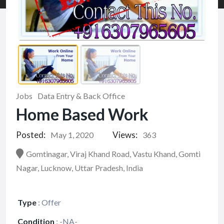
Jobs
Data Entry & Back Office
Home Based Work
Posted:
Views:
May 1, 2020
363
Gomtinagar, Viraj Khand Road, Vastu Khand, Gomti
Nagar, Lucknow, Uttar Pradesh, India
Type
:
Offer
Condition
:
-NA-