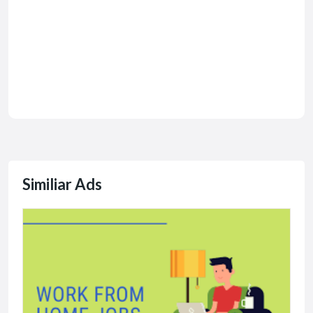
Similiar Ads