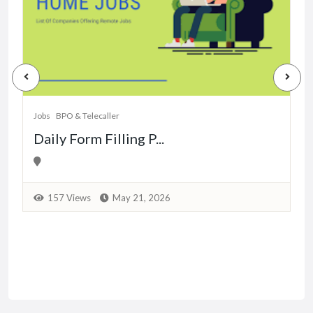
J
Jobs
BPO & Telecaller
Daily Form Filling P...
157 Views
May 21, 2026