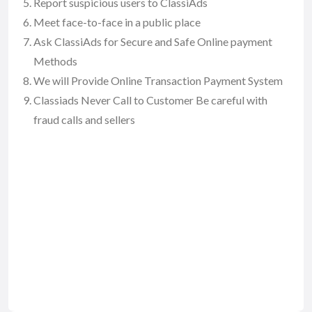
Report suspicious users to ClassiAds
Meet face-to-face in a public place
Ask ClassiAds for Secure and Safe Online payment
Methods
We will Provide Online Transaction Payment System
Classiads Never Call to Customer Be careful with
fraud calls and sellers