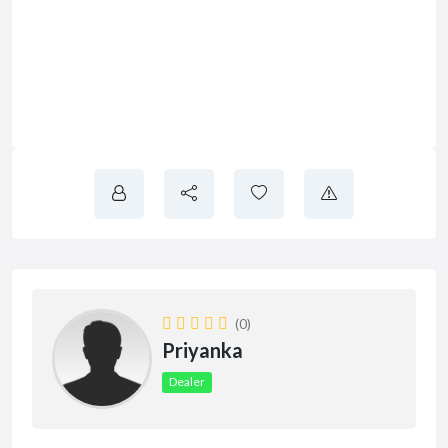
(0)
Priyanka
Dealer