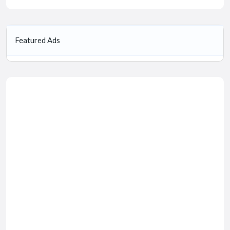
Featured Ads