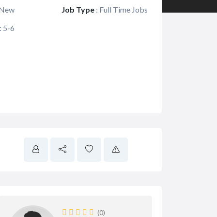
New
Job Type
:
Full Time Jobs
:
5-6
(0)