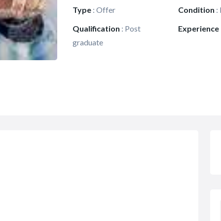
Type
:
Offer
Condition
:
Qualification
:
Post
Experience
graduate