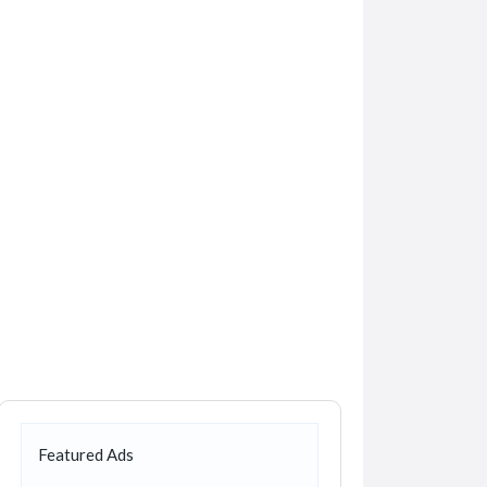
Featured Ads