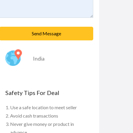
Send Message
India
Safety Tips For Deal
Use a safe location to meet seller
Avoid cash transactions
Never give money or product in
advance