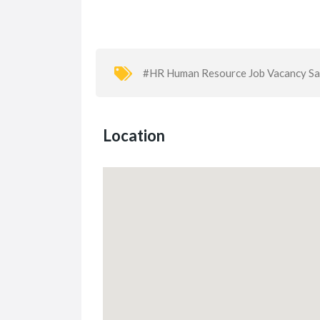
#HR Human Resource Job Vacancy S
Location