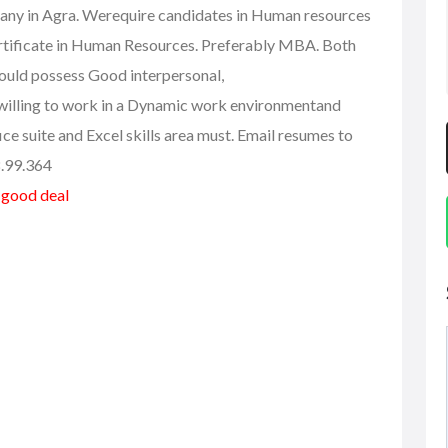
any in Agra. Werequire candidates in Human resources
tificate in Human Resources. Preferably MBA. Both
ould possess Good interpersonal,
 willing to work in a Dynamic work environmentand
e suite and Excel skills area must. Email resumes to
8.99.364
a good deal