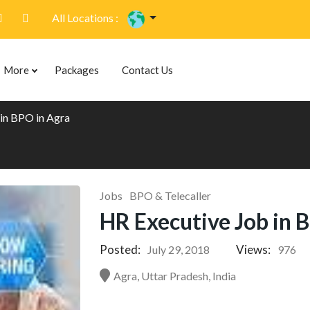
All Locations :
More
Packages
Contact Us
in BPO in Agra
Jobs
BPO & Telecaller
HR Executive Job in 
Posted:
Views:
July 29, 2018
976
Agra, Uttar Pradesh, India