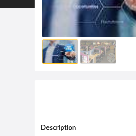
Description