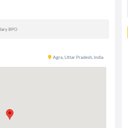
alary BPO
Agra, Uttar Pradesh, India