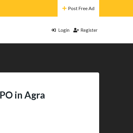
Post Free Ad
Login
Register
BPO in Agra