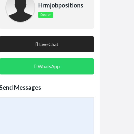
Hrmjobpositions
Dealer
Live Chat
WhatsApp
Send Messages