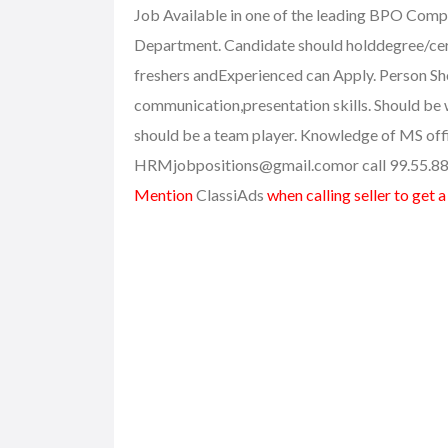
Job Available in one of the leading BPO Comp
Department. Candidate should holddegree/cer
freshers andExperienced can Apply. Person Sh
communication,presentation skills. Should be
should be a team player. Knowledge of MS offic
HRMjobpositions@gmail.com
or call 99.55.8
Mention
ClassiAds
when calling seller to get 