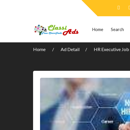
Home
Search
Home
Ad Detail
HR Executive Job 