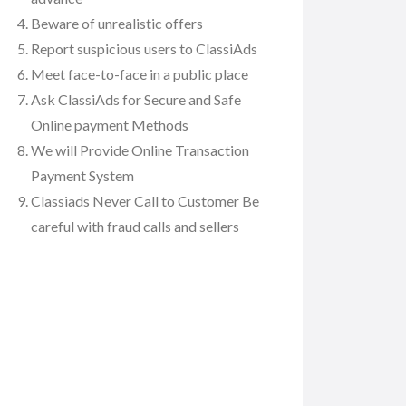
Beware of unrealistic offers
Report suspicious users to ClassiAds
Meet face-to-face in a public place
Ask ClassiAds for Secure and Safe
Online payment Methods
We will Provide Online Transaction
Payment System
Classiads Never Call to Customer Be
careful with fraud calls and sellers