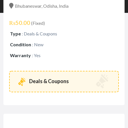
Bhubaneswar, Odisha, India
₨50.00
(Fixed)
Type
:
Deals & Coupons
Condition
:
New
Warranty
:
Yes
Deals & Coupons