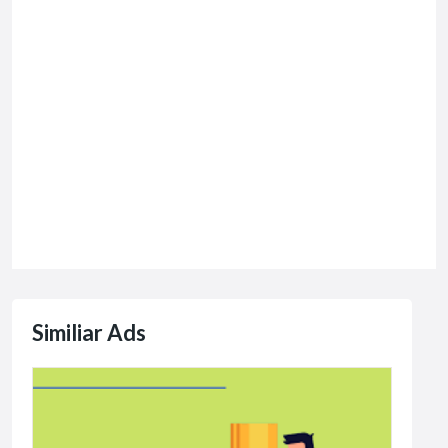
Similiar Ads