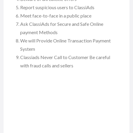
Report suspicious users to ClassiAds
Meet face-to-face in a public place
Ask ClassiAds for Secure and Safe Online
payment Methods
We will Provide Online Transaction Payment
System
Classiads Never Call to Customer Be careful
with fraud calls and sellers