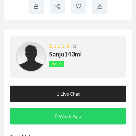
(0)
Sanju143mi
Dealer
Live Chat
WhatsApp