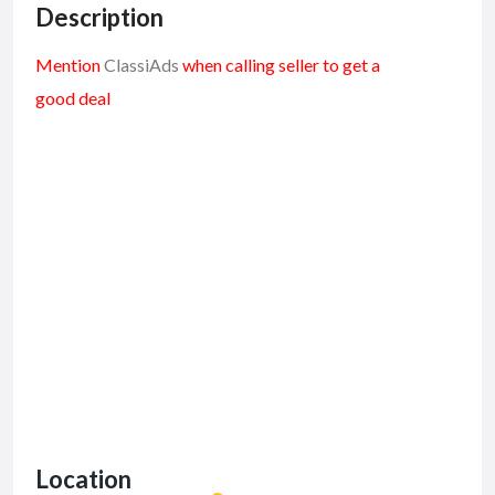
Description
Mention
ClassiAds
when calling seller to get a
good deal
Location