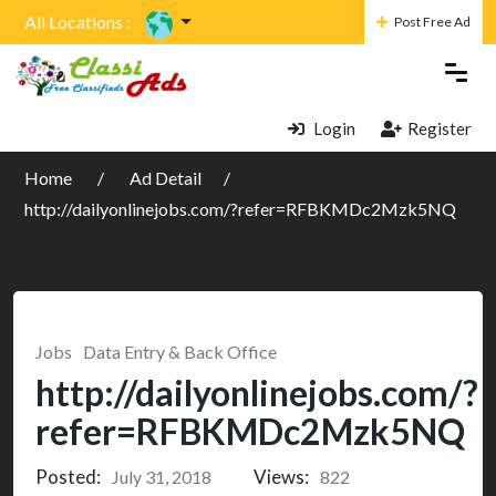
All Locations :
Post Free Ad
Login
Register
Home
Ad Detail
http://dailyonlinejobs.com/?refer=RFBKMDc2Mzk5NQ
Jobs
Data Entry & Back Office
http://dailyonlinejobs.com/?
refer=RFBKMDc2Mzk5NQ
Posted:
Views:
July 31, 2018
822