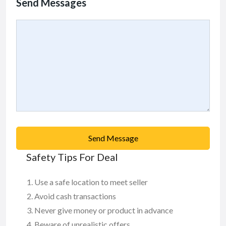
Send Messages
Send Message
Safety Tips For Deal
Use a safe location to meet seller
Avoid cash transactions
Never give money or product in advance
Beware of unrealistic offers