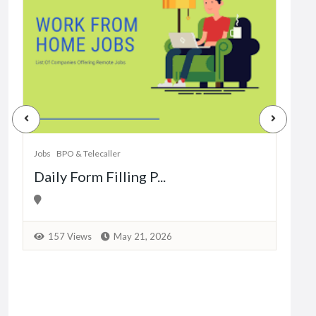
Jobs
Dat
Jobs
BPO & Telecaller
Daily Form Filling P...
1
157 Views
May 21, 2026