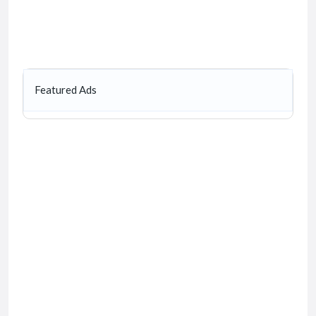
Featured Ads