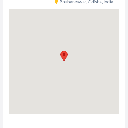
Bhubaneswar, Odisha, India