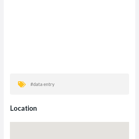
#data entry
Location