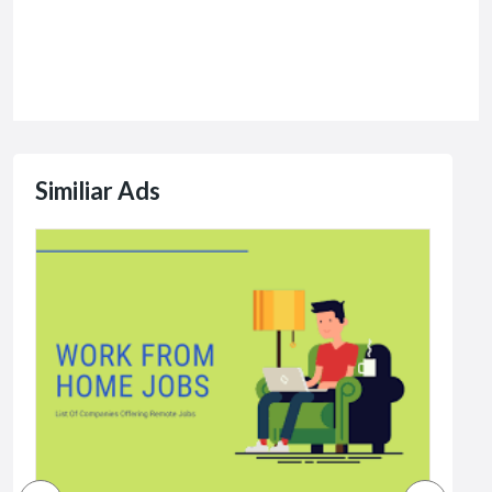
Similiar Ads
Jobs