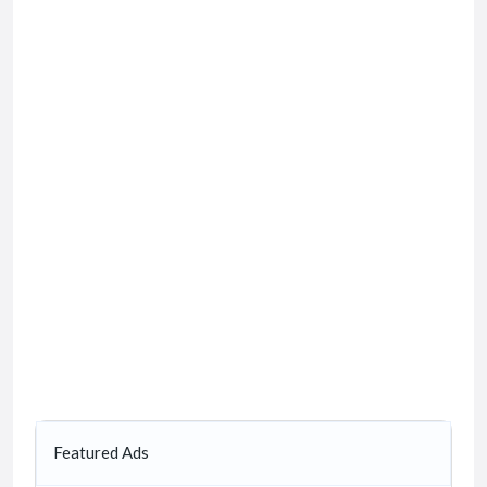
Featured Ads