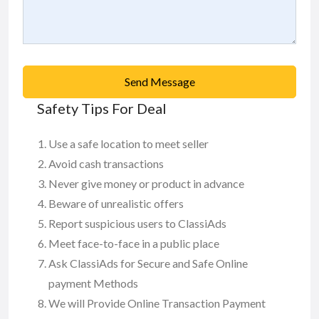
Send Message
Safety Tips For Deal
Use a safe location to meet seller
Avoid cash transactions
Never give money or product in advance
Beware of unrealistic offers
Report suspicious users to ClassiAds
Meet face-to-face in a public place
Ask ClassiAds for Secure and Safe Online
payment Methods
We will Provide Online Transaction Payment