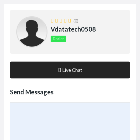
(0)
Vdatatech0508
Dealer
Live Chat
Send Messages