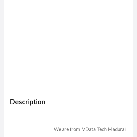
Description
We are from VData Tech Madurai