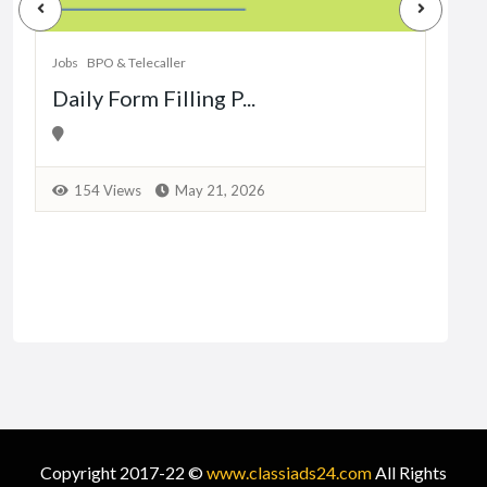
Dat
Jobs
BPO & Telecaller
Daily Form Filling P...
1
154 Views
May 21, 2026
Copyright 2017-22 ©
www.classiads24.com
All Rights