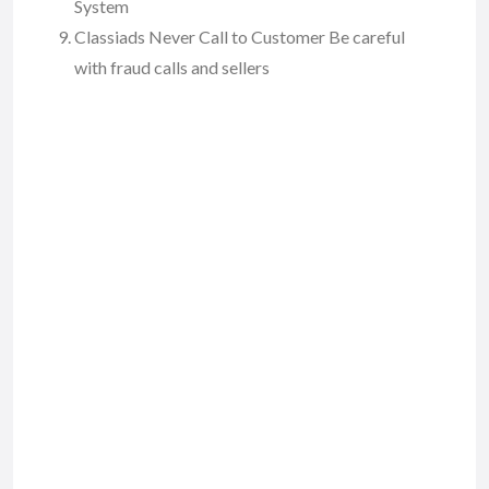
System
Classiads Never Call to Customer Be careful
with fraud calls and sellers