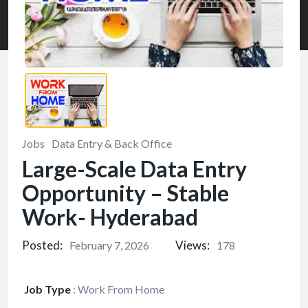
Jobs
Data Entry & Back Office
Large-Scale Data Entry
Opportunity – Stable
Work- Hyderabad
Posted:
Views:
February 7, 2026
178
Job Type
:
Work From Home