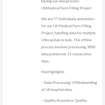
having our new process:
USMedical Form Filling Project
We are ??? individuals andcenters
for our US Medical Form Filling
Project, handling data for multiple
UShospitals in bulk. This offline
process involves processing 3000
data pointsover 15 consecutive
days.
KeyHighlights
– Data Processing: Offlinehandling
of US hospital data.
– Quality Assurance: Quality