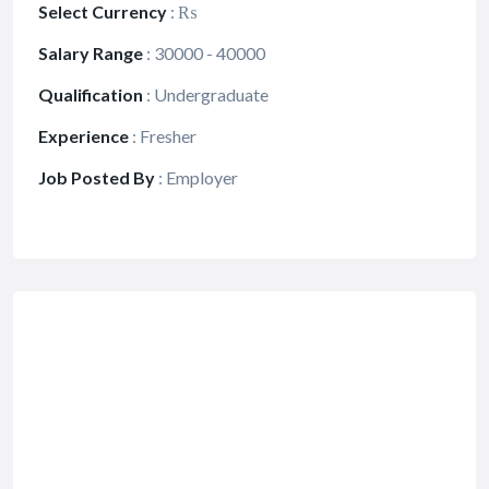
Select Currency
:
₨
Salary Range
:
30000 - 40000
Qualification
:
Undergraduate
Experience
:
Fresher
Job Posted By
:
Employer