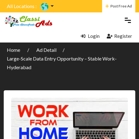
All Locations :
Post Free Ad
Login
Register
Home
Ad Detail
Large-Scale Data Entry Opportunity – Stable Work-
Hyderabad