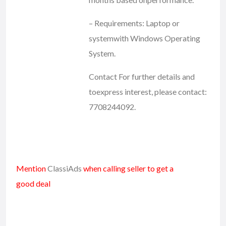
– Requirements: Laptop or
systemwith Windows Operating
System.
Contact For further details and
toexpress interest, please contact:
7708244092.
Mention
ClassiAds
when calling seller to get a
good deal