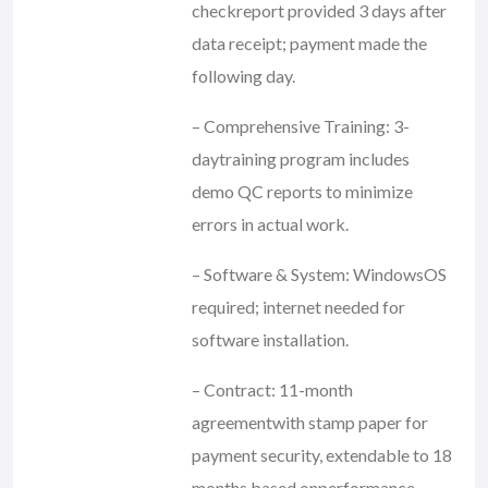
checkreport provided 3 days after
data receipt; payment made the
following day.
– Comprehensive Training: 3-
daytraining program includes
demo QC reports to minimize
errors in actual work.
– Software & System: WindowsOS
required; internet needed for
software installation.
– Contract: 11-month
agreementwith stamp paper for
payment security, extendable to 18
months based onperformance.