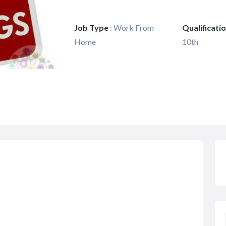
Job Type
:
Work From
Qualificati
Home
10th