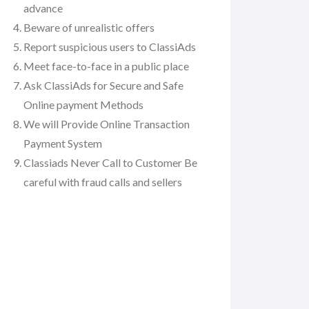
advance
Beware of unrealistic offers
Report suspicious users to ClassiAds
Meet face-to-face in a public place
Ask ClassiAds for Secure and Safe
Online payment Methods
We will Provide Online Transaction
Payment System
Classiads Never Call to Customer Be
careful with fraud calls and sellers