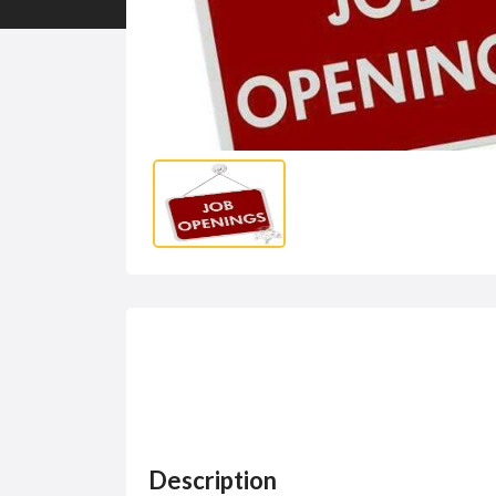
Description