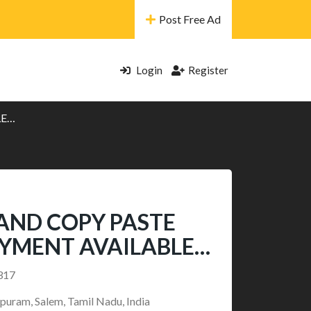
Post Free Ad
Login
Register
LE…
AND COPY PASTE
AYMENT AVAILABLE…
317
puram, Salem, Tamil Nadu, India