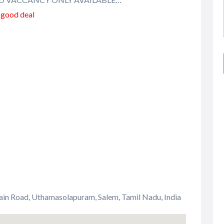
a good deal
ain Road, Uthamasolapuram, Salem, Tamil Nadu, India