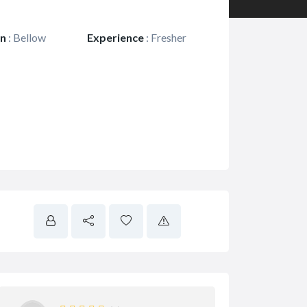
on
:
Bellow
Experience
:
Fresher