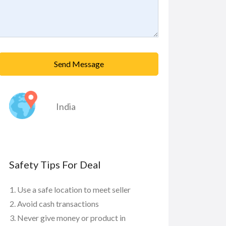
Send Message
India
Safety Tips For Deal
Use a safe location to meet seller
Avoid cash transactions
Never give money or product in