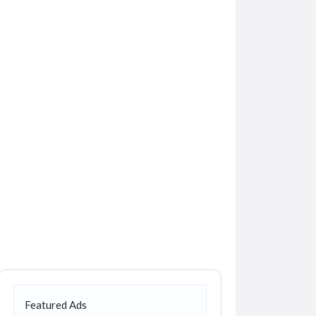
Featured Ads