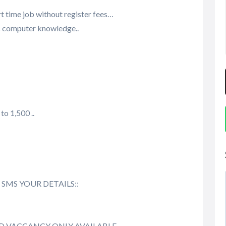
t time job without register fees…
ic computer knowledge..
to 1,500 ..
send SMS YOUR DETAILS::
ED VACCANCY ONLY AVAILABLE…