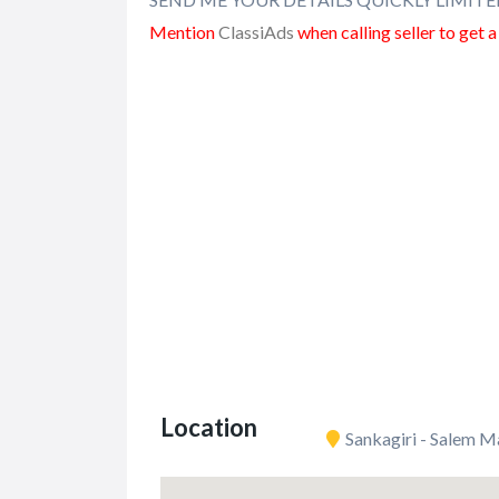
Mention
ClassiAds
when calling seller to get 
Location
Sankagiri - Salem M