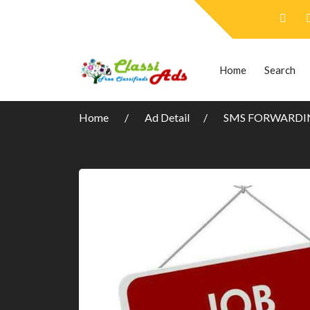
Home
Search
Home
Ad Detail
SMS FORWARDIN