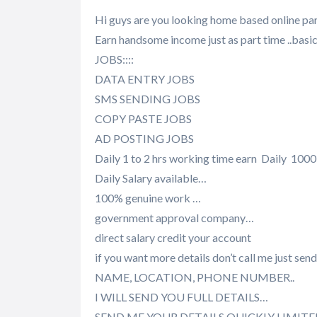
Hi guys are you looking home based online par
Earn handsome income just as part time ..bas
JOBS::::
DATA ENTRY JOBS
SMS SENDING JOBS
COPY PASTE JOBS
AD POSTING JOBS
Daily 1 to 2 hrs working time earn Daily 1000 
Daily Salary available…
100% genuine work …
government approval company…
direct salary credit your account
if you want more details don’t call me just 
NAME, LOCATION, PHONE NUMBER..
I WILL SEND YOU FULL DETAILS…
SEND ME YOUR DETAILS QUICKLY LIMIT