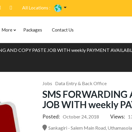
All Locations :
More
Packages
Contact Us
G AND COPY PASTE JOB WITH weekly PAYMENT AVAILAB
Jobs
Data Entry & Back Office
SMS FORWARDING 
JOB WITH weekly P
Posted:
Views:
October 24, 2018
1
Sankagiri - Salem Main Road, Uthamasola