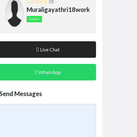
(0)
Muraligayathri18work
Dealer
Live Chat
WhatsApp
Send Messages