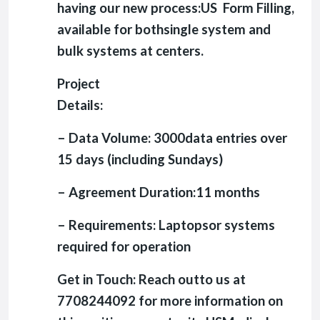
having our new process:US Form Filling,
available for bothsingle system and
bulk systems at centers.
Project
Details:
– Data Volume: 3000data entries over
15 days (including Sundays)
– Agreement Duration:11 months
– Requirements: Laptopsor systems
required for operation
Get in Touch: Reach outto us at
7708244092 for more information on