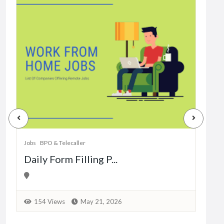
Jobs
Dat
Jobs
BPO & Telecaller
Daily Form Filling P...
1
154 Views
May 21, 2026