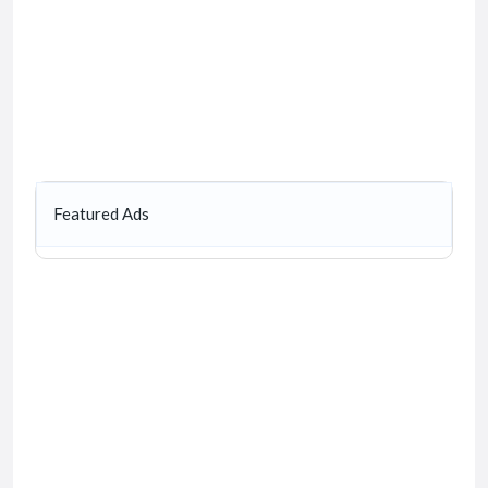
Featured Ads