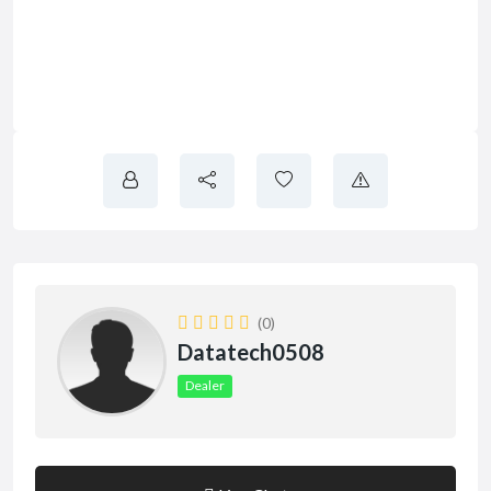
(0)
Datatech0508
Dealer