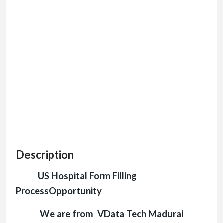
Description
US Hospital Form Filling
ProcessOpportunity
We are from VData Tech Madurai