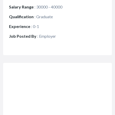
Salary Range
:
30000 - 40000
Qualification
:
Graduate
Experience
:
0-1
Job Posted By
:
Employer