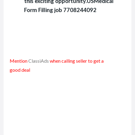
this exciting opportunity.USMedical
Form Filling job 7708244092
Mention
ClassiAds
when calling seller to get a
good deal