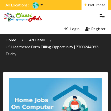
All Locations :
Post Free Ad
Login
Register
Home
Ad Detail
US Healthcare Form Filling Opportunity | 7708244092-
Trichy