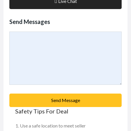
Live Chat
Send Messages
Send Message
Safety Tips For Deal
Use a safe location to meet seller