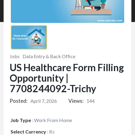
Jobs
Data Entry & Back Office
US Healthcare Form Filling
Opportunity |
7708244092-Trichy
Posted:
Views:
April 7, 2026
144
Job Type
:
Work From Home
Select Currency
:
₨