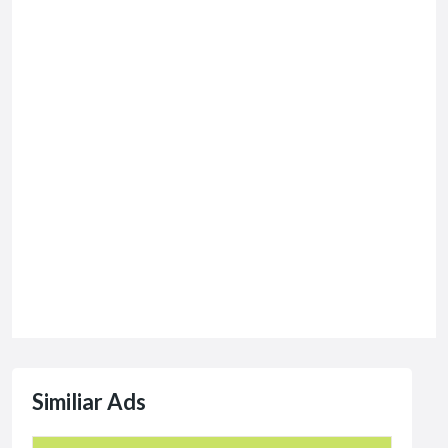
Similiar Ads