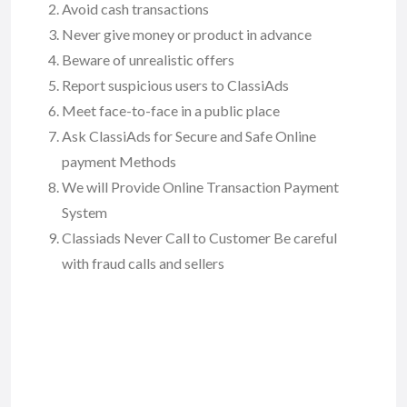
Avoid cash transactions
Never give money or product in advance
Beware of unrealistic offers
Report suspicious users to ClassiAds
Meet face-to-face in a public place
Ask ClassiAds for Secure and Safe Online
payment Methods
We will Provide Online Transaction Payment
System
Classiads Never Call to Customer Be careful
with fraud calls and sellers