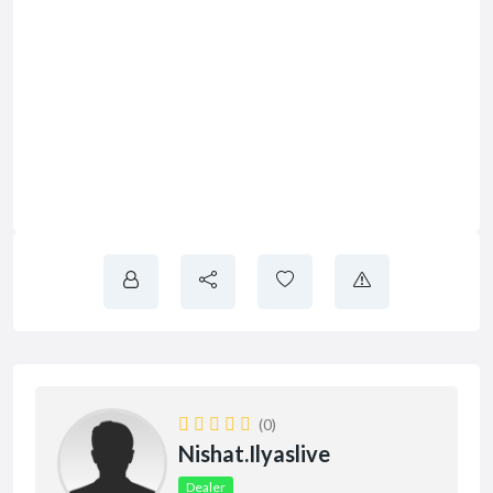
(0)
Nishat.ilyaslive
Dealer