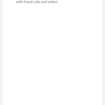
with fraud calls and sellers