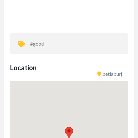
#good
Location
petlaburj