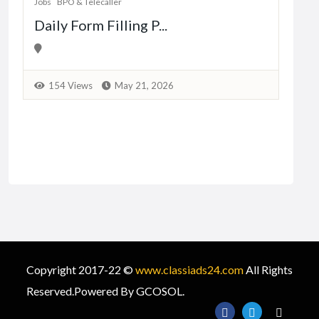
Jobs
BPO & Telecaller
Daily Form Filling P...
1
154 Views
May 21, 2026
Copyright 2017-22 ©
www.classiads24.com
All Rights
Reserved.Powered By GCOSOL.