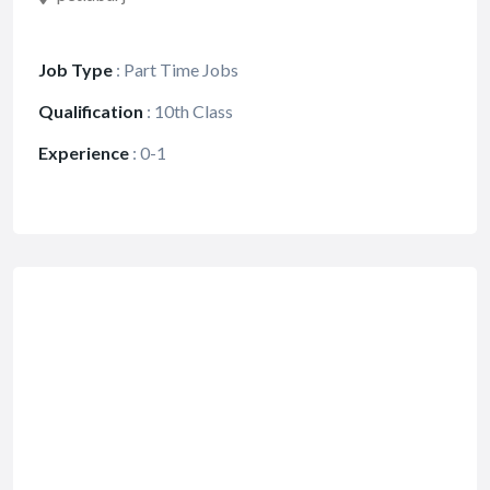
Job Type
:
Part Time Jobs
Qualification
:
10th Class
Experience
:
0-1