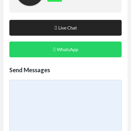
Live Chat
WhatsApp
Send Messages