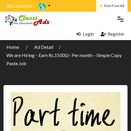
All Locations :
Post Free Ad
Login
Register
Home
Ad Detail
We are Hiring – Earn Rs.15000/- Per month – Simple Copy
Paste Job