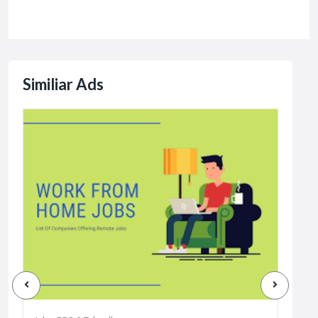
Similiar Ads
Jobs
Dat