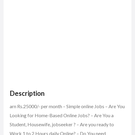
Description
arn Rs.25000/- per month – Simple online Jobs – Are You
Looking for Home-Based Online Jobs? – Are You a
Student, Housewife, jobseeker ? – Are you ready to
Work 1 to 2 Hours daily Online? – Do You need