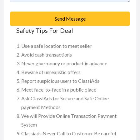
Send Message
Safety Tips For Deal
Use a safe location to meet seller
Avoid cash transactions
Never give money or product in advance
Beware of unrealistic offers
Report suspicious users to ClassiAds
Meet face-to-face in a public place
Ask ClassiAds for Secure and Safe Online
payment Methods
We will Provide Online Transaction Payment
System
Classiads Never Call to Customer Be careful