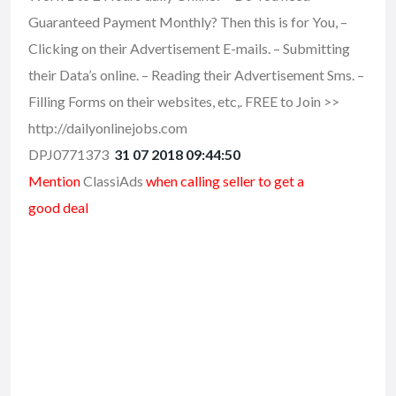
Guaranteed Payment Monthly? Then this is for You, –
Clicking on their Advertisement E-mails. – Submitting
their Data’s online. – Reading their Advertisement Sms. –
Filling Forms on their websites, etc,. FREE to Join >>
http://dailyonlinejobs.com
DPJ0771373
31 07 2018 09:44:50
Mention
ClassiAds
when calling seller to get a
good deal