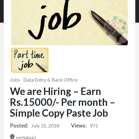
Jobs
Data Entry & Back Office
We are Hiring – Earn
Rs.15000/- Per month –
Simple Copy Paste Job
Posted:
Views:
July 31, 2018
971
petlaburj