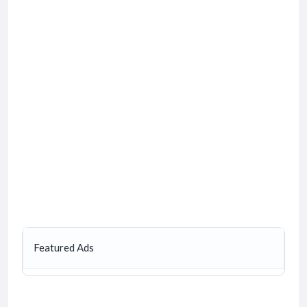
Featured Ads