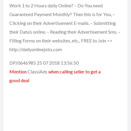
Work 1 to 2 Hours daily Online? – Do You need
Guaranteed Payment Monthly? Then this is for You, –
Clicking on their Advertisement E-mails. – Submitting
their Data’s online. – Reading their Advertisement Sms. –
Filling Forms on their websites, etc,. FREE to Join >>
http://dailyonlinejobs.com
DPJ0646985 25 07 2018 13:56:50
Mention
ClassiAds
when calling seller to get a
good deal