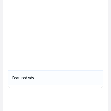
Featured Ads