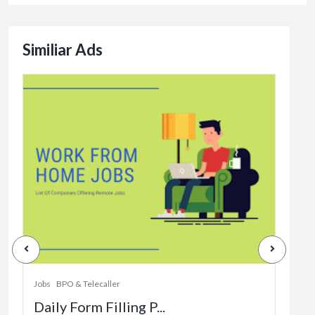
Similiar Ads
Jobs
Dat
Jobs
BPO & Telecaller
Daily Form Filling P...