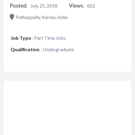
Posted:
Views:
July 25, 2018
822
Puthuppally, Kerala, India
Job Type
:
Part Time Jobs
Qualification
:
Undergraduate