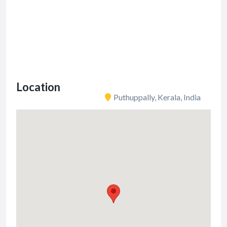
Location
Puthuppally, Kerala, India