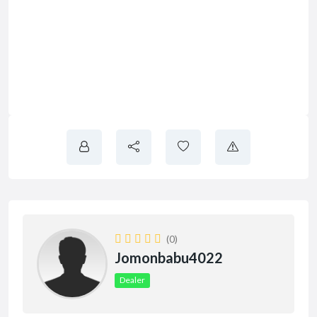
(0)
Jomonbabu4022
Dealer