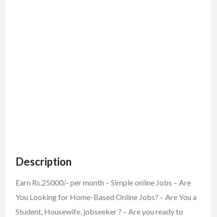
Description
Earn Rs.25000/- per month – Simple online Jobs – Are
You Looking for Home-Based Online Jobs? – Are You a
Student, Housewife, jobseeker ? – Are you ready to