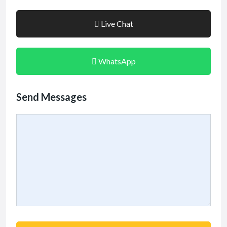
Live Chat
WhatsApp
Send Messages