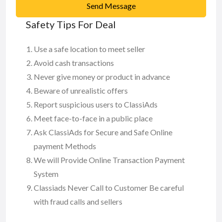
Send Message
Safety Tips For Deal
Use a safe location to meet seller
Avoid cash transactions
Never give money or product in advance
Beware of unrealistic offers
Report suspicious users to ClassiAds
Meet face-to-face in a public place
Ask ClassiAds for Secure and Safe Online
payment Methods
We will Provide Online Transaction Payment
System
Classiads Never Call to Customer Be careful
with fraud calls and sellers