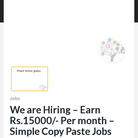
Jobs
We are Hiring – Earn
Rs.15000/- Per month –
Simple Copy Paste Jobs