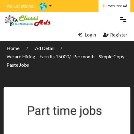
All Locations :
Post Free Ad
Login
Register
Home
Ad Detail
We are Hiring – Earn Rs.15000/- Per month – Simple Copy
Paste Jobs