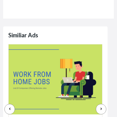
Similiar Ads
Jobs
Dat