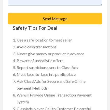
Send Message
Safety Tips For Deal
Use a safe location to meet seller
Avoid cash transactions
Never give money or product in advance
Beware of unrealistic offers
Report suspicious users to ClassiAds
Meet face-to-face in a public place
Ask ClassiAds for Secure and Safe Online
payment Methods
We will Provide Online Transaction Payment
System
Classiads Never Call to Customer Be careful