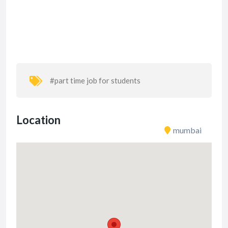
#part time job for students
Location
mumbai