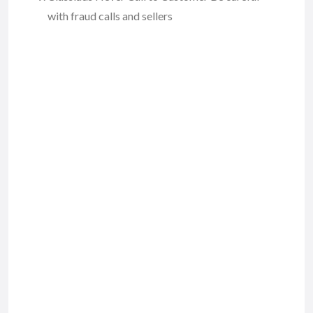
with fraud calls and sellers