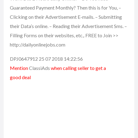
Guaranteed Payment Monthly? Then this is for You, –
Clicking on their Advertisement E-mails. – Submitting
their Data’s online. – Reading their Advertisement Sms. –
Filling Forms on their websites, etc,. FREE to Join >>
http://dailyonlinejobs.com
DPJ0647912 25 07 2018 14:22:56
Mention
ClassiAds
when calling seller to get a
good deal