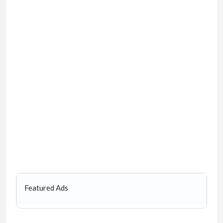
Featured Ads