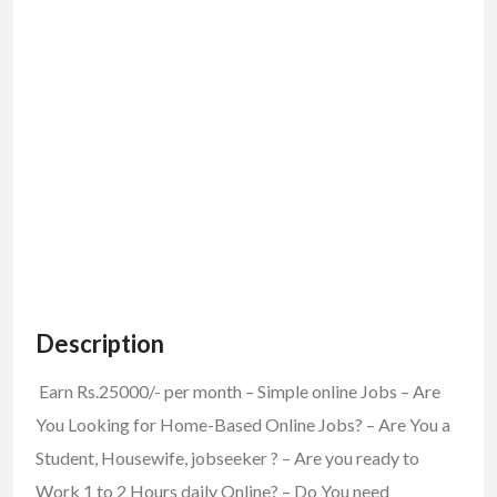
Description
Earn Rs.25000/- per month – Simple online Jobs – Are
You Looking for Home-Based Online Jobs? – Are You a
Student, Housewife, jobseeker ? – Are you ready to
Work 1 to 2 Hours daily Online? – Do You need