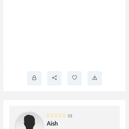
(0)
Aish