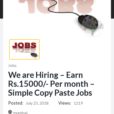
Jobs
We are Hiring – Earn
Rs.15000/- Per month –
Simple Copy Paste Jobs
Posted:
Views:
July 25, 2018
1219
mumbai