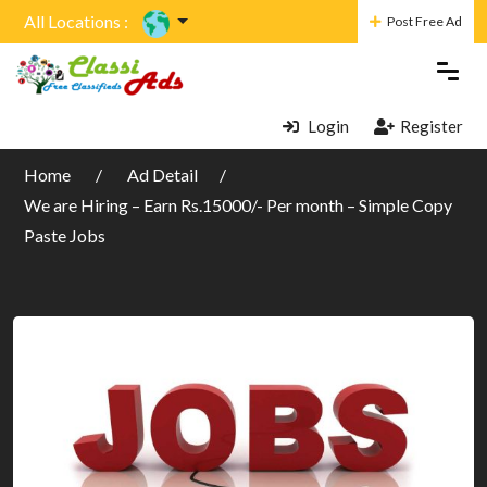
All Locations :
Post Free Ad
Login
Register
Home
Ad Detail
We are Hiring – Earn Rs.15000/- Per month – Simple Copy
Paste Jobs