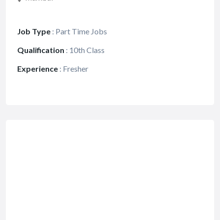
Job Type
:
Part Time Jobs
Qualification
:
10th Class
Experience
:
Fresher