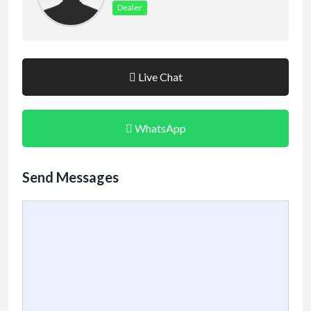
Dealer
Live Chat
WhatsApp
Send Messages