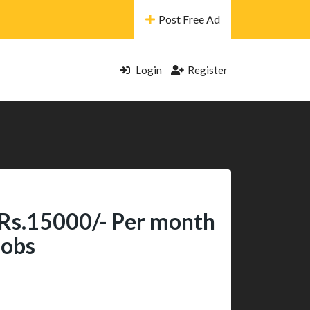
Post Free Ad
Login
Register
 Rs.15000/- Per month
Jobs