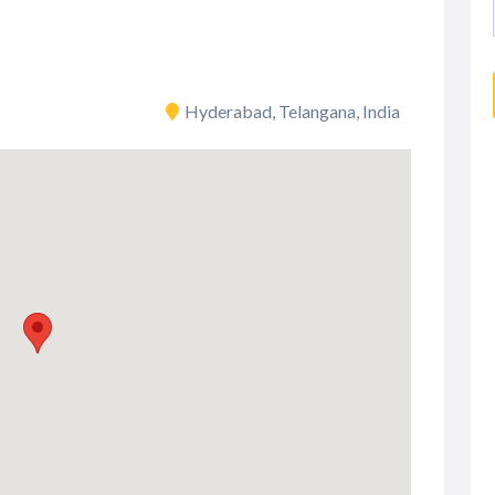
Hyderabad, Telangana, India