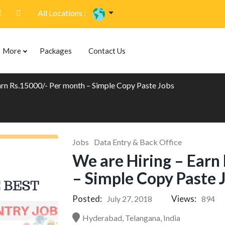
All Locations :
More
Packages
Contact Us
arn Rs.15000/- Per month – Simple Copy Paste Jobs
Jobs
Data Entry & Back Office
We are Hiring – Earn
– Simple Copy Paste 
Posted:
Views:
July 27, 2018
894
Hyderabad, Telangana, India