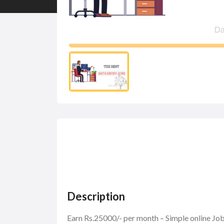
Description
Earn Rs.25000/- per month – Simple online J