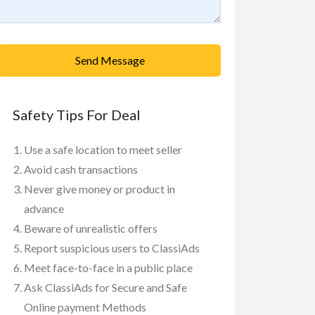
Send Message
Safety Tips For Deal
Use a safe location to meet seller
Avoid cash transactions
Never give money or product in
advance
Beware of unrealistic offers
Report suspicious users to ClassiAds
Meet face-to-face in a public place
Ask ClassiAds for Secure and Safe
Online payment Methods