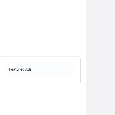
Featured Ads