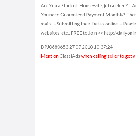
Are You a Student, Housewife, jobseeker ? – A
You need Guaranteed Payment Monthly? Then th
mails. – Submitting their Data’s online. – Read
websites, etc,. FREE to Join >> http://dailyon
DPJ0680653 27 07 2018 10:37:24
Mention
ClassiAds
when calling seller to get 