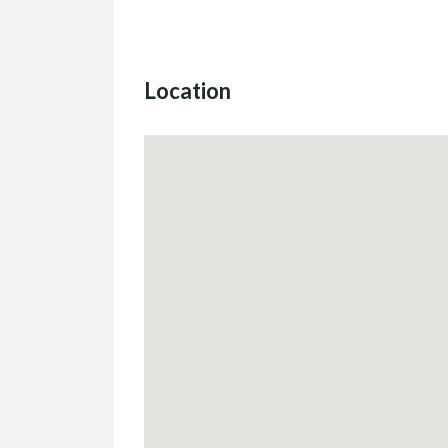
Location