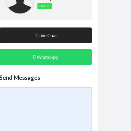
Dealer
Live Chat
WhatsApp
Send Messages