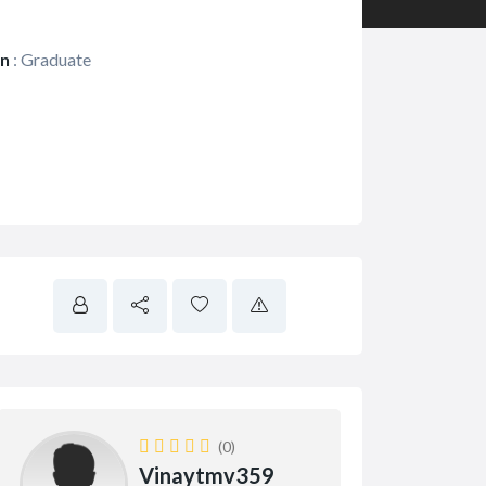
on
:
Graduate
(0)
Vinaytmv359