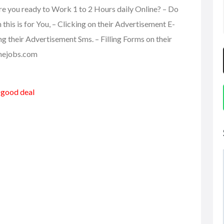
re you ready to Work 1 to 2 Hours daily Online? – Do
is is for You, – Clicking on their Advertisement E-
ing their Advertisement Sms. – Filling Forms on their
linejobs.com
a good deal