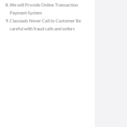
We will Provide Online Transaction
Payment System
Classiads Never Call to Customer Be
careful with fraud calls and sellers