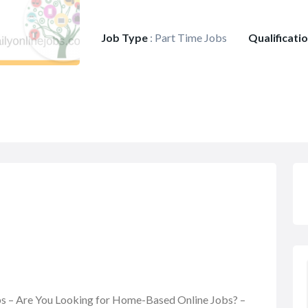
Job Type
:
Part Time Jobs
Qualificati
obs – Are You Looking for Home-Based Online Jobs? –