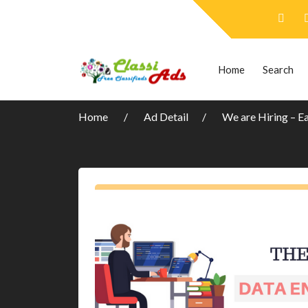
Home
Search
Home
Ad Detail
We are Hiring – E