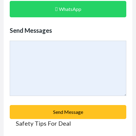
WhatsApp
Send Messages
Send Message
Safety Tips For Deal