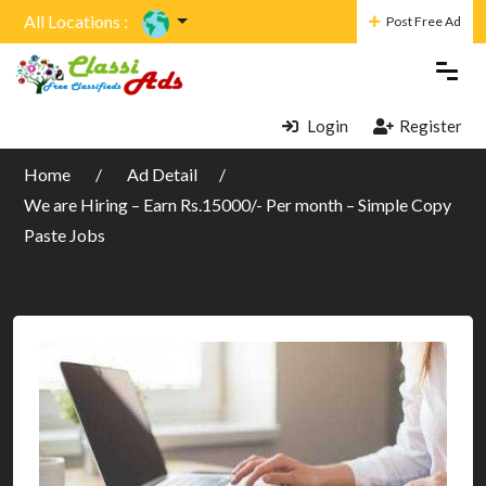
All Locations :
Post Free Ad
Login
Register
Home
Ad Detail
We are Hiring – Earn Rs.15000/- Per month – Simple Copy
Paste Jobs