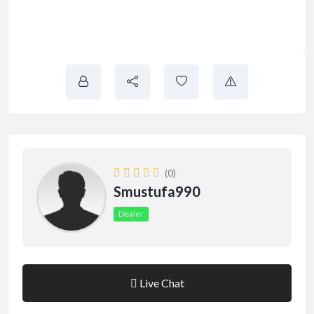
(0)
Smustufa990
Dealer
Live Chat