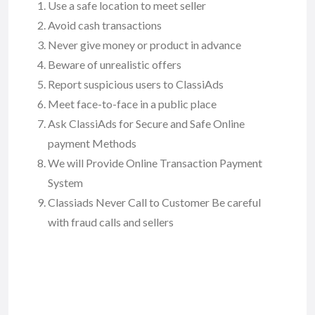
Use a safe location to meet seller
Avoid cash transactions
Never give money or product in advance
Beware of unrealistic offers
Report suspicious users to ClassiAds
Meet face-to-face in a public place
Ask ClassiAds for Secure and Safe Online
payment Methods
We will Provide Online Transaction Payment
System
Classiads Never Call to Customer Be careful
with fraud calls and sellers