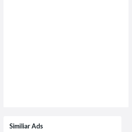
Similiar Ads