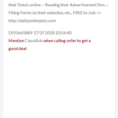
their Data’s online. – Reading their Advertisement Sms. –
Filling Forms on their websites, etc,. FREE to Join >>
http://dailyonlinejobs.com
DPJ0665889 27 07 2018 10:54:40
Mention
ClassiAds
when calling seller to get a
good deal