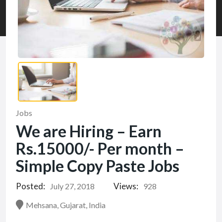
Jobs
We are Hiring – Earn
Rs.15000/- Per month –
Simple Copy Paste Jobs
Posted:
Views:
July 27, 2018
928
Mehsana, Gujarat, India