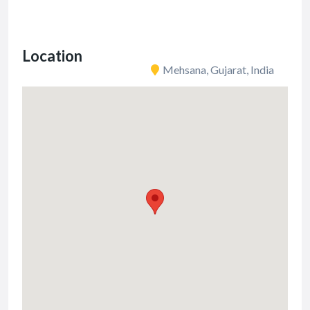
Location
Mehsana, Gujarat, India