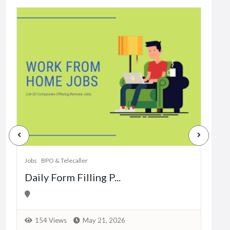
Jobs
Dat
Jobs
BPO & Telecaller
Daily Form Filling P...
1
154 Views
May 21, 2026