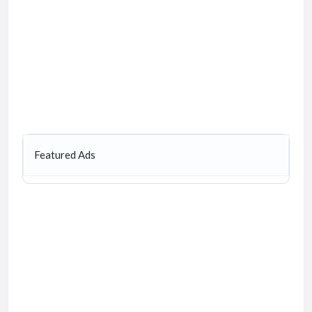
Featured Ads