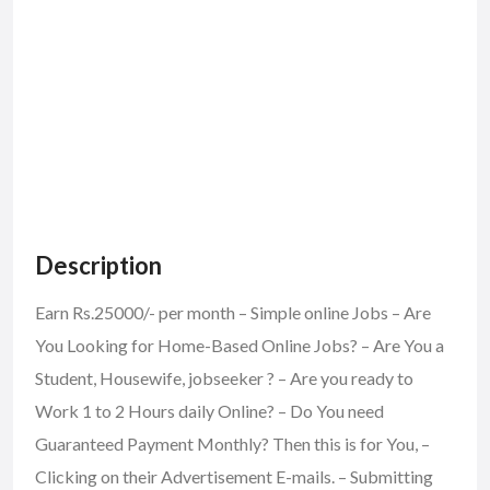
Description
Earn Rs.25000/- per month – Simple online Jobs – Are
You Looking for Home-Based Online Jobs? – Are You a
Student, Housewife, jobseeker ? – Are you ready to
Work 1 to 2 Hours daily Online? – Do You need
Guaranteed Payment Monthly? Then this is for You, –
Clicking on their Advertisement E-mails. – Submitting