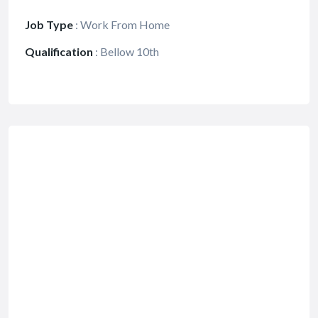
Job Type
:
Work From Home
Qualification
:
Bellow 10th