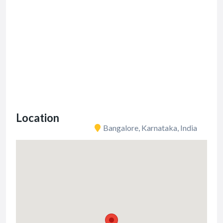
Location
Bangalore, Karnataka, India