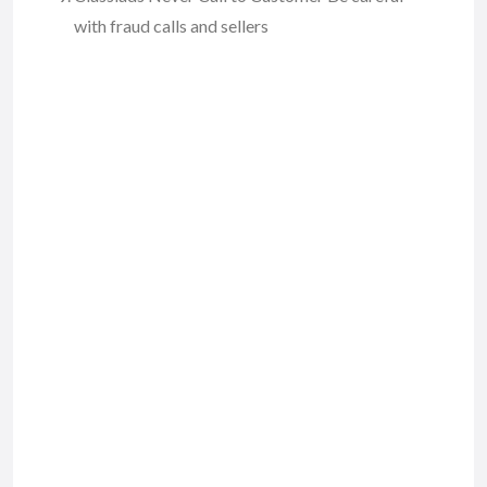
with fraud calls and sellers