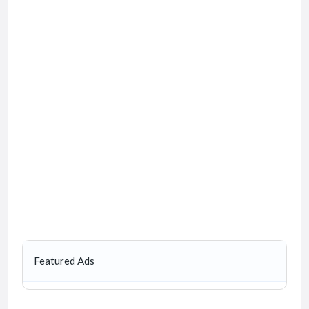
Featured Ads