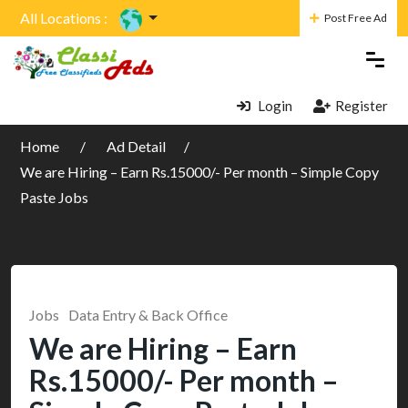
All Locations :
Post Free Ad
Login
Register
Home
Ad Detail
We are Hiring – Earn Rs.15000/- Per month – Simple Copy
Paste Jobs
Jobs
Data Entry & Back Office
We are Hiring – Earn
Rs.15000/- Per month –