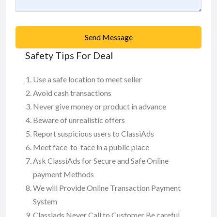
Send Message
Safety Tips For Deal
Use a safe location to meet seller
Avoid cash transactions
Never give money or product in advance
Beware of unrealistic offers
Report suspicious users to ClassiAds
Meet face-to-face in a public place
Ask ClassiAds for Secure and Safe Online
payment Methods
We will Provide Online Transaction Payment
System
Classiads Never Call to Customer Be careful