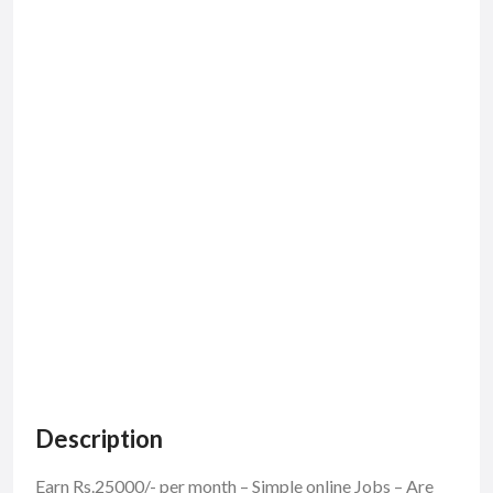
Description
Earn Rs.25000/- per month – Simple online Jobs – Are