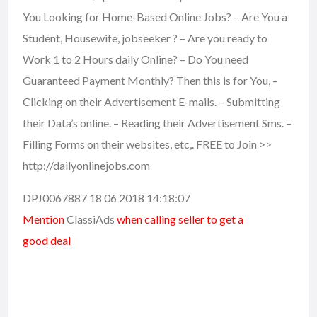
You Looking for Home-Based Online Jobs? – Are You a
Student, Housewife, jobseeker ? – Are you ready to
Work 1 to 2 Hours daily Online? – Do You need
Guaranteed Payment Monthly? Then this is for You, –
Clicking on their Advertisement E-mails. – Submitting
their Data’s online. – Reading their Advertisement Sms. –
Filling Forms on their websites, etc,. FREE to Join >>
http://dailyonlinejobs.com
DPJ0067887 18 06 2018 14:18:07
Mention
ClassiAds
when calling seller to get a
good deal