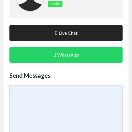
Dealer
Live Chat
WhatsApp
Send Messages