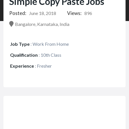
Simple Copy Paste Jobs
Posted:
Views:
June 18, 2018
896
Bangalore, Karnataka, India
Job Type
:
Work From Home
Qualification
:
10th Class
Experience
:
Fresher