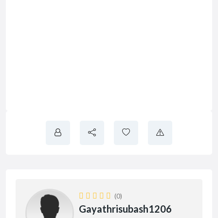
(0)
Gayathrisubash1206