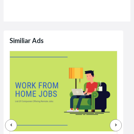
Similiar Ads
Jobs
Dat