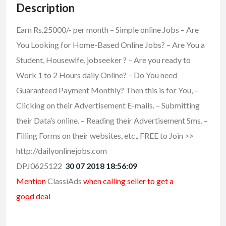
Description
Earn Rs.25000/- per month – Simple online Jobs – Are
You Looking for Home-Based Online Jobs? – Are You a
Student, Housewife, jobseeker ? – Are you ready to
Work 1 to 2 Hours daily Online? – Do You need
Guaranteed Payment Monthly? Then this is for You, –
Clicking on their Advertisement E-mails. – Submitting
their Data’s online. – Reading their Advertisement Sms. –
Filling Forms on their websites, etc,. FREE to Join >>
http://dailyonlinejobs.com
DPJ0625122
30 07 2018 18:56:09
Mention
ClassiAds
when calling seller to get a
good deal