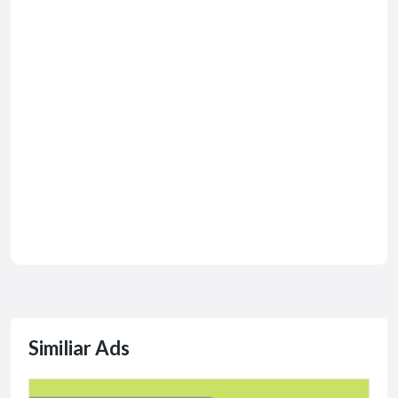
Similiar Ads