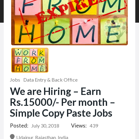
Jobs
Data Entry & Back Office
We are Hiring – Earn
Rs.15000/- Per month –
Simple Copy Paste Jobs
Posted:
Views:
July 30, 2018
439
Udaipur, Rajasthan, India