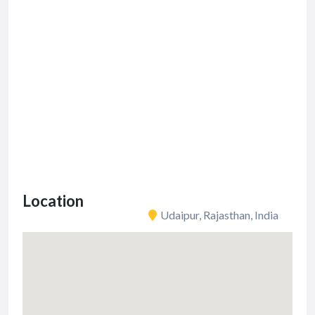
Location
Udaipur, Rajasthan, India