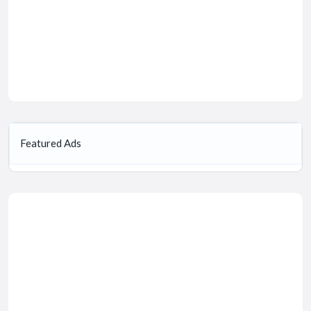
Featured Ads