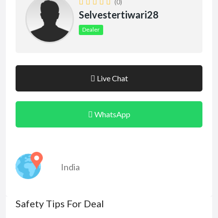
(0)
Selvestertiwari28
Dealer
Live Chat
WhatsApp
India
Safety Tips For Deal