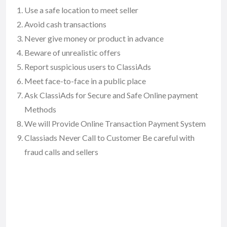
Use a safe location to meet seller
Avoid cash transactions
Never give money or product in advance
Beware of unrealistic offers
Report suspicious users to ClassiAds
Meet face-to-face in a public place
Ask ClassiAds for Secure and Safe Online payment
Methods
We will Provide Online Transaction Payment System
Classiads Never Call to Customer Be careful with
fraud calls and sellers