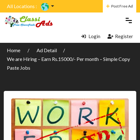
All Locations :
Post Free Ad
Login
Register
Home
Ad Detail
We are Hiring – Earn Rs.15000/- Per month – Simple Copy
Paste Jobs