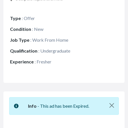
Type
:
Offer
Condition
:
New
Job Type
:
Work From Home
Qualification
:
Undergraduate
Experience
:
Fresher
Info
- This ad has been Expired.