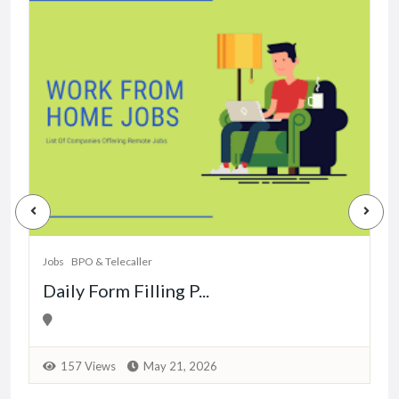
J
Jobs
BPO & Telecaller
Daily Form Filling P...
157 Views
May 21, 2026