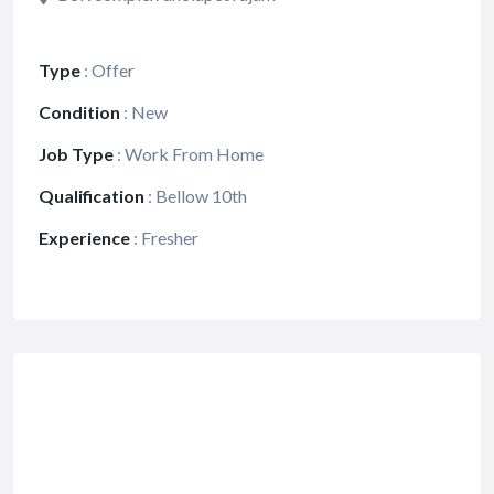
Type
:
Offer
Condition
:
New
Job Type
:
Work From Home
Qualification
:
Bellow 10th
Experience
:
Fresher