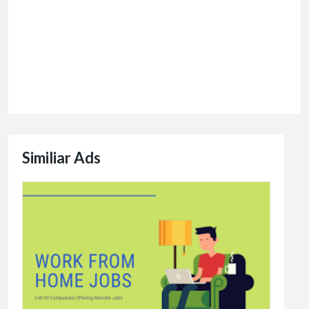
Similiar Ads