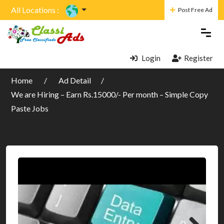
All Locations :
Post Free Ad
Login
Register
Home
Ad Detail
We are Hiring – Earn Rs.15000/- Per month – Simple Copy
Paste Jobs