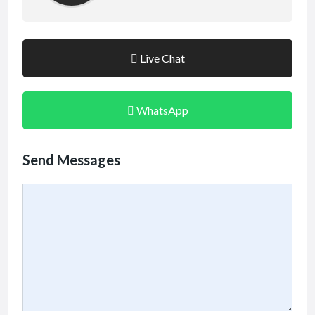
Live Chat
WhatsApp
Send Messages