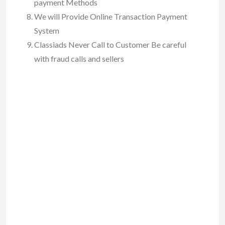
payment Methods
We will Provide Online Transaction Payment
System
Classiads Never Call to Customer Be careful
with fraud calls and sellers