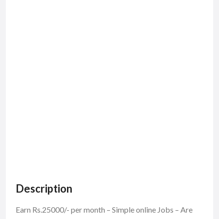
Description
Earn Rs.25000/- per month – Simple online Jobs – Are