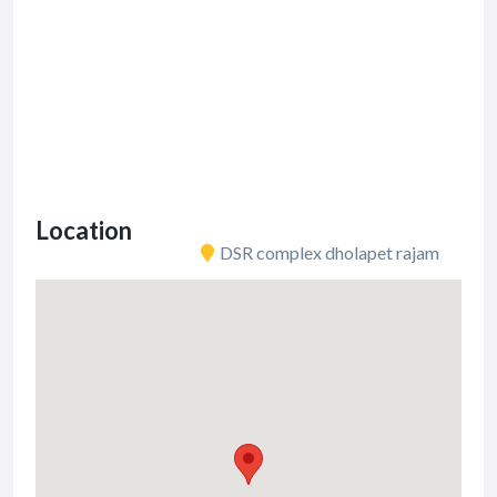
Location
DSR complex dholapet rajam