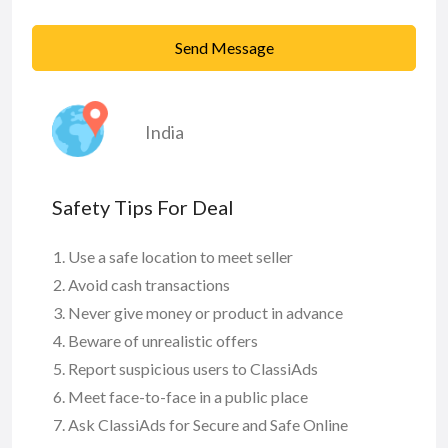
Send Message
India
Safety Tips For Deal
Use a safe location to meet seller
Avoid cash transactions
Never give money or product in advance
Beware of unrealistic offers
Report suspicious users to ClassiAds
Meet face-to-face in a public place
Ask ClassiAds for Secure and Safe Online