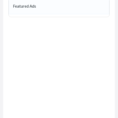
Featured Ads