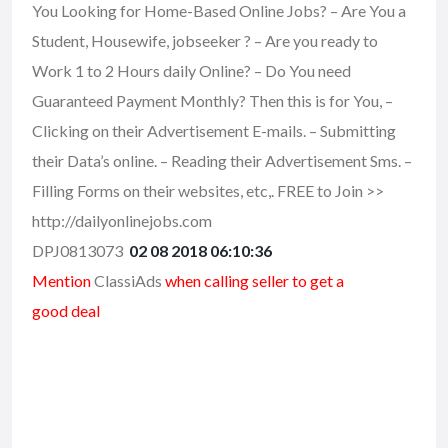
You Looking for Home-Based Online Jobs? – Are You a
Student, Housewife, jobseeker ? – Are you ready to
Work 1 to 2 Hours daily Online? – Do You need
Guaranteed Payment Monthly? Then this is for You, –
Clicking on their Advertisement E-mails. – Submitting
their Data’s online. – Reading their Advertisement Sms. –
Filling Forms on their websites, etc,. FREE to Join >>
http://dailyonlinejobs.com
DPJ0813073
02 08 2018 06:10:36
Mention
ClassiAds
when calling seller to get a
good deal