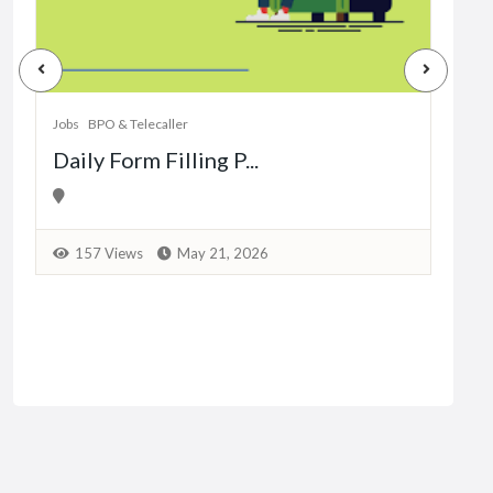
Jobs
Dat
Jobs
BPO & Telecaller
Daily Form Filling P...
1
157 Views
May 21, 2026