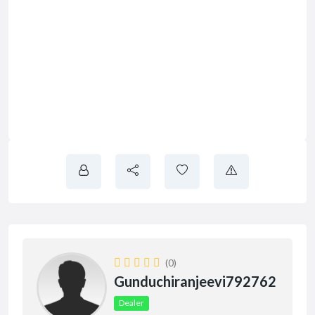
(0)
Gunduchiranjeevi792762
Dealer