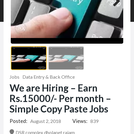
Jobs
Data Entry & Back Office
We are Hiring – Earn
Rs.15000/- Per month –
Simple Copy Paste Jobs
Posted:
Views:
August 2, 2018
839
DSR complex dholapet rajam