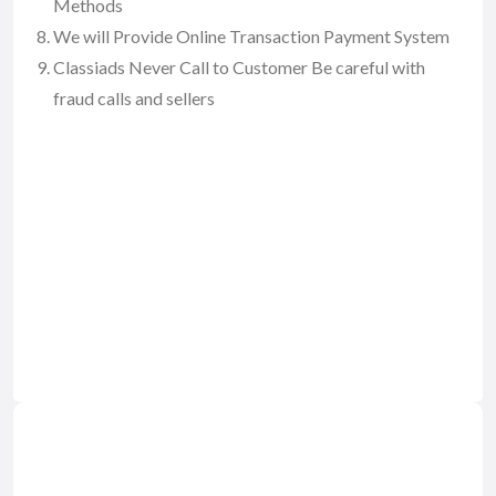
Methods
We will Provide Online Transaction Payment System
Classiads Never Call to Customer Be careful with
fraud calls and sellers