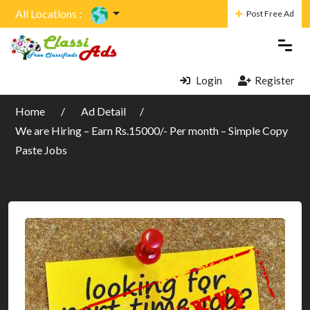
All Locations :
Post Free Ad
Login
Register
Home
Ad Detail
We are Hiring – Earn Rs.15000/- Per month – Simple Copy
Paste Jobs