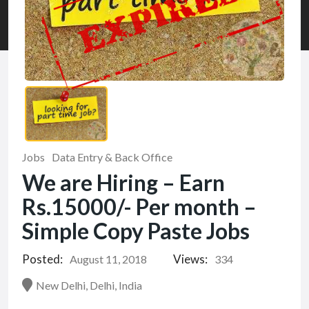
Jobs
Data Entry & Back Office
We are Hiring – Earn
Rs.15000/- Per month –
Simple Copy Paste Jobs
Posted:
Views:
August 11, 2018
334
New Delhi, Delhi, India