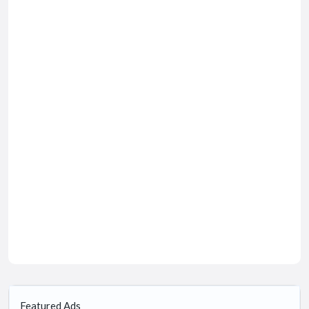
Featured Ads