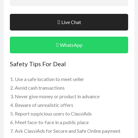
Live Chat
WhatsApp
Safety Tips For Deal
Use a safe location to meet seller
Avoid cash transactions
Never give money or product in advance
Beware of unrealistic offers
Report suspicious users to ClassiAds
Meet face-to-face in a public place
Ask ClassiAds for Secure and Safe Online payment