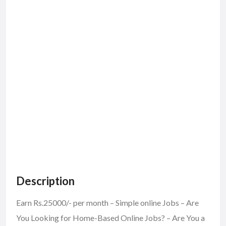
Description
Earn Rs.25000/- per month – Simple online Jobs – Are
You Looking for Home-Based Online Jobs? – Are You a