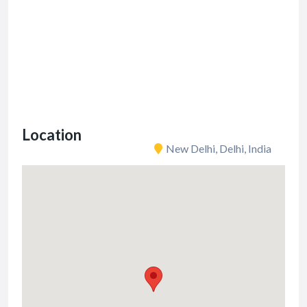
Location
New Delhi, Delhi, India