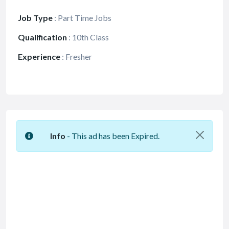
Job Type
:
Part Time Jobs
Qualification
:
10th Class
Experience
:
Fresher
Info
- This ad has been Expired.