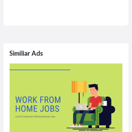
Similiar Ads