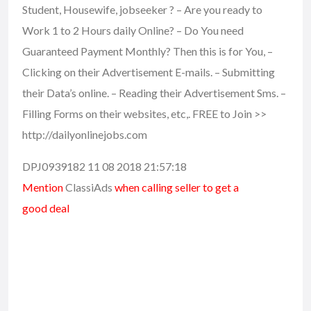
Student, Housewife, jobseeker ? – Are you ready to
Work 1 to 2 Hours daily Online? – Do You need
Guaranteed Payment Monthly? Then this is for You, –
Clicking on their Advertisement E-mails. – Submitting
their Data’s online. – Reading their Advertisement Sms. –
Filling Forms on their websites, etc,. FREE to Join >>
http://dailyonlinejobs.com
DPJ0939182 11 08 2018 21:57:18
Mention
ClassiAds
when calling seller to get a
good deal