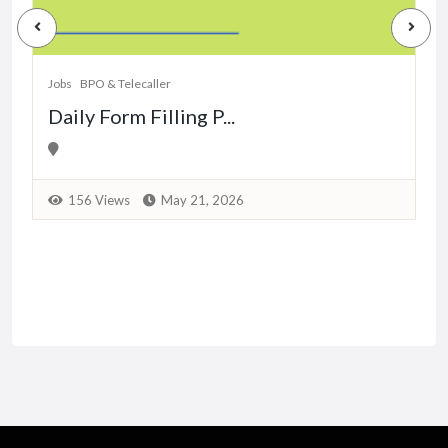
J
Jobs
BPO & Telecaller
Daily Form Filling P...
156 Views
May 21, 2026