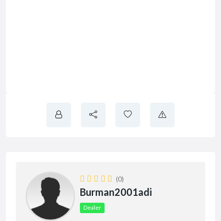
(0)
Burman2001adi
Dealer