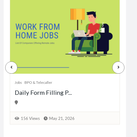
Jobs
Dat
Jobs
BPO & Telecaller
Daily Form Filling P...
1
156 Views
May 21, 2026