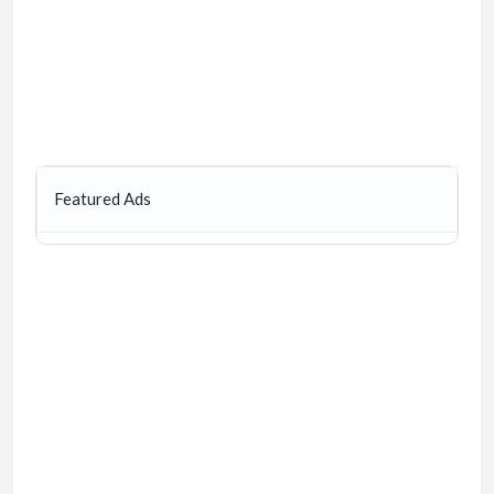
Featured Ads