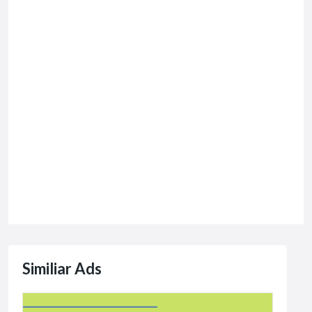
Similiar Ads