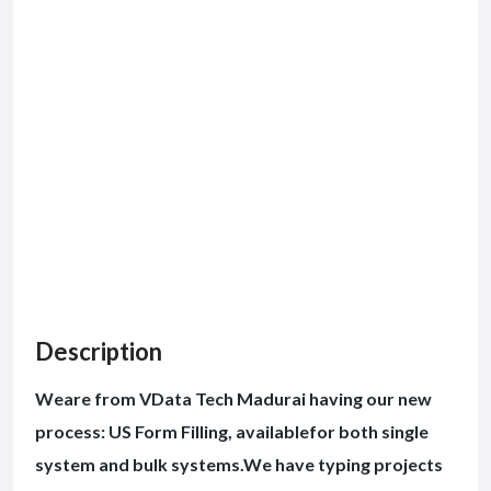
Description
Weare from VData Tech Madurai having our new
process: US Form Filling, availablefor both single
system and bulk systems.We have typing projects