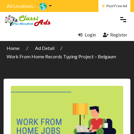
All Locations :
Post Free Ad
Login
Register
Home
Ad Detail
Work From Home Records Typing Project – Belgaum