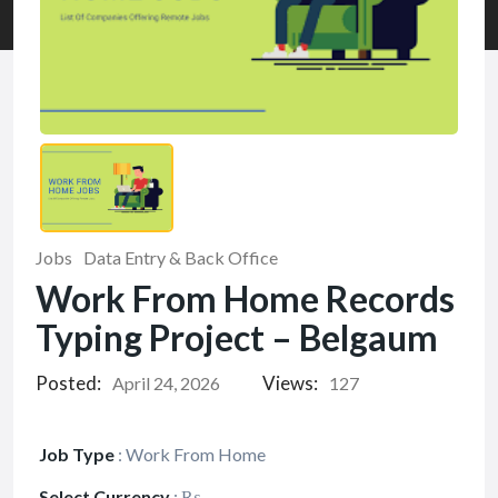
Jobs
Data Entry & Back Office
Work From Home Records
Typing Project – Belgaum
Posted:
Views:
April 24, 2026
127
Job Type
:
Work From Home
Select Currency
:
₨