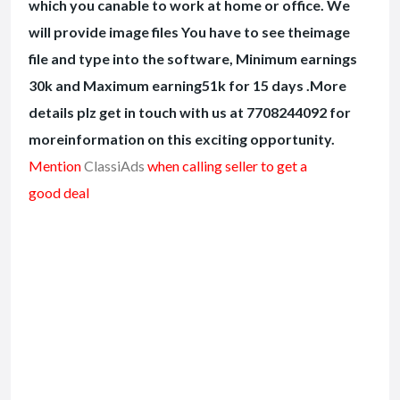
which you canable to work at home or office. We
will provide image files You have to see theimage
file and type into the software, Minimum earnings
30k and Maximum earning51k for 15 days .More
details plz get in touch with us at 7708244092 for
moreinformation on this exciting opportunity.
Mention
ClassiAds
when calling seller to get a
good deal