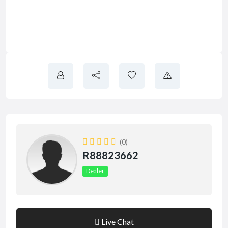
(0)
R88823662
Dealer
Live Chat