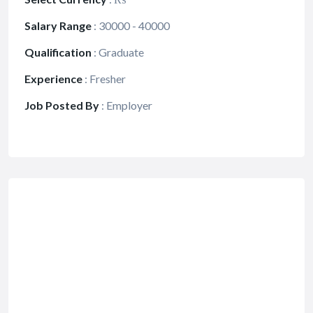
Salary Range
:
30000 - 40000
Qualification
:
Graduate
Experience
:
Fresher
Job Posted By
:
Employer