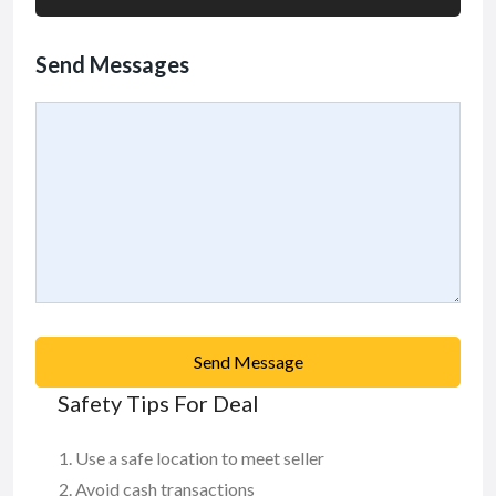
Send Messages
Send Message
Safety Tips For Deal
Use a safe location to meet seller
Avoid cash transactions