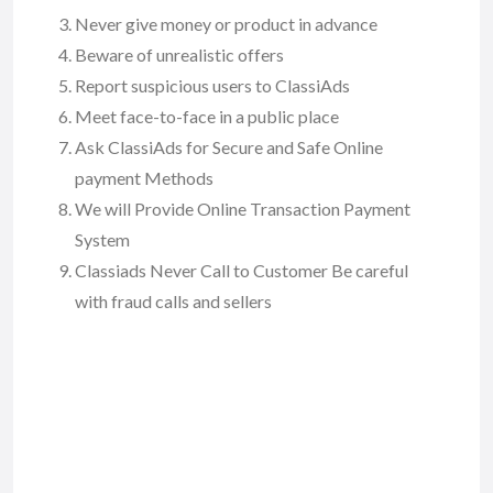
Never give money or product in advance
Beware of unrealistic offers
Report suspicious users to ClassiAds
Meet face-to-face in a public place
Ask ClassiAds for Secure and Safe Online
payment Methods
We will Provide Online Transaction Payment
System
Classiads Never Call to Customer Be careful
with fraud calls and sellers