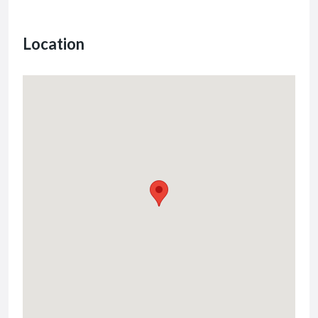
Location