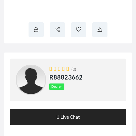
(0)
R88823662
Dealer
Live Chat