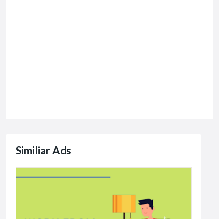
Similiar Ads