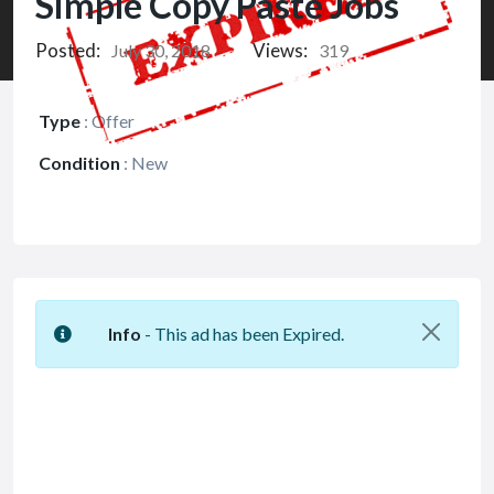
Simple Copy Paste Jobs
Posted:
Views:
July 30, 2018
319
Type
:
Offer
Condition
:
New
Info
- This ad has been Expired.