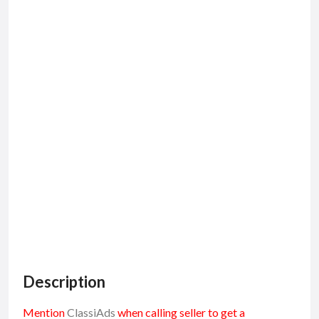
Description
Mention
ClassiAds
when calling seller to get a