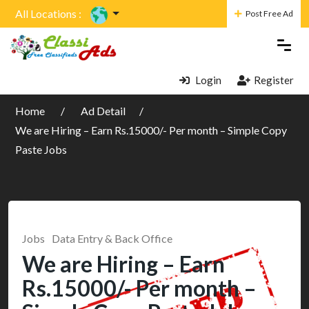
All Locations :
Post Free Ad
Login
Register
Home
Ad Detail
We are Hiring – Earn Rs.15000/- Per month – Simple Copy
Paste Jobs
Jobs
Data Entry & Back Office
We are Hiring – Earn
Rs.15000/- Per month –