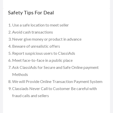
Safety Tips For Deal
Use a safe location to meet seller
Avoid cash transactions
Never give money or product in advance
Beware of unrealistic offers
Report suspicious users to ClassiAds
Meet face-to-face in a public place
Ask ClassiAds for Secure and Safe Online payment
Methods
We will Provide Online Transaction Payment System
Classiads Never Call to Customer Be careful with
fraud calls and sellers