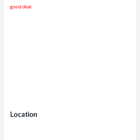
good deal
Location