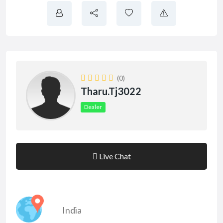
(0)
Tharu.tj3022
Dealer
Live Chat
India