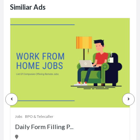
Similiar Ads
J
Jobs
BPO & Telecaller
Daily Form Filling P...