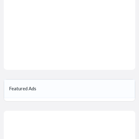
Featured Ads