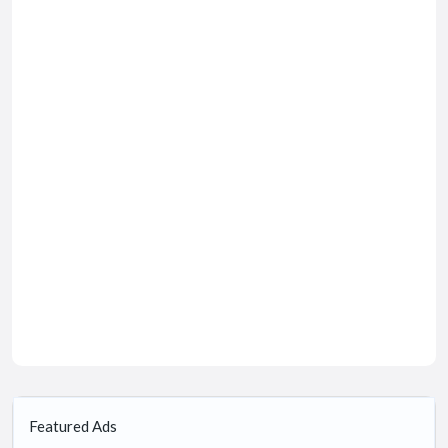
Featured Ads