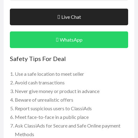
Live Chat
WhatsApp
Safety Tips For Deal
Use a safe location to meet seller
Avoid cash transactions
Never give money or product in advance
Beware of unrealistic offers
Report suspicious users to ClassiAds
Meet face-to-face in a public place
Ask ClassiAds for Secure and Safe Online payment
Methods