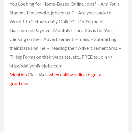
You Looking for Home-Based Online Jobs? – Are You a
Student, Housewife, jobseeker ? – Are you ready to
Work 1 to 2 Hours daily Online? – Do You need
Guaranteed Payment Monthly? Then this is for You, –
Clicking on their Advertisement E-mails. – Submitting
their Data’s online. – Reading their Advertisement Sms. –
Filling Forms on their websites, etc,. FREE to Join >>
http://dailyonlinejobs.com
Mention
ClassiAds
when calling seller to get a
good deal