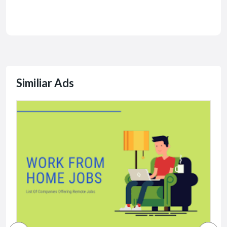
Similiar Ads
J