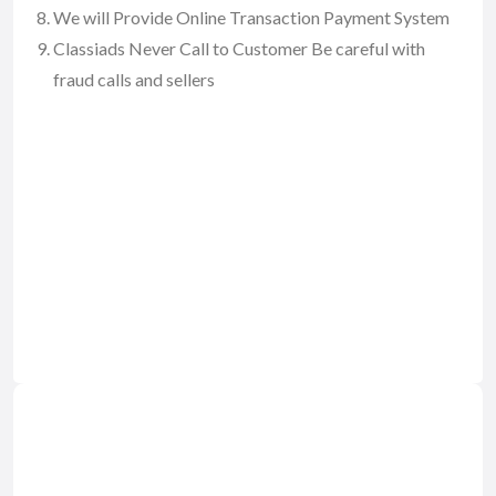
We will Provide Online Transaction Payment System
Classiads Never Call to Customer Be careful with
fraud calls and sellers