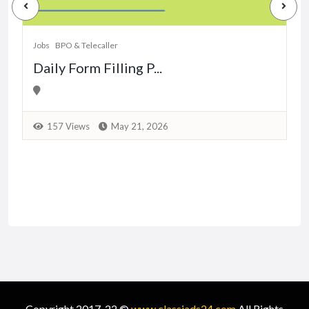
Jobs
BPO & Telecaller
Daily Form Filling P...
157 Views
May 21, 2026
Copyright 2017-22 ©
www.classiads24.com
All Rights