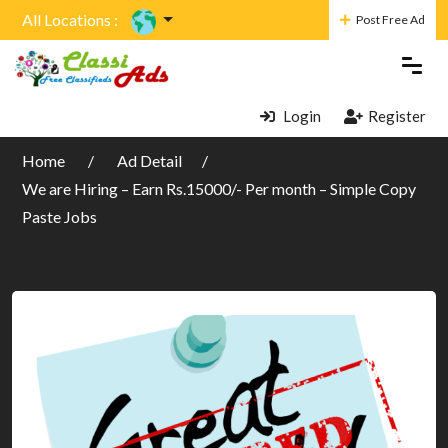
All Locations :
Post Free Ad
Login
Register
Home
Ad Detail
We are Hiring – Earn Rs.15000/- Per month – Simple Copy
Paste Jobs