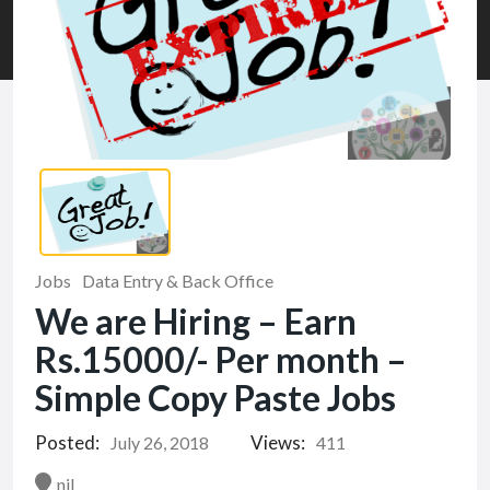
Jobs
Data Entry & Back Office
We are Hiring – Earn
Rs.15000/- Per month –
Simple Copy Paste Jobs
Posted:
Views:
July 26, 2018
411
nil