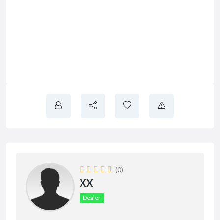
(0)
XX
Dealer