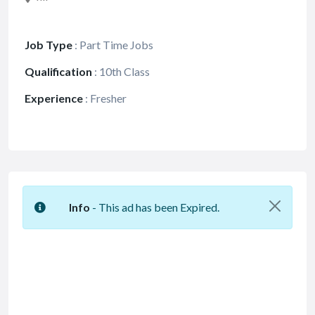
Job Type
:
Part Time Jobs
Qualification
:
10th Class
Experience
:
Fresher
Info
- This ad has been Expired.