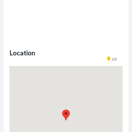
Location
nil