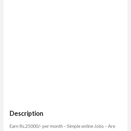
Description
Earn Rs.25000/- per month – Simple online Jobs – Are