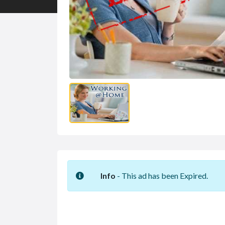
Info
- This ad has been Expired.