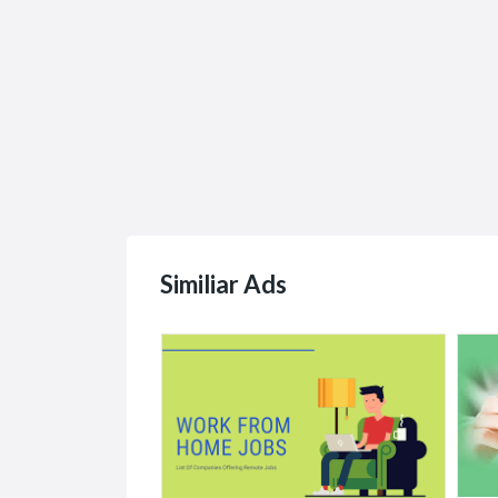
Similiar Ads