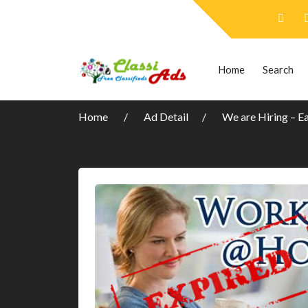
Home
Search
Home
Ad Detail
We are Hiring – E