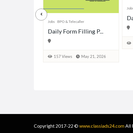
Job
Back Office
Da
Jobs
BPO & Telecaller
ing Proj...
Daily Form Filling P...
April 27, 2026
157 Views
May 21, 2026
Copyright 2017-22 ©
www.classiads24.com
All