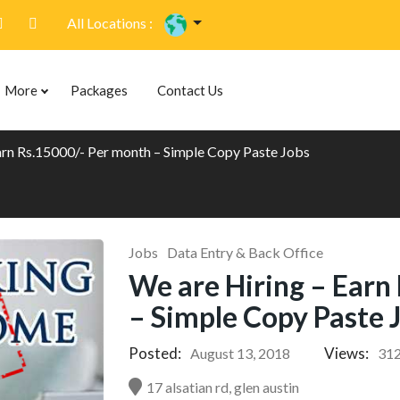
All Locations :
More
Packages
Contact Us
arn Rs.15000/- Per month – Simple Copy Paste Jobs
Jobs
Data Entry & Back Office
We are Hiring – Earn
– Simple Copy Paste 
Posted:
Views:
August 13, 2018
31
17 alsatian rd, glen austin