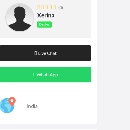
(0)
Xerina
Dealer
Live Chat
WhatsApp
India