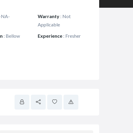
-NA-
Warranty
:
Not
Applicable
on
:
Bellow
Experience
:
Fresher