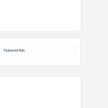
Featured Ads