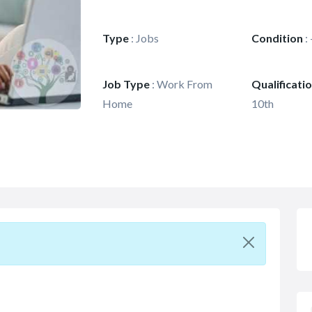
Type
:
Jobs
Condition
:
Job Type
:
Work From
Qualificati
Home
10th