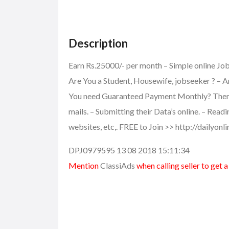
Description
Earn Rs.25000/- per month – Simple online J
Are You a Student, Housewife, jobseeker ? – A
You need Guaranteed Payment Monthly? Then th
mails. – Submitting their Data’s online. – Read
websites, etc,. FREE to Join >> http://dailyon
DPJ0979595 13 08 2018 15:11:34
Mention
ClassiAds
when calling seller to get 