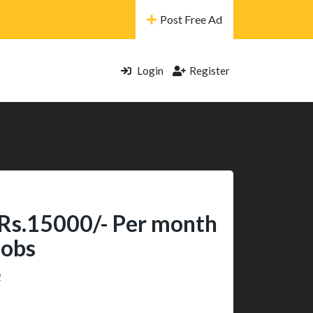
Post Free Ad
Login
Register
 Rs.15000/- Per month
Jobs
2