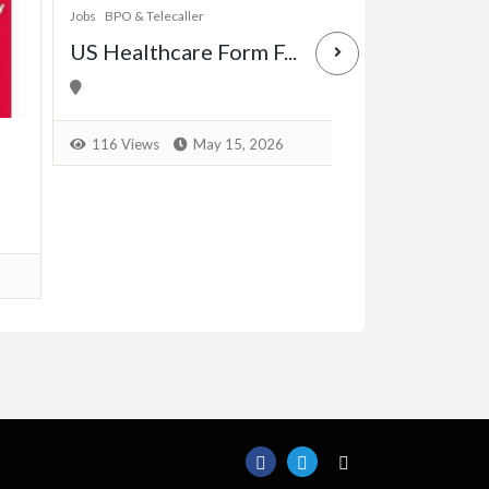
Jobs
BPO & Telecaller
US Healthcare Form F...
Jobs
Data Entry & Ba
Earn from Ho
116 Views
May 15, 2026
163 Views