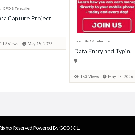
s
BPO & Telecaller
ta Capture Project...
Jobs
BPO & Telecaller
119 Views
May 15, 2026
Data Entry and Typin...
153 Views
May 15, 2026
 Rights Reserved.Powered By GCOSOL.