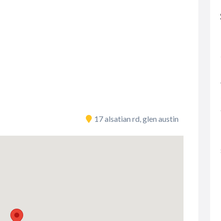
17 alsatian rd, glen austin