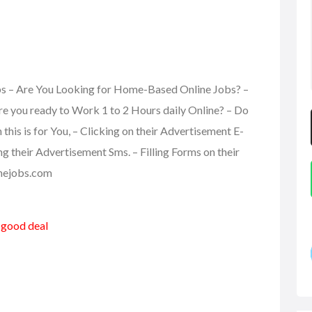
obs – Are You Looking for Home-Based Online Jobs? –
re you ready to Work 1 to 2 Hours daily Online? – Do
is is for You, – Clicking on their Advertisement E-
ing their Advertisement Sms. – Filling Forms on their
linejobs.com
a good deal