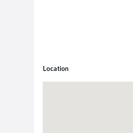
Location