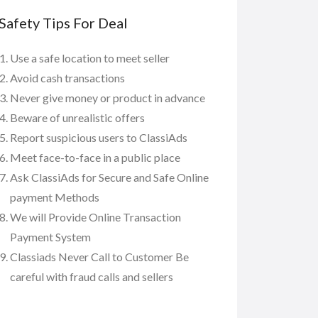
Safety Tips For Deal
Use a safe location to meet seller
Avoid cash transactions
Never give money or product in advance
Beware of unrealistic offers
Report suspicious users to ClassiAds
Meet face-to-face in a public place
Ask ClassiAds for Secure and Safe Online
payment Methods
We will Provide Online Transaction
Payment System
Classiads Never Call to Customer Be
careful with fraud calls and sellers